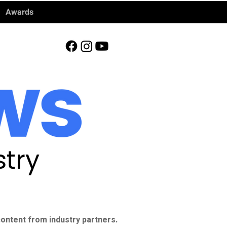
Awards
try
ontent from industry partners.​