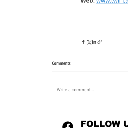
Web:
www.twinca
Comments
Write a comment...
FOLLOW 