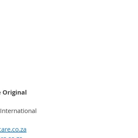
 Original
International 
are.co.za