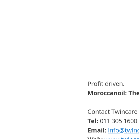
Profit driven.
Moroccanoil: The
Contact Twincare 
Tel:
 011 305 1600
Email: 
info@twinc