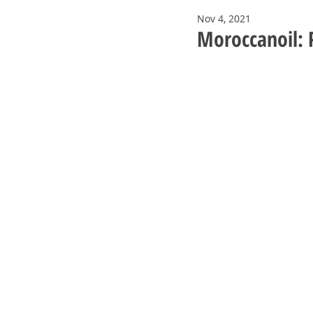
Nov 4, 2021
Moroccanoil: P