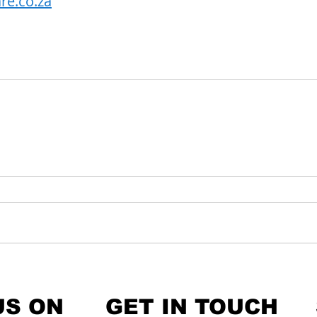
re.co.za
US ON
GET IN TOUCH