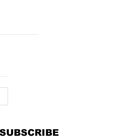
SUBSCRIBE