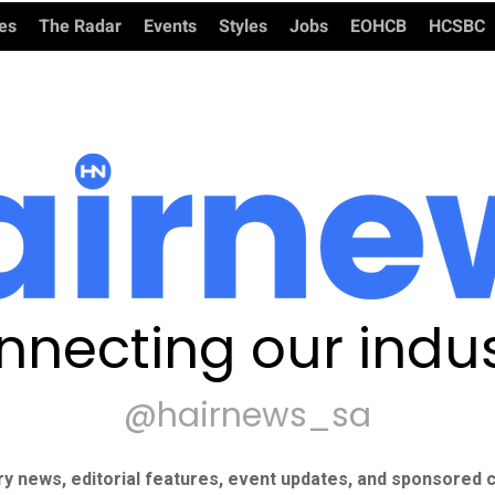
ies
The Radar
Events
Styles
Jobs
EOHCB
HCSBC
nnecting our indus
@hairnews_sa
ry news, editorial features, event updates, and sponsored c