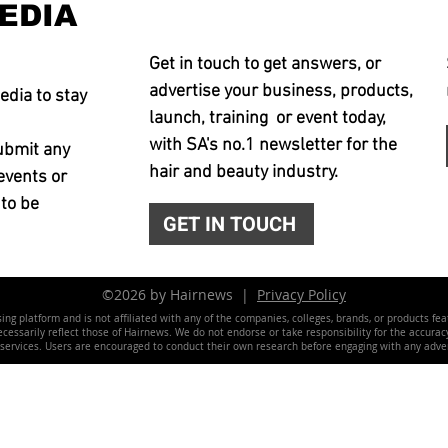
EDIA
Get in touch to get answers, or
advertise your business, products,
edia to stay
launch, training or event today,
with SA's no.1 newsletter for the
ubmit any
hair and beauty industry.
events or
 to be
GET IN TOUCH
©2026 by Hairnews |
Privacy Policy
ing platform and is not affiliated with any of the companies, colleges, brands, or products fe
essarily reflect those of Hairnews. We do not endorse or take responsibility for the accuracy, 
 services. Users are encouraged to conduct their own research before engaging with any adver