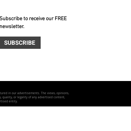
Subscribe to receive our FREE
newsletter.
SUBSCRIBE
atured in our advertisements. The views, opinions,
quality, or legality of any advertised content,
tised entity.