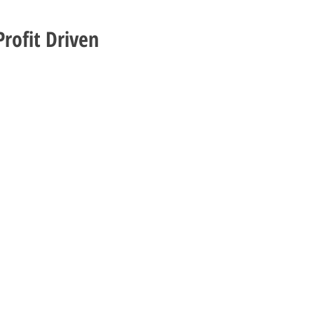
rofit Driven