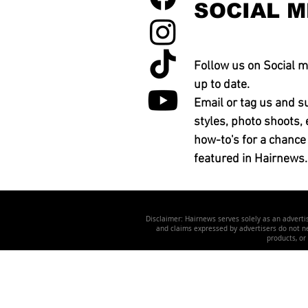
SOCIAL M
Follow us on Social m
up to date.
Email or tag us and s
styles, photo shoots, 
how-to's for a chance
featured in Hairnews.
Disclaimer: Hairnews serves solely as an advertis
and claims expressed by advertisers do not nec
products, or