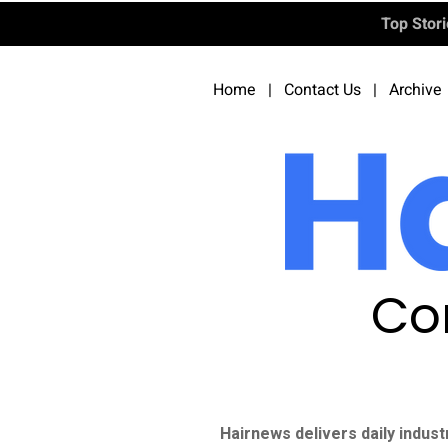
Top Stor
Home
|
Contact Us
|
Archive
Co
Hairnews delivers daily indust