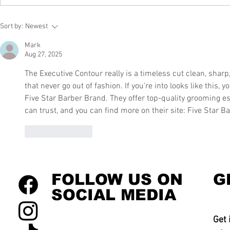
Sort by:
Newest
Mark
Aug 27, 2025
The Executive Contour really is a timeless cut clean, sharp, 
that never go out of fashion. If you’re into looks like this,
Five Star Barber Brand. They offer top-quality grooming ess
can trust, and you can find more on their site: Five Star B
Like
Reply
FOLLOW US ON
G
SOCIAL MEDIA
Get 