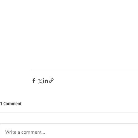
1 Comment
Write a comment...