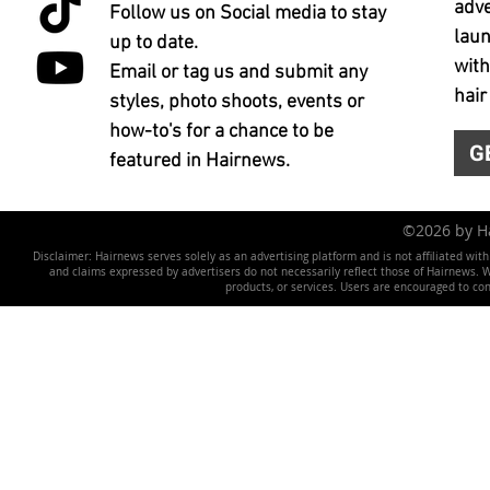
adve
Follow us on Social media to stay
laun
up to date.
with
Email or tag us and submit any
hair
styles, photo shoots, events or
how-to's for a chance to be
G
featured in Hairnews.
©2026 by 
Disclaimer: Hairnews serves solely as an advertising platform and is not affiliated wit
and claims expressed by advertisers do not necessarily reflect those of Hairnews. We 
products, or services. Users are encouraged to co