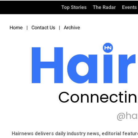
Top Stories
The Radar
Events
Home
|
Contact Us
|
Archive
Connectin
@ha
Hairnews delivers daily industry news, editorial featu