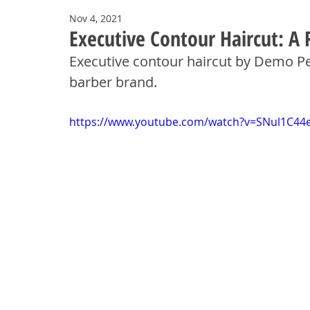
Nov 4, 2021
Executive Contour Haircut: A 
Executive contour haircut by Demo P
barber brand.
https://www.youtube.com/watch?v=SNul1C44