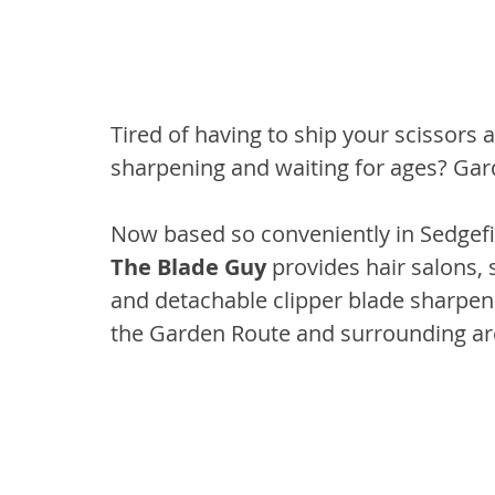
Tired of having to ship your scissors a
sharpening and waiting for ages? Gar
Now based so conveniently in Sedgefi
The Blade Guy
 provides hair salons, 
and detachable clipper blade sharpeni
the Garden Route and surrounding ar