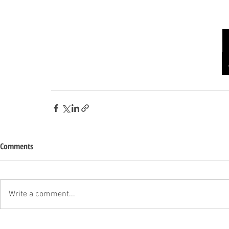
Comments
Write a comment...