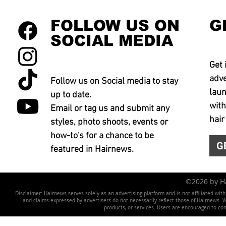
FOLLOW US ON
G
SOCIAL MEDIA
Get 
adve
Follow us on Social media to stay
laun
up to date.
with
Email or tag us and submit any
hair
styles, photo shoots, events or
how-to's for a chance to be
G
featured in Hairnews.
©2026 by 
Disclaimer: Hairnews serves solely as an advertising platform and is not affiliated wit
and claims expressed by advertisers do not necessarily reflect those of Hairnews. We 
products, or services. Users are encouraged to co