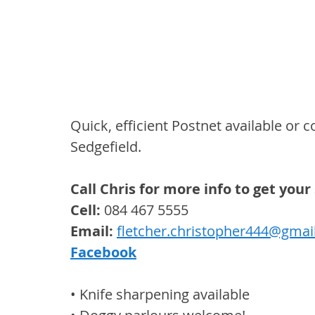
Quick, efficient Postnet available or 
Sedgefield.
Call Chris for more info to get yo
Cell: 
084 467 5555
Email:
fletcher.christopher444@gmai
Facebook
• Knife sharpening available