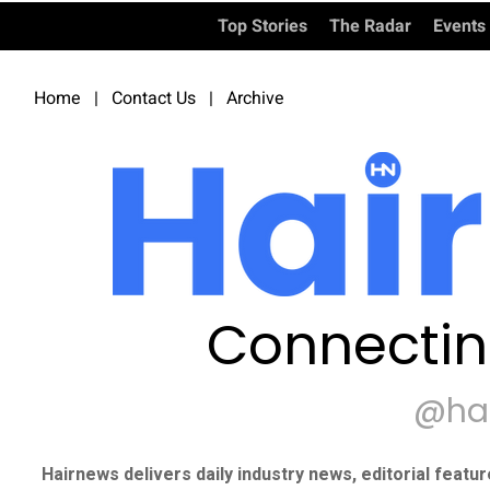
Top Stories
The Radar
Events
Home
|
Contact Us
|
Archive
Connectin
@ha
Hairnews delivers daily industry news, editorial featu