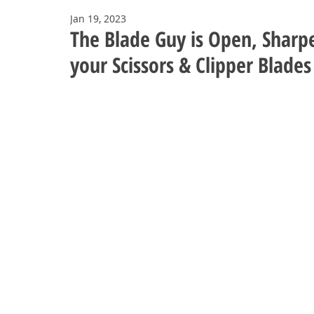
Jan 19, 2023
The Blade Guy is Open, Sharp
your Scissors & Clipper Blades