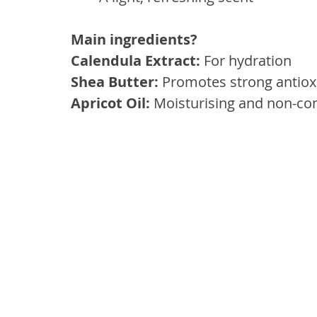
Main ingredients? 
Calendula Extract:
 For hydration
Shea Butter:
 Promotes strong antioxi
Apricot Oil: 
Moisturising and non-c