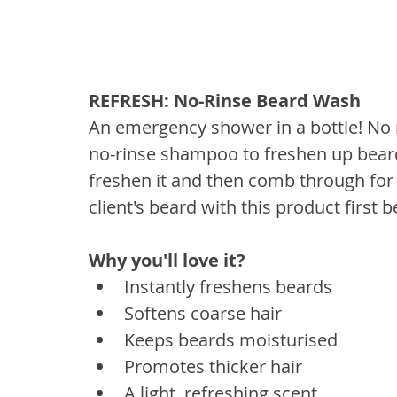
REFRESH: No-Rinse Beard Wash
An emergency shower in a bottle! No 
no-rinse shampoo to freshen up beard
freshen it and then comb through for a
client's beard with this product first 
Why you'll love it? 
Instantly freshens beards
Softens coarse hair
Keeps beards moisturised
Promotes thicker hair
A light, refreshing scent