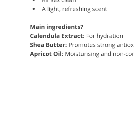
A light, refreshing scent
Main ingredients? 
Calendula Extract:
 For hydration
Shea Butter: 
Promotes strong antioxi
Apricot Oil:
 Moisturising and non-c