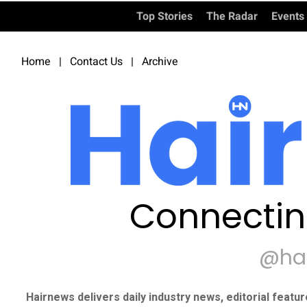
Top Stories
The Radar
Events
Home
|
Contact Us
|
Archive
Connectin
@ha
Hairnews delivers daily industry news, editorial featu