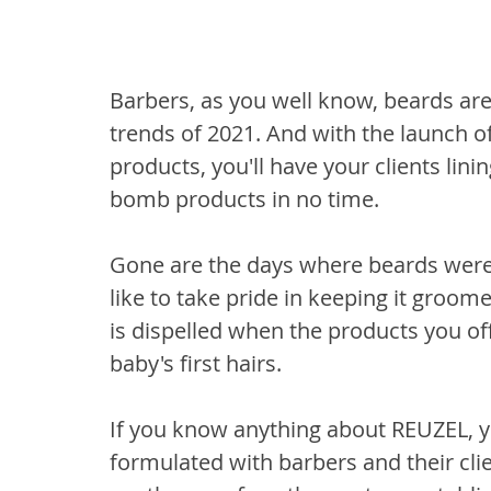
Barbers, as you well know, beards are
trends of 2021. And with the launch of
products, you'll have your clients lin
bomb products in no time. 
Gone are the days where beards were
like to take pride in keeping it groome
is dispelled when the products you of
baby's first hairs. 
If you know anything about REUZEL, yo
formulated with barbers and their cli