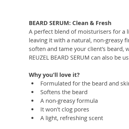
BEARD SERUM: Clean & Fresh
A perfect blend of moisturisers for a l
leaving it with a natural, non-greasy 
soften and tame your client's beard, 
REUZEL BEARD SERUM can also be used 
Why you'll love it? 
Formulated for the beard and sk
Softens the beard
A non-greasy formula
It won't clog pores
A light, refreshing scent