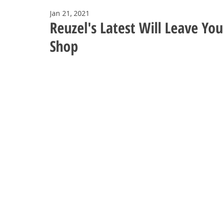
Jan 21, 2021
Reuzel's Latest Will Leave Yo
Shop