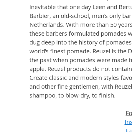
inevitable that one day Leen and Ber
Barbier, an old-school, men’s only ba
Netherlands. With more than 50 years
these barbers formulated pomades wor
dug deep into the history of pomades 
world’s finest pomade. Reuzel is the D
the past when pomades were made fr
apple. Reuzel products do not contain
Create classic and modern styles favo
and other fine gentlemen, with Reuze
shampoo, to blow-dry, to finish.
Fo
In
Fa