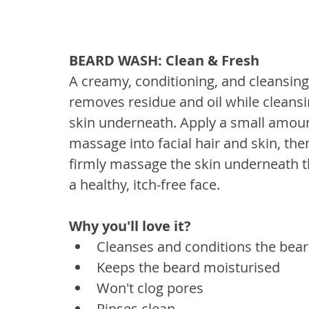
BEARD WASH: Clean & Fresh
A creamy, conditioning, and cleansing 
removes residue and oil while cleans
skin underneath. Apply a small amo
massage into facial hair and skin, the
firmly massage the skin underneath the 
a healthy, itch-free face. 
Why you'll love it? 
Cleanses and conditions the bea
Keeps the beard moisturised
Won't clog pores
Rinses clean