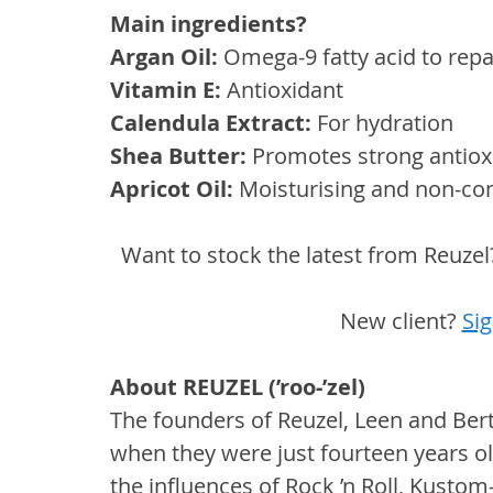
Main ingredients? 
Argan Oil: 
Omega-9 fatty acid to rep
Vitamin E: 
Antioxidant
Calendula Extract:
 For hydration
Shea Butter: 
Promotes strong antioxi
Apricot Oil:
 Moisturising and non-c
Want to stock the latest from Reuzel
New client? 
Sig
About REUZEL (’roo-’zel)
The founders of Reuzel, Leen and Bert
when they were just fourteen years old
the influences of Rock ’n Roll, Kustom-