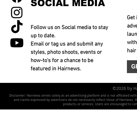
SOCIAL MEDIA
Get 
adve
Follow us on Social media to stay
laun
up to date.
with
Email or tag us and submit any
hair
styles, photo shoots, events or
how-to's for a chance to be
G
featured in Hairnews.
©2026 by 
Disclaimer: Hairnews serves solely as an advertising platform and is not affiliated wit
and claims expressed by advertisers do not necessarily reflect those of Hairnews. We 
products, or services. Users are encouraged to co