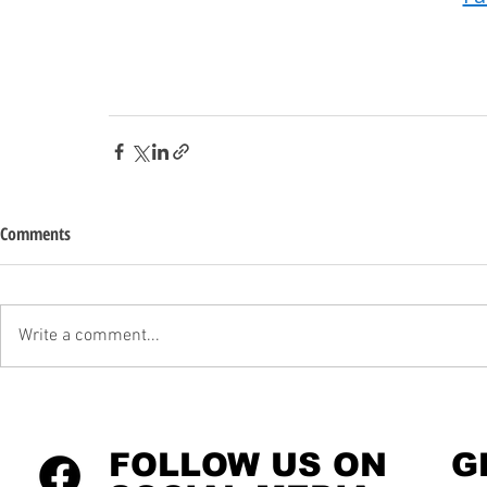
Comments
Write a comment...
FOLLOW US ON
G