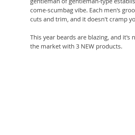
gentleman of gentleman-type establish
come-scumbag vibe. Each men's groom
cuts and trim, and it doesn't cramp you
This year beards are blazing, and it's
the market with 3 NEW products.