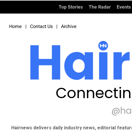
Top Stories
The Radar
Events
Home
|
Contact Us
|
Archive
Connectin
@ha
Hairnews delivers daily industry news, editorial featu