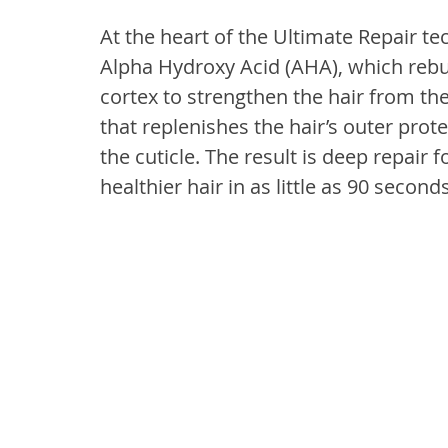
At the heart of the Ultimate Repair t
Alpha Hydroxy Acid (AHA), which rebu
cortex to strengthen the hair from the
that replenishes the hair’s outer prot
the cuticle. The result is deep repair f
healthier hair in as little as 90 seconds