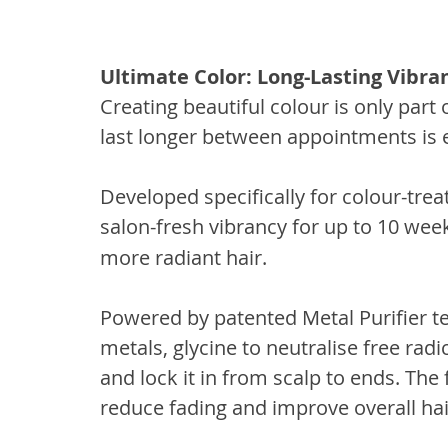
Ultimate Color: Long-Lasting Vibra
Creating beautiful colour is only part 
last longer between appointments is 
Developed specifically for colour-trea
salon-fresh vibrancy for up to 10 wee
more radiant hair.
Powered by patented Metal Purifier te
metals, glycine to neutralise free rad
and lock it in from scalp to ends. The 
reduce fading and improve overall hai