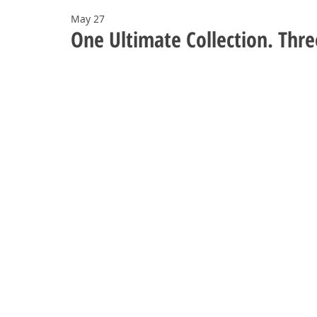
May 27
One Ultimate Collection. Thre