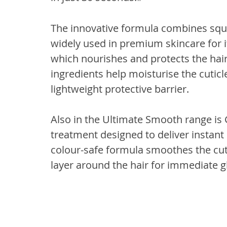
The innovative formula combines squ
widely used in premium skincare for i
which nourishes and protects the hair 
ingredients help moisturise the cuticl
lightweight protective barrier.
Also in the Ultimate Smooth range is G
treatment designed to deliver instant
colour-safe formula smoothes the cuti
layer around the hair for immediate gl