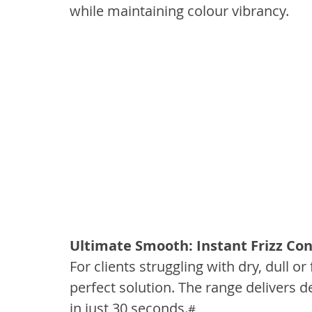
while maintaining colour vibrancy.
Ultimate Smooth: Instant Frizz Con
For clients struggling with dry, dull or
perfect solution. The range delivers
in just 30 seconds.
#