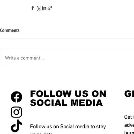
Comments
Write a comment...
FOLLOW US ON
G
SOCIAL MEDIA
Get 
adve
Follow us on Social media to stay
laun