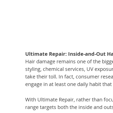
Ultimate Repair: Inside-and-Out Ha
Hair damage remains one of the bigges
styling, chemical services, UV exposur
take their toll. In fact, consumer re
engage in at least one daily habit tha
With Ultimate Repair, rather than focu
range targets both the inside and outsi