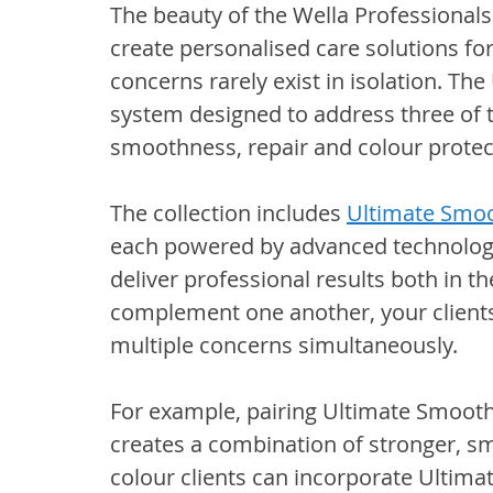
The beauty of the Wella Professionals U
create personalised care solutions for 
concerns rarely exist in isolation. The
system designed to address three of
smoothness, repair and colour protec
The collection includes 
Ultimate Smo
each powered by advanced technologi
deliver professional results both in 
complement one another, your clients
multiple concerns simultaneously.
For example, pairing Ultimate Smooth
creates a combination of stronger, s
colour clients can incorporate Ultima