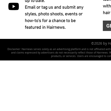
up to date.
with
Email or tag us and submit any
hair
styles, photo shoots, events or
how-to's for a chance to be
G
featured in Hairnews.
©2026 by 
Disclaimer: Hairnews serves solely as an advertising platform and is not affiliated wit
and claims expressed by advertisers do not necessarily reflect those of Hairnews. We 
products, or services. Users are encouraged to co