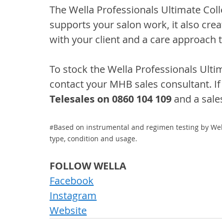
The Wella Professionals Ultimate Colle
supports your salon work, it also crea
with your client and a care approach t
To stock the Wella Professionals Ultim
contact your MHB sales consultant. If 
Telesales on 0860 104 109
 and a sale
Based on instrumental and regimen testing by Wel
#
type, condition and usage.
FOLLOW WELLA
Facebook
Instagram
Website