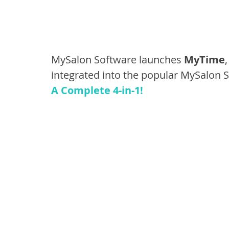
MySalon Software launches 
MyTime
integrated into the popular MySalon 
A Complete 4-in-1!