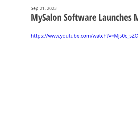
Sep 21, 2023
MySalon Software Launches 
https://www.youtube.com/watch?v=Mjs0c_sZ