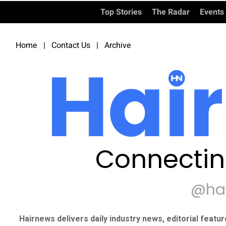
Top Stories
The Radar
Events
Home
|
Contact Us
|
Archive
Connectin
@ha
Hairnews delivers daily industry news, editorial featu