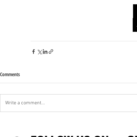
Comments
Write a comment...