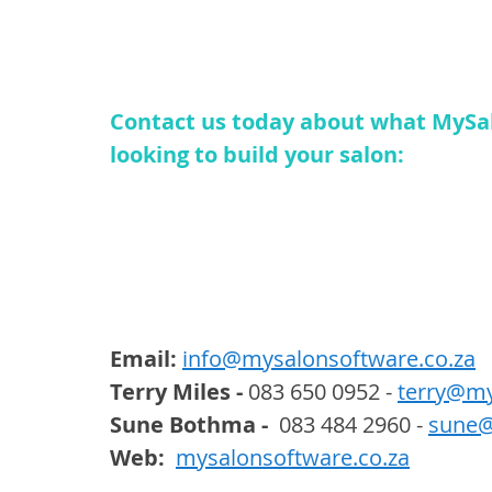
Contact us today about what MySal
looking to build your salon:
Email: 
info@mysalonsoftware.co.za
Terry Miles -
 083 650 0952 - 
terry@my
Sune Bothma -
  083 484 2960 - 
sune@
Web:  
mysalonsoftware.co.za