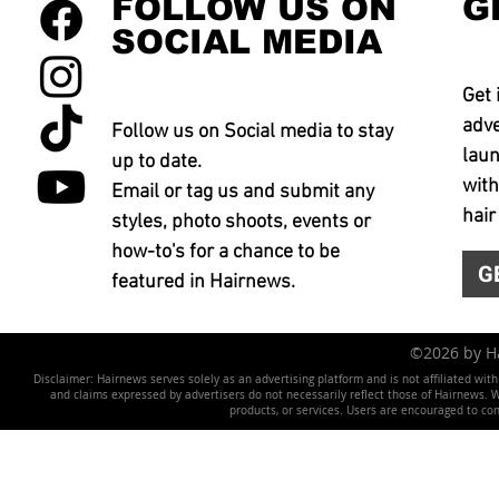
FOLLOW US ON
G
SOCIAL MEDIA
Get 
adve
Follow us on Social media to stay
laun
up to date.
with
Email or tag us and submit any
hair
styles, photo shoots, events or
how-to's for a chance to be
G
featured in Hairnews.
©2026 by 
Disclaimer: Hairnews serves solely as an advertising platform and is not affiliated wit
and claims expressed by advertisers do not necessarily reflect those of Hairnews. We 
products, or services. Users are encouraged to co