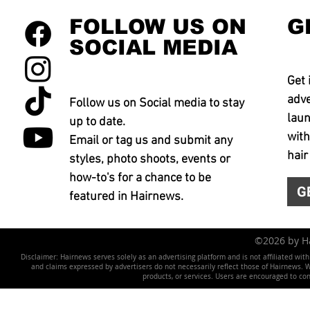
FOLLOW US ON
G
SOCIAL MEDIA
Get 
adve
Follow us on Social media to stay
laun
up to date.
with
Email or tag us and submit any
hair
styles, photo shoots, events or
how-to's for a chance to be
G
featured in Hairnews.
©2026 by 
Disclaimer: Hairnews serves solely as an advertising platform and is not affiliated wit
and claims expressed by advertisers do not necessarily reflect those of Hairnews. We 
products, or services. Users are encouraged to co