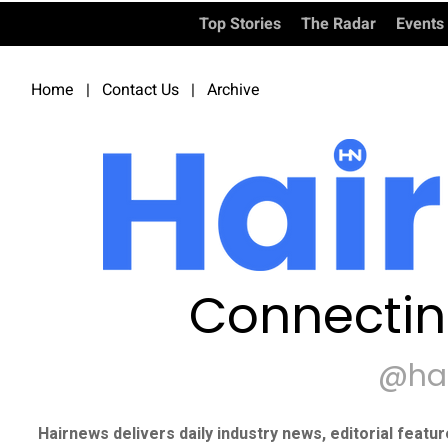
Top Stories
The Radar
Events
Home
|
Contact Us
|
Archive
Connectin
@ha
Hairnews delivers daily industry news, editorial featu