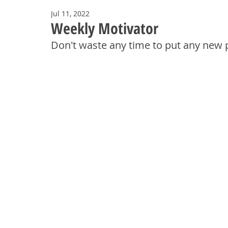
Jul 11, 2022
Weekly Motivator
Don't waste any time to put any new p