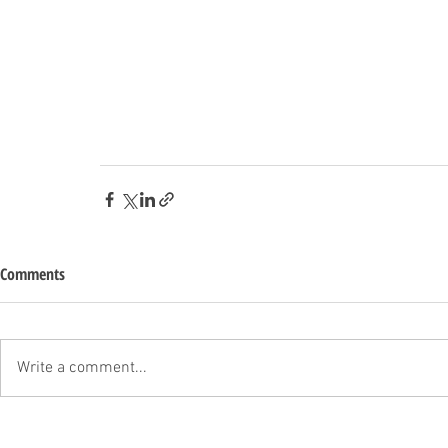
Comments
Write a comment...