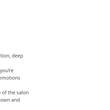
tion, deep 
you’re 
emotions 
e of the salon 
 down and 