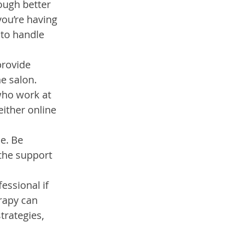
ough better 
you’re having 
to handle 
provide 
e salon.
who work at 
either online 
e. Be 
the support 
essional if 
rapy can 
trategies, 