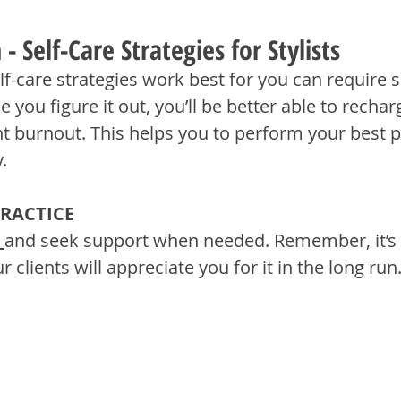
- Self-Care Strategies for Stylists
f-care strategies work best for you can require s
e you figure it out, you’ll be better able to rechar
nt burnout. This helps you to perform your best p
.
PRACTICE
and seek support when needed. Remember, it’s 
ur clients will appreciate you for it in the long run