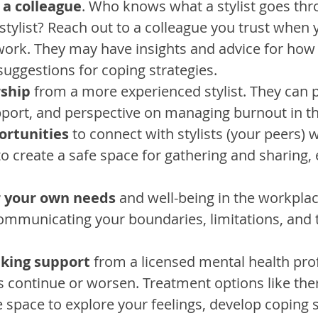
 a colleague
. Who knows what a stylist goes thr
stylist? Reach out to a colleague you trust when 
work. They may have insights and advice for how 
suggestions for coping strategies.
ship
 from a more experienced stylist. They can 
port, and perspective on managing burnout in th
ortunities
 to connect with stylists (your peers) 
o create a safe space for gathering and sharing, 
r your own needs
 and well-being in the workplac
communicating your boundaries, limitations, and 
eking support
 from a licensed mental health prof
s continue or worsen. Treatment options like the
e space to explore your feelings, develop coping s