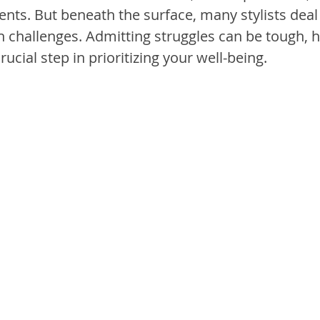
ients. But beneath the surface, many stylists deal 
 challenges. Admitting struggles can be tough, 
rucial step in prioritizing your well-being.