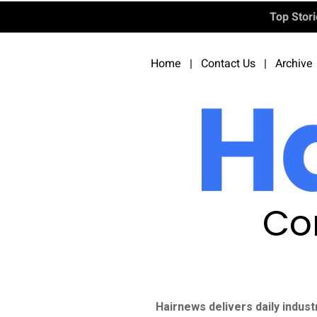
Top Stor
Home
|
Contact Us
|
Archive
Co
Hairnews delivers daily indust