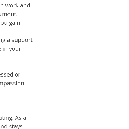
en work and 
urnout.
you gain 
ing a support 
 in your 
ressed or 
mpassion 
ting. As a 
and stays 