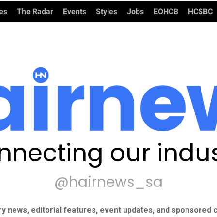
ies
The Radar
Events
Styles
Jobs
EOHCB
HCSBC
nnecting our indus
@hairnews_sa
ry news, editorial features, event updates, and sponsored c