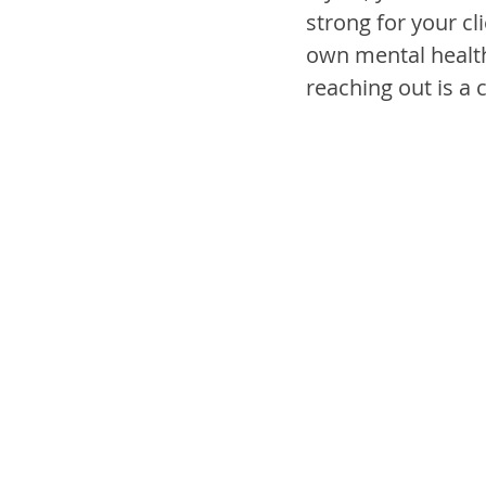
strong for your cl
own mental health
reaching out is a c