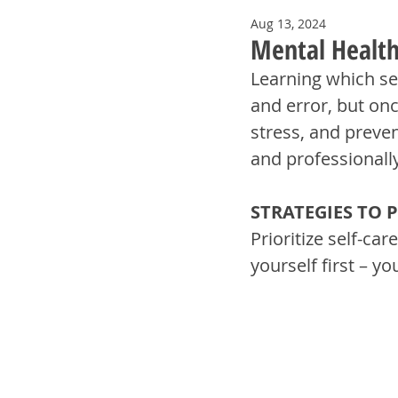
Aug 13, 2024
Mental Health 
Learning which sel
and error, but onc
stress, and preve
and professionally
STRATEGIES TO 
Prioritize self-care
yourself first – yo