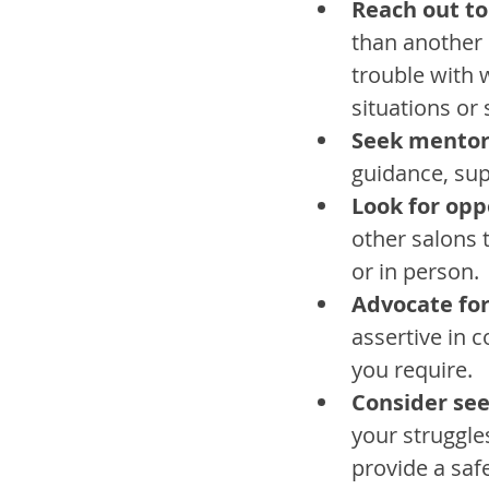
Reach out to
than another 
trouble with 
situations or 
Seek mentor
guidance, sup
Look for opp
other salons t
or in person.
Advocate fo
assertive in 
you require.
Consider se
your struggle
provide a saf