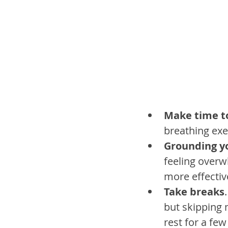
Make time t
breathing exe
Grounding y
feeling over
more effective
Take breaks
but skipping 
rest for a few