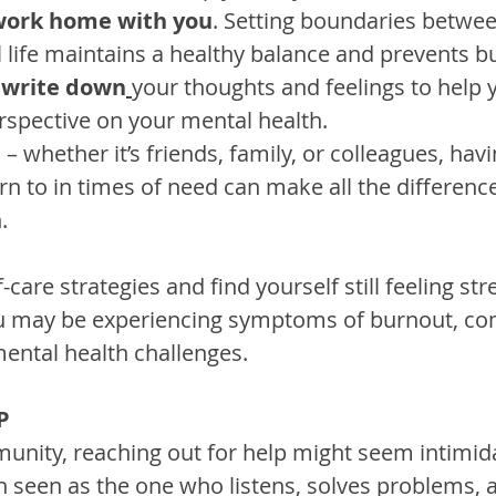
 work home with you
. Setting boundaries betwe
 life maintains a healthy balance and prevents b
 
write down
your thoughts and feelings to help 
erspective on your mental health.
t
 – whether it’s friends, family, or colleagues, hav
rn to in times of need can make all the difference
.
lf-care strategies and find yourself still feeling st
 may be experiencing symptoms of burnout, co
mental health challenges.
P
munity, reaching out for help might seem intimida
ten seen as the one who listens, solves problems, 