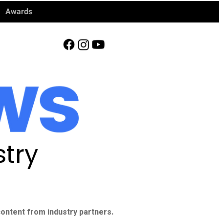
Awards
try
ontent from industry partners.​