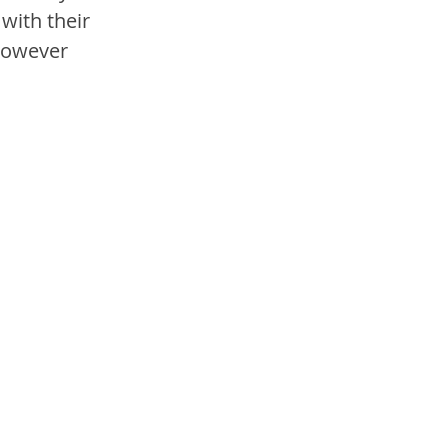
with their 
however 