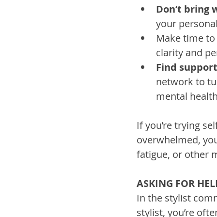
Don’t bring
your personal
Make time to
clarity and p
Find suppor
network to tu
mental health
If you’re trying se
overwhelmed, you
fatigue, or other 
ASKING FOR HEL
In the stylist com
stylist, you’re of