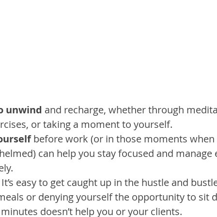
o unwind
 and recharge, whether through medita
rcises, or taking a moment to yourself.
ourself
 before work (or in those moments when 
whelmed) can help you stay focused and manage 
ly.
. It’s easy to get caught up in the hustle and bustl
meals or denying yourself the opportunity to sit
 minutes doesn’t help you or your clients.