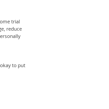
ome trial 
ge, reduce 
ersonally 
okay to put 
.