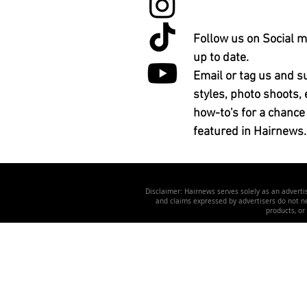
Follow us on Social m
up to date.
Email or tag us and s
styles, photo shoots, 
how-to's for a chance
featured in Hairnews.
Disclaimer: Hairnews serves solely as an advertis
and claims expressed by advertisers do not nec
products, or