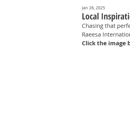
Jan 26, 2025
Local Inspirat
Chasing that perf
Raeesa Internation
Click the image 