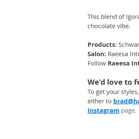
This blend of Igor
chocolate vibe.
Products:
 Schwar
Salon:
 Raeesa Int
Follow
Raeesa In
We'd love to 
To get your style
either to 
brad@ha
Instagram
 page. 