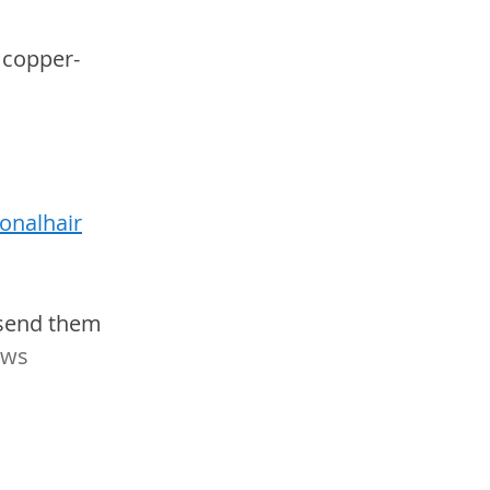
 copper-
onalhair
 send them 
ws 