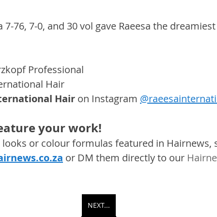
a 7-76, 7-0, and 30 vol gave Raeesa the dreamiest
zkopf Professional
ernational Hair
ternational Hair
on Instagram 
@raeesainternati
feature your work! 
s, looks or colour formulas featured in Hairnews,
irnews.co.za
 or DM them directly to our 
Hairne
NEXT...