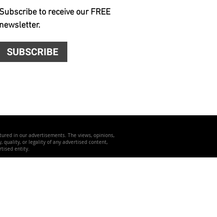
Subscribe to receive our FREE
newsletter.
SUBSCRIBE
atured in our advertisements. The views, opinions,
quality, or legality of any advertised content,
tised entity.