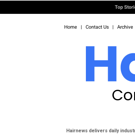
Top Stor
Home
|
Contact Us
|
Archive
Co
Hairnews delivers daily indust