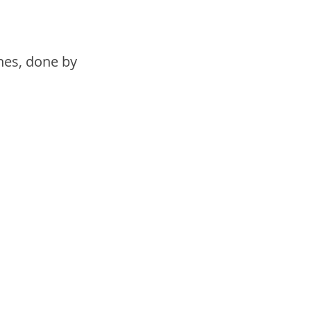
nes, done by 