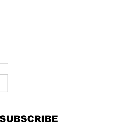
SUBSCRIBE