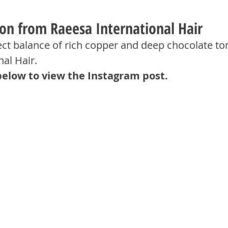
ion from Raeesa International Hair
ect balance of rich copper and deep chocolate to
al Hair.
below to view the Instagram post.