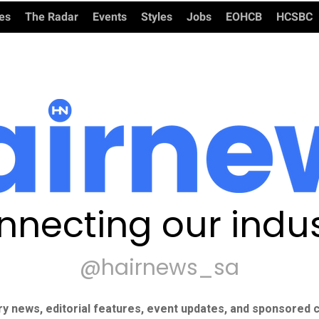
ies
The Radar
Events
Styles
Jobs
EOHCB
HCSBC
nnecting our indus
@hairnews_sa
ry news, editorial features, event updates, and sponsored c