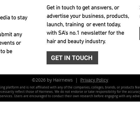
Get in touch to get answers, or
advertise your business, products,
edia to stay
launch, training or event today,
with SA's no.1 newsletter for the
ubmit any
hair and beauty industry.
events or
 to be
GET IN TOUCH
©2026 by Hairnews |
Privacy Policy
ing platform and is not affiliated with any of the companies, colleges, brands, or products fe
essarily reflect those of Hairnews. We do not endorse or take responsibility for the accuracy, 
 services. Users are encouraged to conduct their own research before engaging with any adver