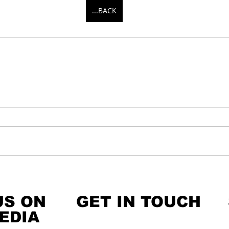
...BACK
US ON
GET IN TOUCH
EDIA