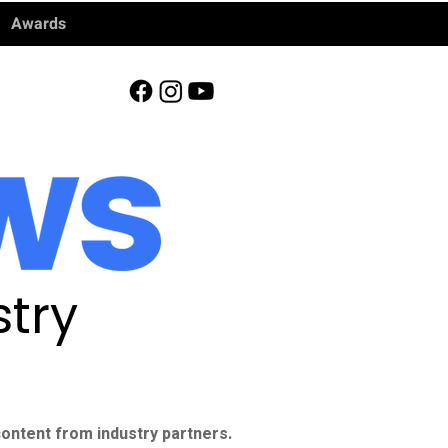
Awards
try
ontent from industry partners.​