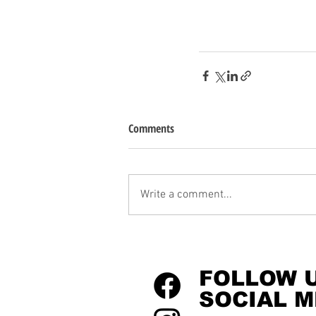
Comments
Write a comment...
FOLLOW 
SOCIAL M