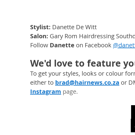
Stylist:
 Danette De Witt
Salon:
 Gary Rom Hairdressing Sout
Follow
Danette 
on Facebook 
@danett
We'd love to feature yo
To get your styles, looks or colour f
either to 
brad@hairnews.co.za
 or D
Instagram
 page. 