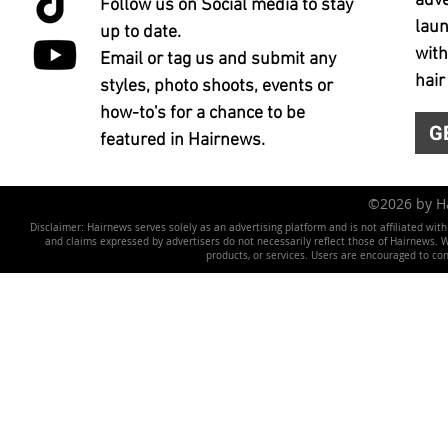
adve
Follow us on Social media to stay
laun
up to date.
with
Email or tag us and submit any
hair
styles, photo shoots, events or
how-to's for a chance to be
G
featured in Hairnews.
©2026 by 
Disclaimer: Hairnews serves solely as an advertising platform and is not affiliated wit
and claims expressed by advertisers do not necessarily reflect those of Hairnews. We 
products, or services. Users are encouraged to co