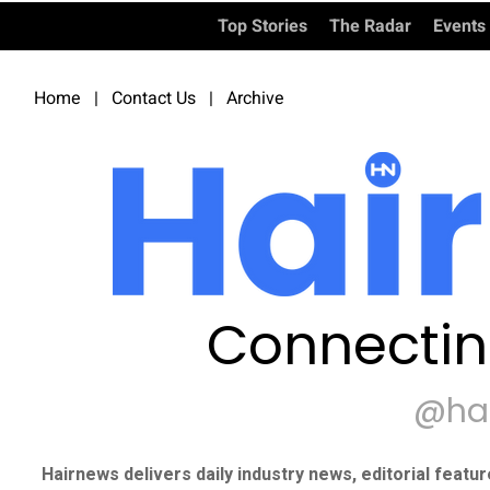
Top Stories
The Radar
Events
Home
|
Contact Us
|
Archive
Connectin
@ha
Hairnews delivers daily industry news, editorial featu