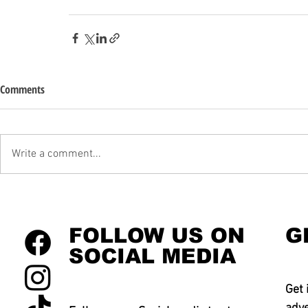
Comments
Write a comment...
FOLLOW US ON
G
SOCIAL MEDIA
Get 