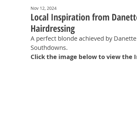
Nov 12, 2024
Local Inspiration from Danet
Hairdressing
A perfect blonde achieved by Danette
Southdowns.
Click the image below to view the 