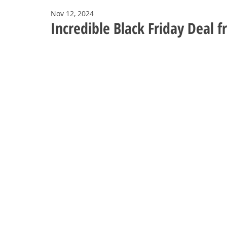
Nov 12, 2024
Incredible Black Friday Deal