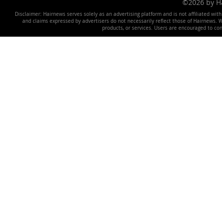
©2026 by 
Disclaimer: Hairnews serves solely as an advertising platform and is not affiliated wit
and claims expressed by advertisers do not necessarily reflect those of Hairnews. We 
products, or services. Users are encouraged to co