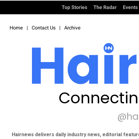
Top Stories
The Radar
Events
Home
|
Contact Us
|
Archive
Connectin
@ha
Hairnews delivers daily industry news, editorial featu