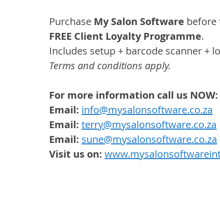
Purchase 
My Salon Software
 before
FREE Client Loyalty Programme
.
Includes setup + barcode scanner + loy
Terms and conditions apply.
For more information call us NOW:
Email:
info@mysalonsoftware.co.za
Email:
terry@mysalonsoftware.co.za
 
Email:
sune@mysalonsoftware.co.za
Visit us on:
www.mysalonsoftwareint