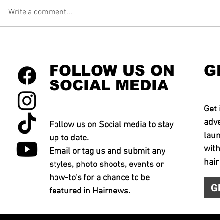
Write a comment...
FOLLOW US ON
G
SOCIAL MEDIA
Get 
adve
Follow us on Social media to stay
laun
up to date.
with
Email or tag us and submit any
hair
styles, photo shoots, events or
how-to's for a chance to be
G
featured in Hairnews.