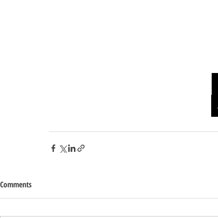
Comments