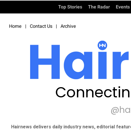
Top Stories
The Radar
Events
Home
|
Contact Us
|
Archive
Connectin
@ha
Hairnews delivers daily industry news, editorial featu