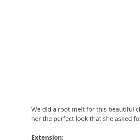
We did a root melt for this beautiful 
her the perfect look that she asked fo
Extension: