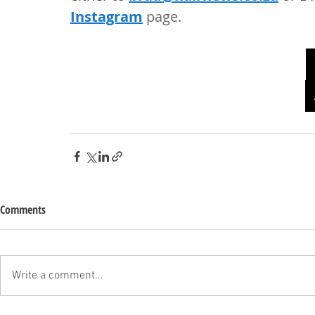
Instagram
 page. 
Comments
Write a comment...