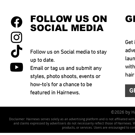
FOLLOW US ON
G
SOCIAL MEDIA
Get 
adve
Follow us on Social media to stay
laun
up to date.
with
Email or tag us and submit any
hair
styles, photo shoots, events or
how-to's for a chance to be
G
featured in Hairnews.
©2026 by 
Disclaimer: Hairnews serves solely as an advertising platform and is not affiliated wit
and claims expressed by advertisers do not necessarily reflect those of Hairnews. We 
products, or services. Users are encouraged to co