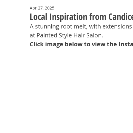
Apr 27, 2025
Local Inspiration from Candic
A stunning root melt, with extensions
at Painted Style Hair Salon.
Click image below to view the Inst