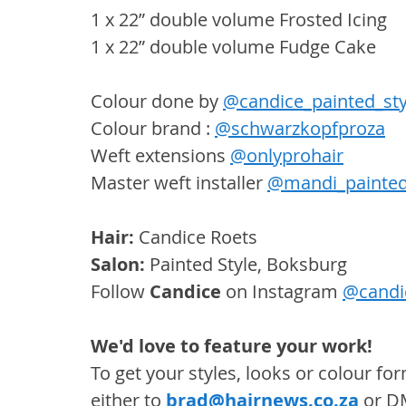
1 x 22” double volume Frosted Icing
1 x 22” double volume Fudge Cake
Colour done by 
@candice_painted_sty
Colour brand : 
@schwarzkopfproza
Weft extensions 
@onlyprohair
Master weft installer 
@mandi_painted
Hair:
 Candice Roets
Salon: 
Painted Style, Boksburg
Follow 
Candice
 on Instagram 
@candic
We'd love to feature your work! 
To get your styles, looks or colour f
either to 
brad@hairnews.co.za
 or D