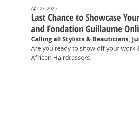
Apr 27, 2025
Last Chance to Showcase Your 
and Fondation Guillaume Onl
Calling all Stylists & Beauticians, J
Are you ready to show off your work 
African Hairdressers.