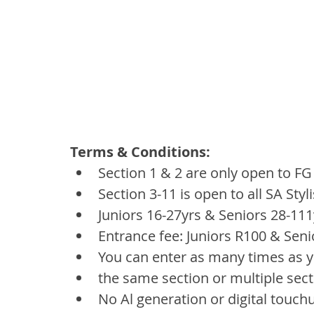
Terms & Conditions:
Section 1 & 2 are only open to F
Section 3-11 is open to all SA Styl
Juniors 16-27yrs & Seniors 28-111
Entrance fee: Juniors R100 & Seni
You can enter as many times as y
the same section or multiple sec
No Al generation or digital touch