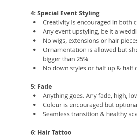
4: Special Event Styling
Creativity is encouraged in both c
Any event upstyling, be it a weddi
No wigs, extensions or hair piece
Ornamentation is allowed but shou
bigger than 25%
No down styles or half up & half
5: Fade
Anything goes. Any fade, high, lo
Colour is encouraged but optiona
Seamless transition & healthy sc
6: Hair Tattoo