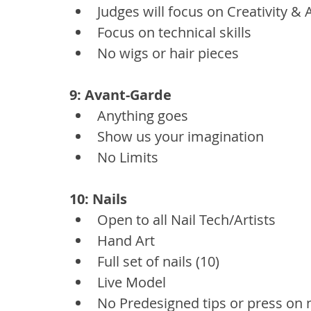
Judges will focus on Creativity & A
Focus on technical skills
No wigs or hair pieces
9: Avant-Garde
Anything goes
Show us your imagination
No Limits
10: Nails
Open to all Nail Tech/Artists
Hand Art
Full set of nails (10)
Live Model
No Predesigned tips or press on n