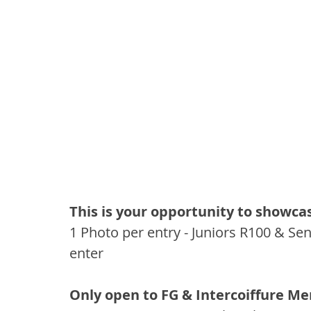
This is your opportunity to showca
1 Photo per entry - Juniors R100 & Se
enter
Only open to FG & Intercoiffure M