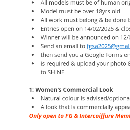
All models must be of human ori
Model must be over 18yrs old
All work must belong & be done 
Entries open on 14/02/2025 & clo
Winner will be announced on 12/
Send an email to 
fgsa2025@gmai
then send you a Google Forms entry
is required & upload your photo
to SHINE
1: Women's Commercial Look
Natural colour is advised/optiona
A look that is commercially appea
Only open to FG & Intercoiffure Mem