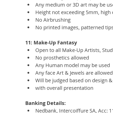
Any medium or 3D art may be us
Height not exceeding 5mm, high o
No Airbrushing
No printed images, patterned tips
11: Make-Up Fantasy
Open to all Make-Up Artists, Stud
No prosthetics allowed
Any Human model may be used
Any face Art & Jewels are allowed
Will be judged based on design &
with overall presentation
Banking Details:
Nedbank, Intercoiffure SA, Acc: 