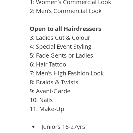
1: Women's Commercial Look 
2: Men's Commercial Look
Open to all Hairdressers 
3: Ladies Cut & Colour 
4: Special Event Styling
5: Fade Gents or Ladies
6: Hair Tattoo
7: Men's High Fashion Look
8: Braids & Twists
9: Avant-Garde
10: Nails
11: Make-Up
Juniors 16-27yrs 