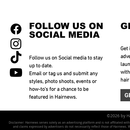
FOLLOW US ON
G
SOCIAL MEDIA
Get 
adve
Follow us on Social media to stay
laun
up to date.
with
Email or tag us and submit any
hair
styles, photo shoots, events or
how-to's for a chance to be
G
featured in Hairnews.
©2026 by 
Disclaimer: Hairnews serves solely as an advertising platform and is not affiliated wit
and claims expressed by advertisers do not necessarily reflect those of Hairnews. We 