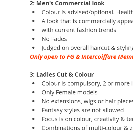
2: Men's Commercial look
Colour is advised/optional. Healt
A look that is commercially appea
with current fashion trends
No Fades
Judged on overall haircut & stylin
Only open to FG & Intercoiffure Mem
3: Ladies Cut & Colour
Colour is compulsory, 2 or more 
Only Female models
No extensions, wigs or hair piece
Fantasy styles are not allowed
Focus is on colour, creativity & t
Combinations of multi-colour & 