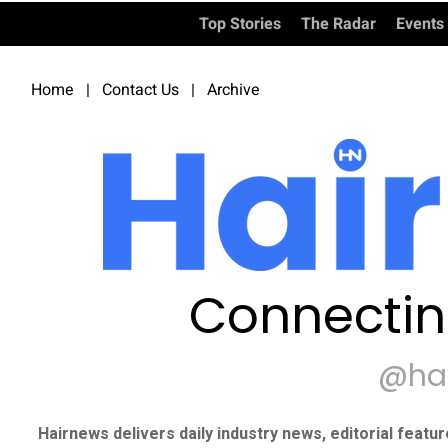
Top Stories
The Radar
Events
Home
|
Contact Us
|
Archive
Connectin
@ha
Hairnews delivers daily industry news, editorial featu