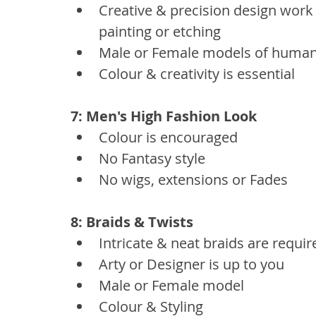
Creative & precision design work
painting or etching
Male or Female models of human
Colour & creativity is essential
7: Men's High Fashion Look 
Colour is encouraged
No Fantasy style
No wigs, extensions or Fades
8: Braids & Twists
Intricate & neat braids are requir
Arty or Designer is up to you
Male or Female model
Colour & Styling