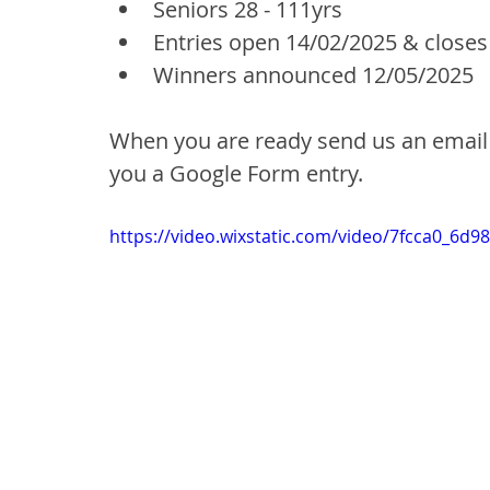
Seniors 28 - 111yrs 
Entries open 14/02/2025 & closes
Winners announced 12/05/2025
When you are ready send us an email 
you a Google Form entry.
https://video.wixstatic.com/video/7fcca0_6d