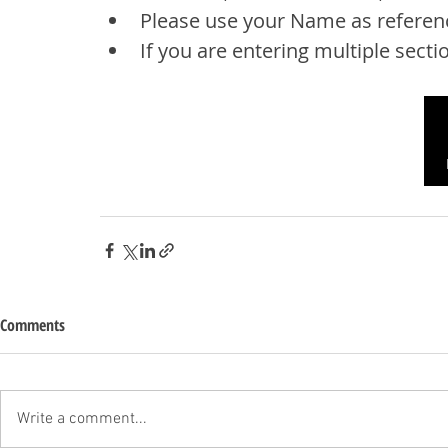
Please use your Name as referen
If you are entering multiple sectio
Comments
Write a comment...