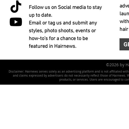
adve
Follow us on Social media to stay
laun
up to date.
with
Email or tag us and submit any
hair
styles, photo shoots, events or
how-to's for a chance to be
G
featured in Hairnews.
©2026 by 
Disclaimer: Hairnews serves solely as an advertising platform and is not affiliated wit
and claims expressed by advertisers do not necessarily reflect those of Hairnews. We 
products, or services. Users are encouraged to co