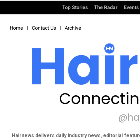
Top Stories
The Radar
Events
Home
|
Contact Us
|
Archive
Connectin
@ha
Hairnews delivers daily industry news, editorial featu