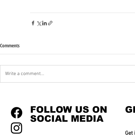
Comments
Write a comment...
FOLLOW US ON
G
SOCIAL MEDIA
Get 