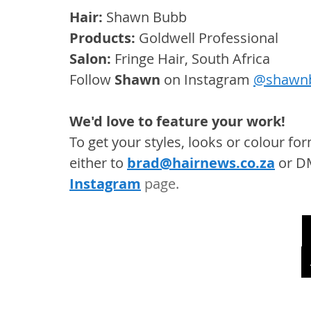
Hair: 
Shawn Bubb
Products: 
Goldwell Professional
Salon: 
Fringe Hair, South Africa
Follow 
Shawn
 on Instagram 
@shawn
We'd love to feature your work! 
To get your styles, looks or colour f
either to 
brad@hairnews.co.za
 or D
Instagram
 page. 