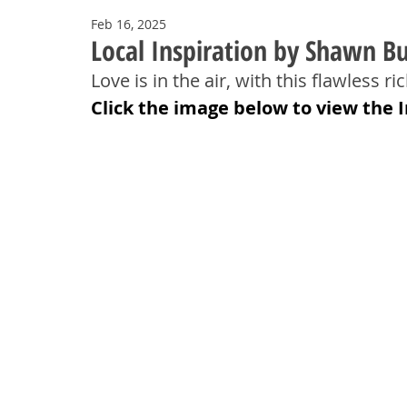
Feb 16, 2025
Local Inspiration by Shawn Bu
Love is in the air, with this flawless 
Click the image below to view the 