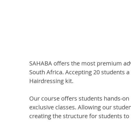
SAHABA offers the most premium adva
South Africa. Accepting 20 students a 
Hairdressing kit.
Our course offers students hands-on 
exclusive classes. Allowing our studen
creating the structure for students to 