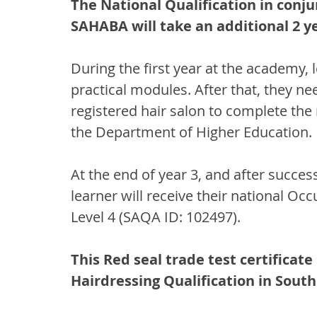
The National Qualification in conju
SAHABA will take an additional 2 y
During the first year at the academy,
practical modules. After that, they nee
registered hair salon to complete the
the Department of Higher Education.
At the end of year 3, and after succes
learner will receive their national Oc
Level 4 (SAQA ID: 102497). 
This Red seal trade test certificate
Hairdressing Qualification in South