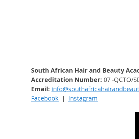
South African Hair and Beauty Ac
Accreditation Number:
 07 -QCTO/
Email: 
info@southafricahairandbeau
Facebook
  |  
Instagram