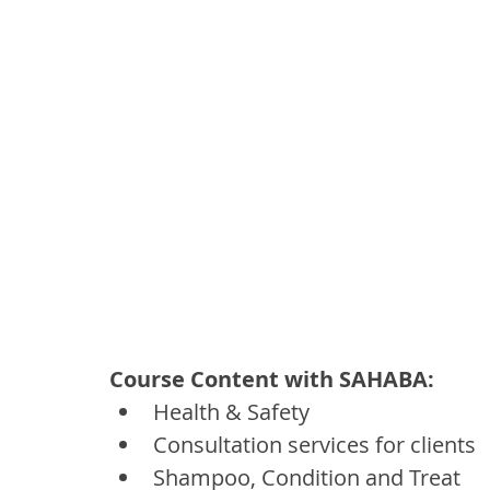
Course Content with SAHABA:
Health & Safety
Consultation services for clients
Shampoo, Condition and Treat