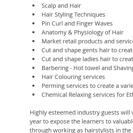
Scalp and Hair
Hair Styling Techniques
Pin Curl and Finger Waves
Anatomy & Physiology of Hair
Market retail products and servic
Cut and shape gents hair to create
Cut and shape ladies hair to creat
Barbering - Hot towel and Shavin
Hair Colouring services
Perming services to create a varie
Chemical Relaxing services for E
Highly esteemed industry guests will 
year to expose the learners to valuab
through working as hairstylists in the 