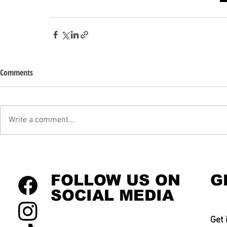
Comments
Write a comment...
FOLLOW US ON
G
SOCIAL MEDIA
Get 