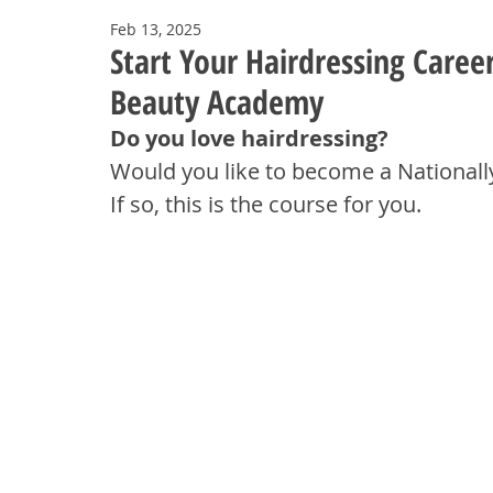
Feb 13, 2025
Start Your Hairdressing Caree
Beauty Academy
Do you love hairdressing? 
Would you like to become a Nationally
If so, this is the course for you.