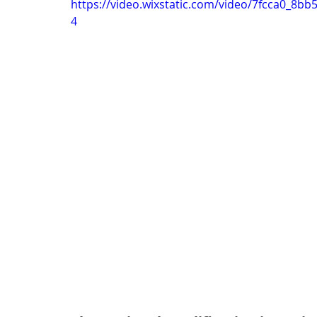
https://video.wixstatic.com/video/7fcca0_8
4