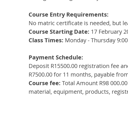
Course Entry Requirements:
No matric certificate is needed, but l
Course Starting Date: 
17 February 2
Class Times: 
Monday - Thursday 9:00
Payment Schedule:
Deposit R15500.00 registration fee an
R7500.00 for 11 months, payable fro
Course fee:
 Total Amount R98 000.00 
material, equipment, products, regis