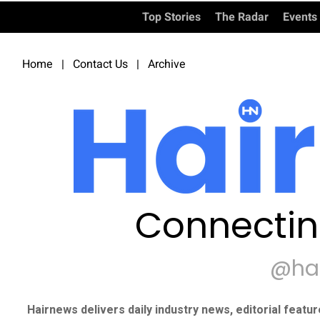
Top Stories
The Radar
Events
Home
|
Contact Us
|
Archive
Connectin
@ha
Hairnews delivers daily industry news, editorial featu