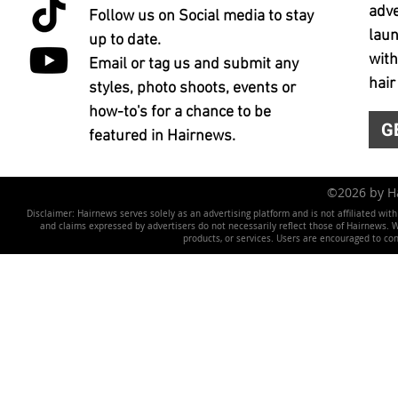
adve
Follow us on Social media to stay
laun
up to date.
with
Email or tag us and submit any
hair
styles, photo shoots, events or
how-to's for a chance to be
G
featured in Hairnews.
©2026 by 
Disclaimer: Hairnews serves solely as an advertising platform and is not affiliated wit
and claims expressed by advertisers do not necessarily reflect those of Hairnews. We 
products, or services. Users are encouraged to co