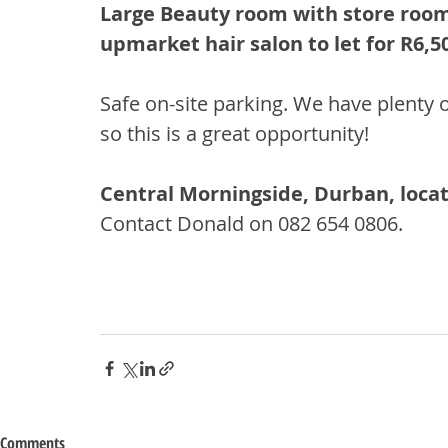
Large Beauty room with store room
upmarket hair salon to let for R6,5
Safe on-site parking. We have plenty o
so this is a great opportunity!
Central Morningside, Durban, locat
Contact Donald on 082 654 0806.
Comments