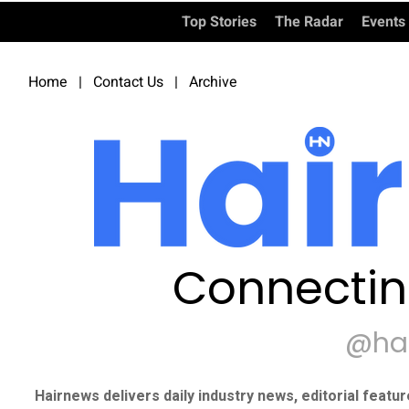
Top Stories
The Radar
Events
Home
|
Contact Us
|
Archive
Connectin
@ha
Hairnews delivers daily industry news, editorial featu