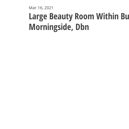
Mar 16, 2021
Large Beauty Room Within Bus
Morningside, Dbn