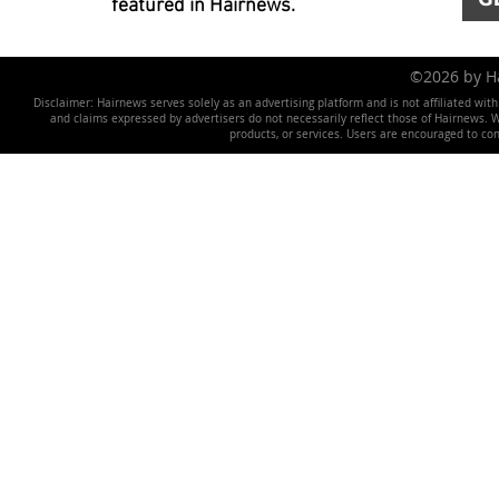
featured in Hairnews.
©2026 by 
Disclaimer: Hairnews serves solely as an advertising platform and is not affiliated wit
and claims expressed by advertisers do not necessarily reflect those of Hairnews. We 
products, or services. Users are encouraged to co