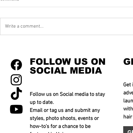
Write a comment...
FOLLOW US ON
G
SOCIAL MEDIA
Get 
adve
Follow us on Social media to stay
laun
up to date.
with
Email or tag us and submit any
hair
styles, photo shoots, events or
how-to's for a chance to be
G