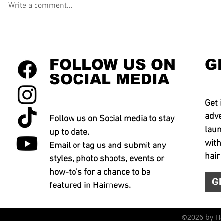
Write a comment...
FOLLOW US ON
G
SOCIAL MEDIA
Get 
adve
Follow us on Social media to stay
laun
up to date.
with
Email or tag us and submit any
hair
styles, photo shoots, events or
how-to's for a chance to be
G
featured in Hairnews.
©2026 by 