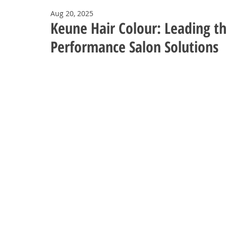
Aug 20, 2025
Keune Hair Colour: Leading th
Performance Salon Solutions