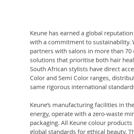
Keune has earned a global reputation
with a commitment to sustainability. 
partners with salons in more than 70 c
solutions that prioritise both hair hea
South African stylists have direct acce
Color and Semi Color ranges, distribu
same rigorous international standards
Keune’s manufacturing facilities in 
energy, operate with a zero-waste min
packaging. All Keune colour products a
global standards for ethical beauty. T