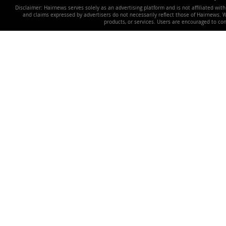
Disclaimer: Hairnews serves solely as an advertising platform and is not affiliated wit
and claims expressed by advertisers do not necessarily reflect those of Hairnews. We 
products, or services. Users are encouraged to co