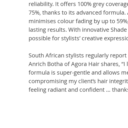
reliability. It offers 100% grey cover
75%, thanks to its advanced formula. A
minimises colour fading by up to 59%, 
lasting results. With innovative Sha
possible for stylists’ creative expressi
South African stylists regularly repo
Anrich Botha of Agora Hair shares, “I l
formula is super-gentle and allows me 
compromising my client’s hair integrit
feeling radiant and confident … thank