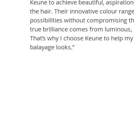
Keune to achieve beautiful, aspiration
the hair. Their innovative colour rang
possibilities without compromising the
true brilliance comes from luminous, h
That’s why I choose Keune to help my 
balayage looks.”