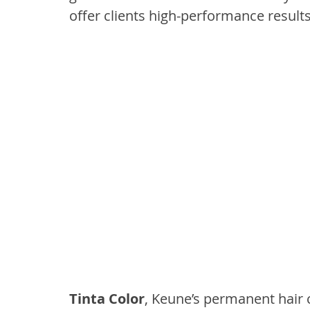
offer clients high-performance result
Tinta Color
, Keune’s permanent hair c