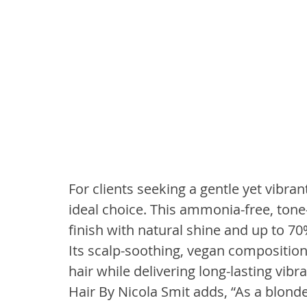
For clients seeking a gentle yet vibrant
ideal choice. This ammonia-free, tone
finish with natural shine and up to 70%
Its scalp-soothing, vegan composition
hair while delivering long-lasting vibr
Hair By Nicola Smit adds, “As a blonde 