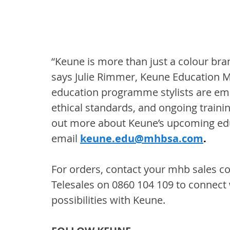
“Keune is more than just a colour brand,
says Julie Rimmer, Keune Education
education programme stylists are em
ethical standards, and ongoing trainin
out more about Keune’s upcoming edu
email
keune.edu@mhbsa.com
.
For orders, contact your mhb sales con
Telesales on 0860 104 109 to connect 
possibilities with Keune.