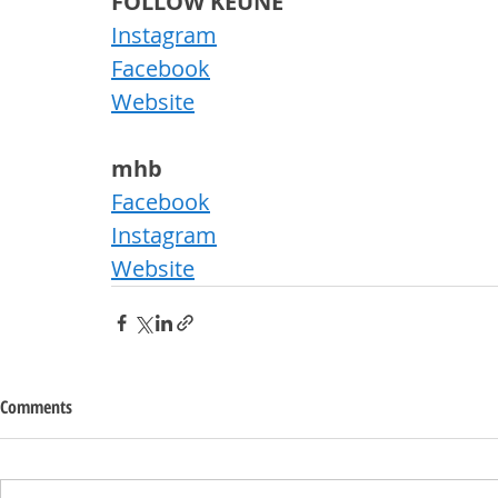
FOLLOW KEUNE
Instagram
Facebook
Website
mhb
Facebook
Instagram
Website
Comments