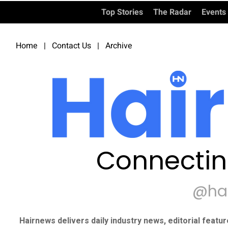
Top Stories
The Radar
Events
Home
|
Contact Us
|
Archive
Connectin
@ha
Hairnews delivers daily industry news, editorial featu