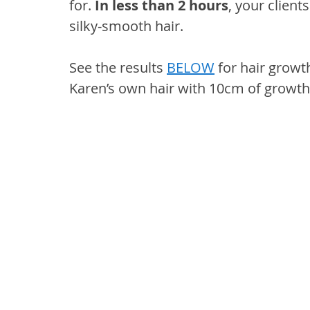
for. 
In less than 2 hours
, your client
silky-smooth hair.
See the results 
BELOW
 for hair growt
Karen’s own hair with 10cm of growth