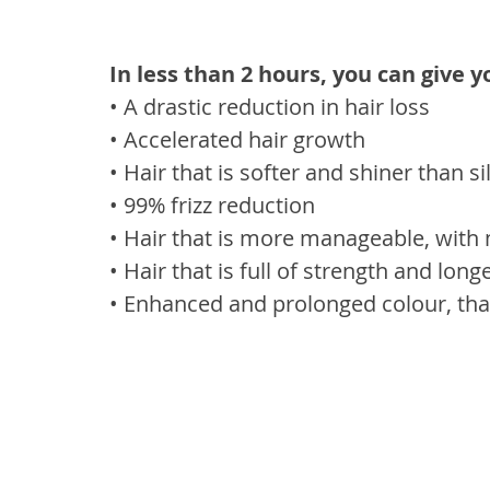
In less than 2 hours, you can give y
• A drastic reduction in hair loss
• Accelerated hair growth
• Hair that is softer and shiner than 
• 99% frizz reduction
• Hair that is more manageable, with 
• Hair that is full of strength and long
• Enhanced and prolonged colour, tha