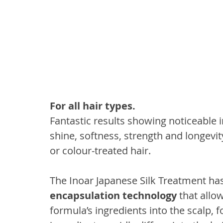
For all hair types.
Fantastic results showing noticeable 
shine, softness, strength and longevity 
or colour-treated hair.
The Inoar Japanese Silk Treatment ha
encapsulation technology
 that allo
formula’s ingredients into the scalp, fo