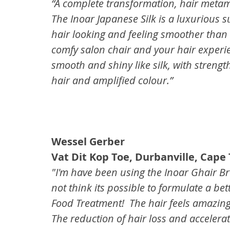
“A complete transformation, hair meta
The Inoar Japanese Silk is a luxurious s
hair looking and feeling smoother than 
comfy salon chair and your hair experienc
smooth and shiny like silk, with strengt
hair and amplified colour.”
Wessel Gerber
Vat Dit Kop Toe, Durbanville, Cape
"I'm have been using the Inoar Ghair Bra
not think its possible to formulate a bet
Food Treatment!  The hair feels amazin
The reduction of hair loss and accelerat