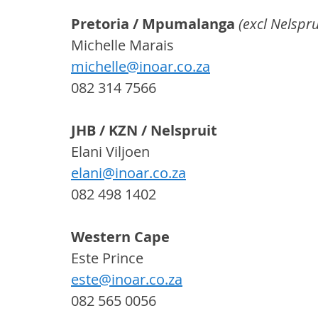
Pretoria / Mpumalanga 
(excl Nelspru
Michelle Marais
michelle@inoar.co.za
082 314 7566
JHB / KZN / Nelspruit
Elani Viljoen
elani@inoar.co.za
082 498 1402
Western Cape
Este Prince
este@inoar.co.za
082 565 0056