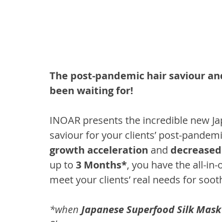
The post-pandemic hair saviour and
been waiting for!
INOAR presents the incredible new Ja
saviour for your clients’ post-pandem
growth acceleration
 and 
decreased 
up to 
3 Months*
, you have the all-in
meet your clients’ real needs for soot
*when 
Japanese Superfood Silk Mask