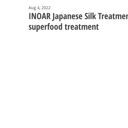
Aug 4, 2022
INOAR Japanese Silk Treatme
superfood treatment