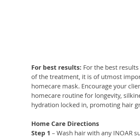
For best results: 
For the best results
of the treatment, it is of utmost impo
homecare mask. Encourage your client
homecare routine for longevity, silki
hydration locked in, promoting hair g
Home Care Directions
Step 1 
– Wash hair with any INOAR s