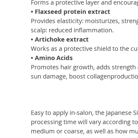
Forms a protective layer and encourag
• Flaxseed protein extract
Provides elasticity: moisturizes, stre
scalp: reduced inflammation.
• Artichoke extract
Works as a protective shield to the cut
• Amino Acids
Promotes hair growth, adds strength a
sun damage, boost collagenproductio
Easy to apply in-salon, the Japanese S
processing time will vary according to t
medium or coarse, as well as how muc