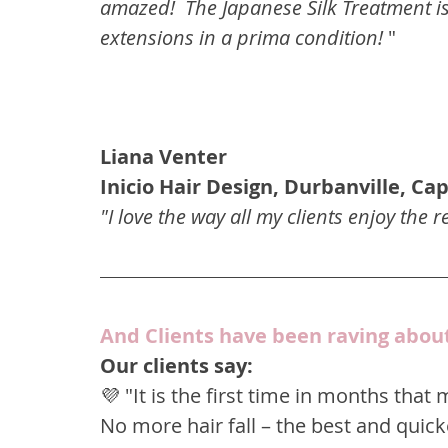
amazed!  The Japanese Silk Treatment i
extensions in a prima condition! 
"
Liana Venter
Inicio Hair Design, Durbanville, C
"I love the way all my clients enjoy the r
And Clients have been raving abou
Our clients say:
💜 "It is the first time in months that
No more hair fall – the best and quicke