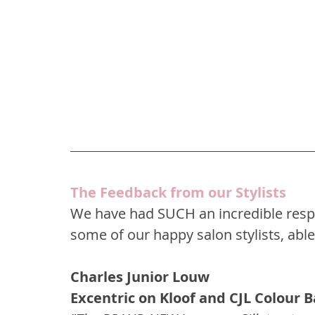
The Feedback from our Stylists
We have had SUCH an incredible respo
some of our happy salon stylists, able
Charles Junior Louw
Excentric on Kloof and CJL Colour 