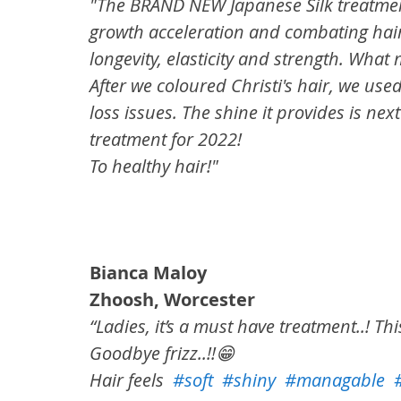
"The BRAND NEW Japanese Silk treatment
growth acceleration and combating hair
longevity, elasticity and strength. Wh
⁠After we coloured Christi's hair, we us
loss issues. The shine it provides is nex
treatment for 2022!
⁠To healthy hair!"
Bianca Maloy
Zhoosh, Worcester
“Ladies, it’s a must have treatment..! Thi
Goodbye frizz..!!😁
Hair feels  
#soft
#shiny
#managable