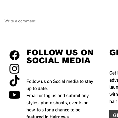
Write a comment...
FOLLOW US ON
G
SOCIAL MEDIA
Get 
adve
Follow us on Social media to stay
laun
up to date.
with
Email or tag us and submit any
hair
styles, photo shoots, events or
how-to's for a chance to be
G
featured in Hairnews.