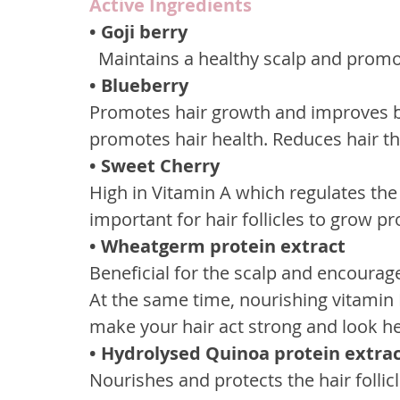
Active Ingredients
• Goji berry
  Maintains a healthy scalp and prom
• Blueberry
Promotes hair growth and improves blo
promotes hair health. Reduces hair th
• Sweet Cherry
High in Vitamin A which regulates the 
important for hair follicles to grow pr
• Wheatgerm protein extract
Beneficial for the scalp and encourage
At the same time, nourishing vitamin E
make your hair act strong and look he
• Hydrolysed Quinoa protein extra
Nourishes and protects the hair follic