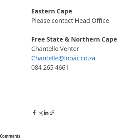
Eastern Cape
Please contact Head Office
Free State & Northern Cape
Chantelle Venter
Chantelle@inoar.co.za
084 265 4661
Comments