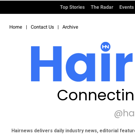
Top Stories
The Radar
Events
Home
|
Contact Us
|
Archive
Connectin
@ha
Hairnews delivers daily industry news, editorial featu