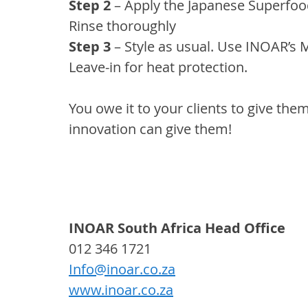
Step 2 
– Apply the Japanese Superfood
Rinse thoroughly
Step 3 
– Style as usual. Use INOAR’s 
Leave-in for heat protection.
You owe it to your clients to give the
innovation can give them!
INOAR South Africa Head Office
012 346 1721
Info@inoar.co.za
www.inoar.co.za