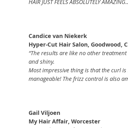
HAIR JUST FEELS ABSOLUTELY AMAZING..!!
Candice van Niekerk
Hyper-Cut Hair Salon, Goodwood, 
“The results are like no other treatment
and shiny.
Most impressive thing is that the curl i
manageable! The frizz control is also a
Gail Viljoen
My Hair Affair, Worcester