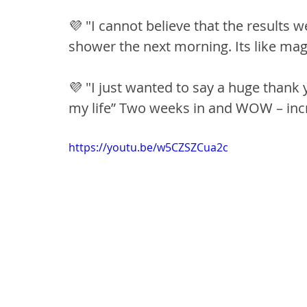
💜 "I cannot believe that the results w
shower the next morning. Its like magi
💜 "I just wanted to say a huge thank
my life” Two weeks in and WOW – incre
https://youtu.be/w5CZSZCua2c