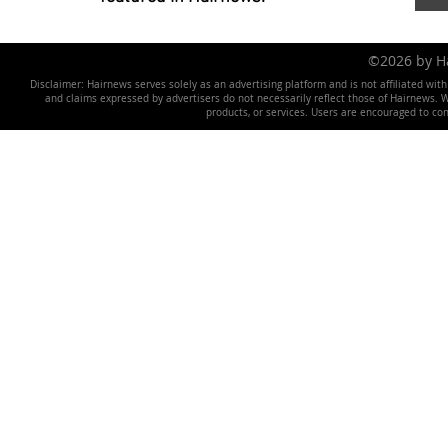
©2026 by 
Disclaimer: Hairnews serves solely as an advertising platform and is not affiliated wit
and claims expressed by advertisers do not necessarily reflect those of Hairnews. We 
products, or services. Users are encouraged to co