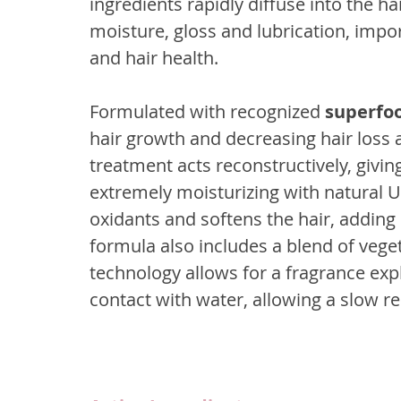
ingredients rapidly diffuse into the ha
moisture, gloss and lubrication, impor
and hair health.
Formulated with recognized 
superfo
hair growth and decreasing hair loss as
treatment acts reconstructively, giving
extremely moisturizing with natural U
oxidants and softens the hair, adding
formula also includes a blend of vege
technology allows for a fragrance ex
contact with water, allowing a slow re