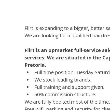
Flirt is expanding to a bigger, better sa
We are looking for a qualified hairdre
Flirt is an upmarket full-service sa
services. We are situated in the Cap
Pretoria. 
Full time position Tuesday-Saturd
We stock leading brands. 
Full training and support given. 
50% commission structure. 
We are fully booked most of the time.
Free wifi, parking and security for clie