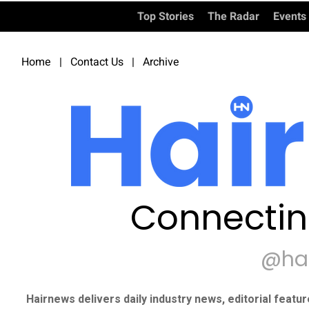
Top Stories
The Radar
Events
Home
|
Contact Us
|
Archive
Connectin
@ha
Hairnews delivers daily industry news, editorial featu