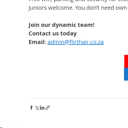
Juniors welcome. You don’t
 n
eed own c
Join our dynamic team!
Contact us today
Email: 
admin@flirthair.co.za