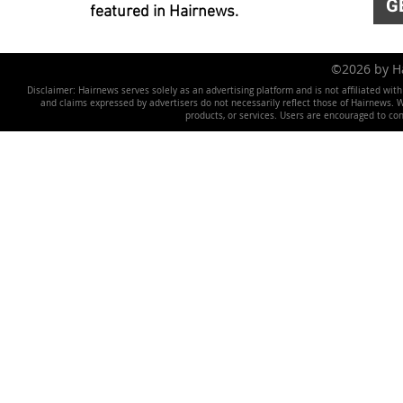
G
featured in Hairnews.
©2026 by 
Disclaimer: Hairnews serves solely as an advertising platform and is not affiliated wit
and claims expressed by advertisers do not necessarily reflect those of Hairnews. We 
products, or services. Users are encouraged to co