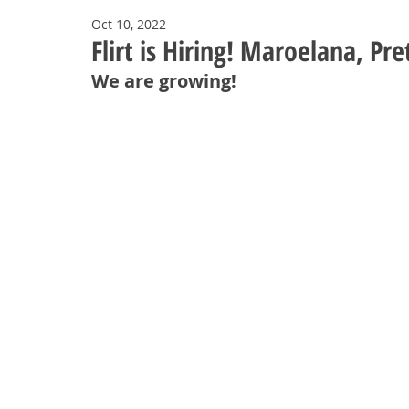
Oct 10, 2022
Flirt is Hiring! Maroelana, Pre
We are growing!