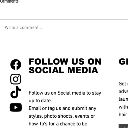
Comments
Write a comment...
FOLLOW US ON
G
SOCIAL MEDIA
Get 
adve
Follow us on Social media to stay
laun
up to date.
with
Email or tag us and submit any
hair
styles, photo shoots, events or
how-to's for a chance to be