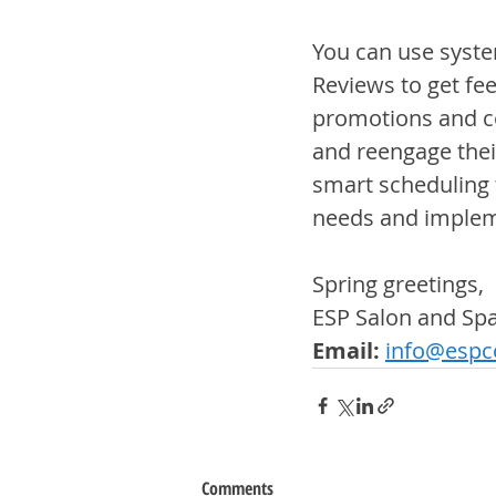
You can use system
Reviews to get fe
promotions and c
and reengage thei
smart scheduling 
needs and impleme
Spring greetings,
ESP Salon and S
Email:
info@espco
Comments