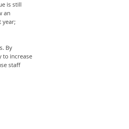
is still 
w an 
 year; 
s. By 
 to increase 
se staff 