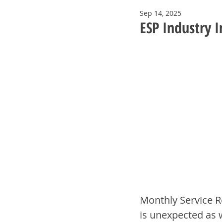
Sep 14, 2025
ESP Industry 
Monthly Service R
is unexpected as 