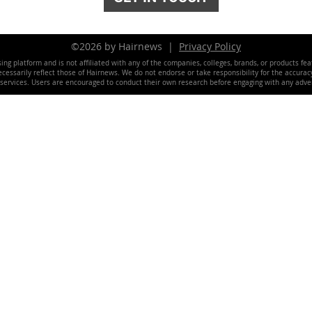
©2026 by Hairnews |
Privacy Policy
ing platform and is not affiliated with any of the companies, colleges, brands, or products fe
essarily reflect those of Hairnews. We do not endorse or take responsibility for the accuracy, 
 services. Users are encouraged to conduct their own research before engaging with any adver