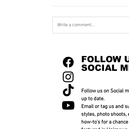
Write a comment...
FOLLOW 
SOCIAL M
Follow us on Social m
up to date.
Email or tag us and s
styles, photo shoots, 
how-to's for a chance