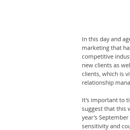
In this day and ag
marketing that ha
competitive indust
new clients as wel
clients, which is v
relationship mana
It's important to 
suggest that this 
year's September 
sensitivity and co