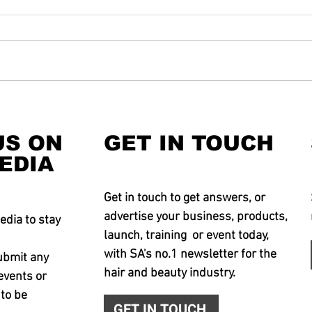
US ON
GET IN TOUCH
EDIA
Get in touch to get answers, or
advertise your business, products,
edia to stay
launch, training or event today,
with SA's no.1 newsletter for the
ubmit any
hair and beauty industry.
events or
 to be
GET IN TOUCH