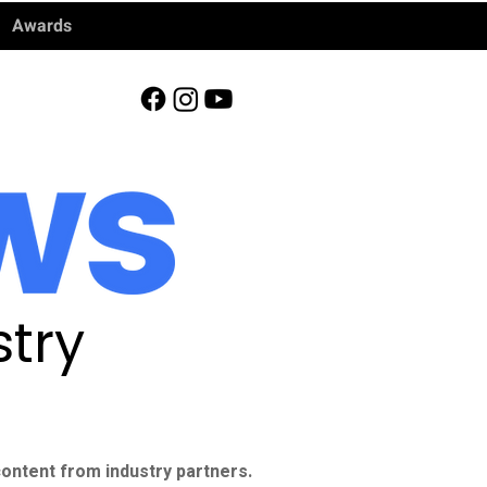
Awards
try
ontent from industry partners.​