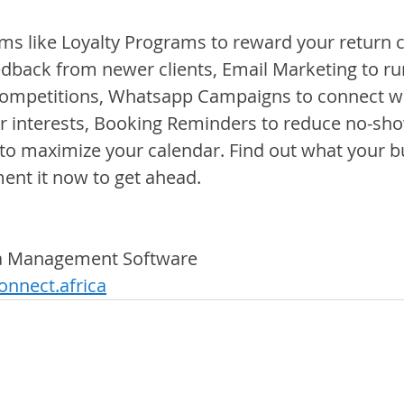
s like Loyalty Programs to reward your return cli
edback from newer clients, Email Marketing to ru
ompetitions, Whatsapp Campaigns to connect wit
r interests, Booking Reminders to reduce no-sho
to maximize your calendar. Find out what your b
nt it now to get ahead.
pa Management Software
nnect.africa