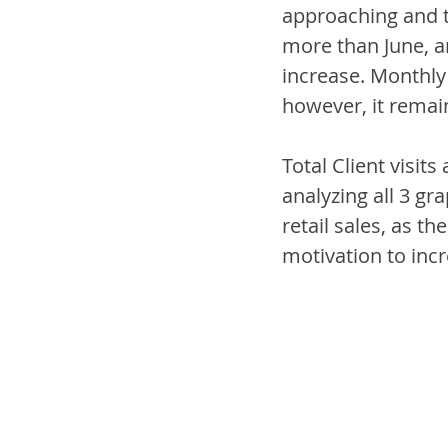
approaching and th
more than June, a
increase. Monthly 
however, it remain
Total Client visit
analyzing all 3 gr
retail sales, as t
motivation to inc