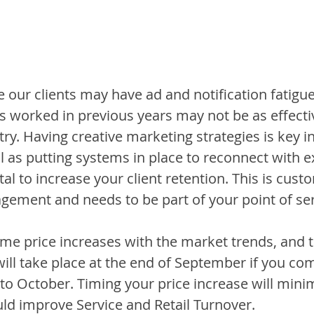
e our clients may have ad and notification fatigue
s worked in previous years may not be as effectiv
ry. Having creative marketing strategies is key in
l as putting systems in place to reconnect with ex
ital to increase your client retention. This is cust
gement and needs to be part of your point of ser
time price increases with the market trends, and 
will take place at the end of September if you com
to October. Timing your price increase will minim
uld improve Service and Retail Turnover. 