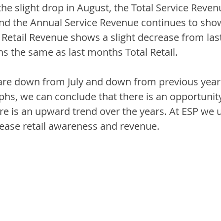
e slight drop in August, the Total Service Revenue 
nd the Annual Service Revenue continues to sho
Retail Revenue shows a slight decrease from last
s the same as last months Total Retail. 
s are down from July and down from previous year
aphs, we can conclude that there is an opportunity
here is an upward trend over the years. At ESP we u
rease retail awareness and revenue. 