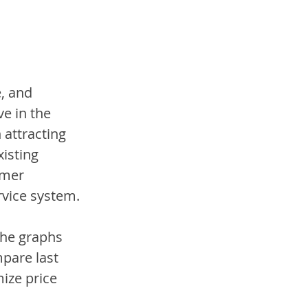
, and 
e in the 
 attracting 
isting 
omer 
vice system. 
the graphs 
pare last 
ize price 