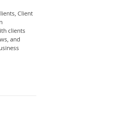
ents, Client 
n 
h clients 
ws, and 
usiness 