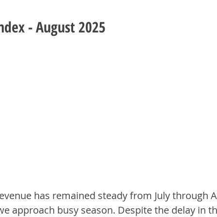
Index - August 2025
evenue has remained steady from July through A
we approach busy season. Despite the delay in t