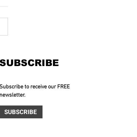
SUBSCRIBE
Subscribe to receive our FREE
newsletter.
SUBSCRIBE