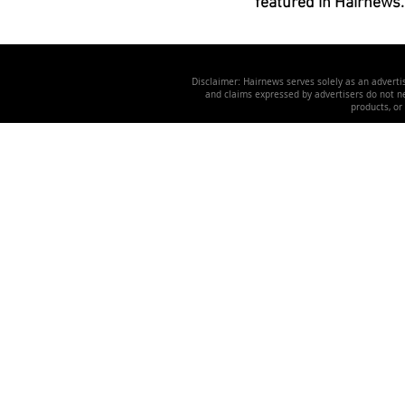
featured in Hairnews.
Disclaimer: Hairnews serves solely as an advertis
and claims expressed by advertisers do not nec
products, or