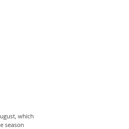
ugust, which 
he season 