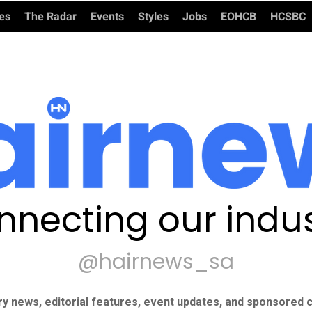
ies
The Radar
Events
Styles
Jobs
EOHCB
HCSBC
nnecting our indus
@hairnews_sa
ry news, editorial features, event updates, and sponsored c