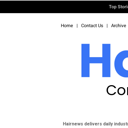
Top Stor
Home
|
Contact Us
|
Archive
Co
Hairnews delivers daily indust