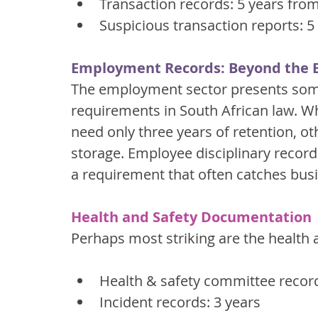
Transaction records: 5 years fro
Suspicious transaction reports: 5
Employment Records: Beyond the B
The employment sector presents some
requirements in South African law. Wh
need only three years of retention,
storage. Employee disciplinary records
a requirement that often catches busi
Health and Safety Documentation
Perhaps most striking are the health 
Health & safety committee record
Incident records: 3 years