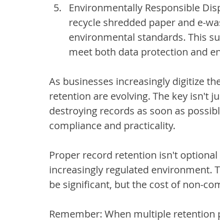
Environmentally Responsible Disp
recycle shredded paper and e-was
environmental standards. This s
meet both data protection and en
As businesses increasingly digitize th
retention are evolving. The key isn't j
destroying records as soon as possibl
compliance and practicality.
Proper record retention isn't optional –
increasingly regulated environment. T
be significant, but the cost of non-co
Remember: When multiple retention p