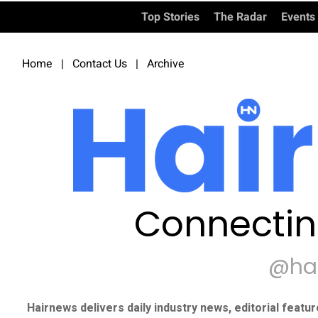
Top Stories
The Radar
Events
Home
|
Contact Us
|
Archive
Connectin
@ha
Hairnews delivers daily industry news, editorial featu