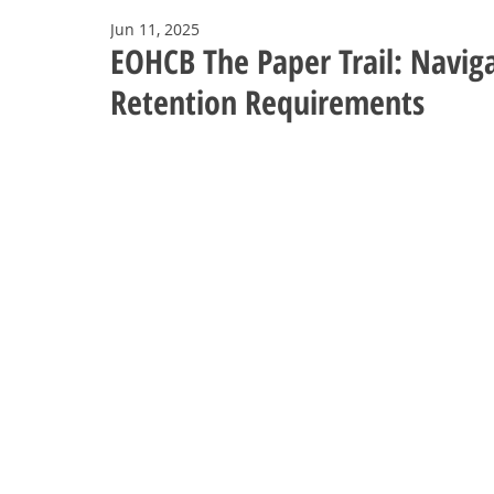
Jun 11, 2025
EOHCB The Paper Trail: Naviga
Retention Requirements