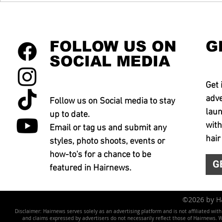
FOLLOW US ON
G
SOCIAL MEDIA
Get 
adve
Follow us on Social media to stay
laun
up to date.
with
Email or tag us and submit any
hair
styles, photo shoots, events or
how-to's for a chance to be
G
featured in Hairnews.
©2026 by 
Disclaimer: Hairnews serves solely as an advertising platform and is not affiliated wit
and claims expressed by advertisers do not necessarily reflect those of Hairnews. We 