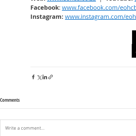
Facebook
: 
www.facebook.com/eohc
Instagram: 
www.instagram.com/eoh
Comments
Write a comment...