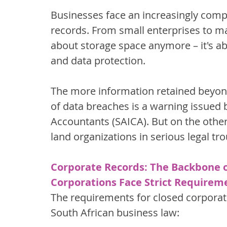
Businesses face an increasingly compl
records. From small enterprises to maj
about storage space anymore – it's a
and data protection.
The more information retained beyond 
of data breaches is a warning issued b
Accountants (SAICA). But on the other
land organizations in serious legal tro
Corporate Records: The Backbone 
Corporations Face Strict Requirem
The requirements for closed corpora
South African business law: