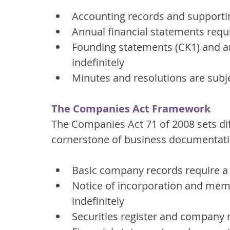
Accounting records and supporti
Annual financial statements requi
Founding statements (CK1) and 
indefinitely
Minutes and resolutions are subje
The Companies Act Framework
The Companies Act 71 of 2008 sets di
cornerstone of business documentati
Basic company records require a
Notice of incorporation and mem
indefinitely
Securities register and company r