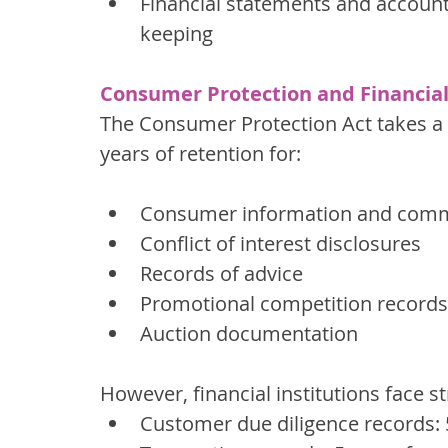
Financial statements and accounti
keeping
Consumer Protection and Financial
The Consumer Protection Act takes a m
years of retention for:
Consumer information and comm
Conflict of interest disclosures
Records of advice
Promotional competition records
Auction documentation
However, financial institutions face s
Customer due diligence records: 