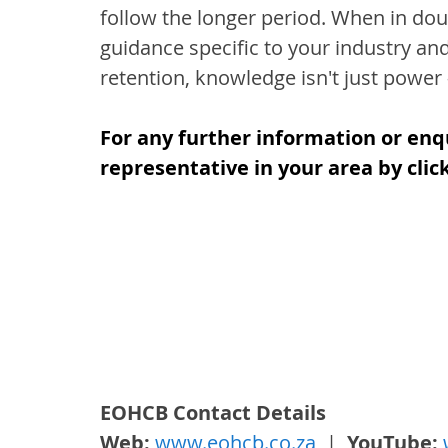
follow the longer period. When in dou
guidance specific to your industry an
retention, knowledge isn't just power –
For any further information or enq
representative in your area by clic
EOHCB Contact Details
Web: 
www.eohcb.co.za
  |  
YouTube: 