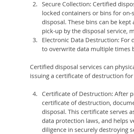
Secure Collection: Certified disp
locked containers or bins for on-
disposal. These bins can be kept a
pick-up by the disposal service, m
Electronic Data Destruction: For d
to overwrite data multiple times 
Certified disposal services can physic
issuing a certificate of destruction fo
Certificate of Destruction: After 
certificate of destruction, docum
disposal. This certificate serves 
data protection laws, and helps v
diligence in securely destroying s