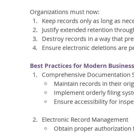
Organizations must now:
Keep records only as long as nece
Justify extended retention throug
Destroy records in a way that pr
Ensure electronic deletions are
Best Practices for Modern Busines
Comprehensive Documentation 
Maintain records in their ori
Implement orderly filing sys
Ensure accessibility for insp
Electronic Record Management
Obtain proper authorization 