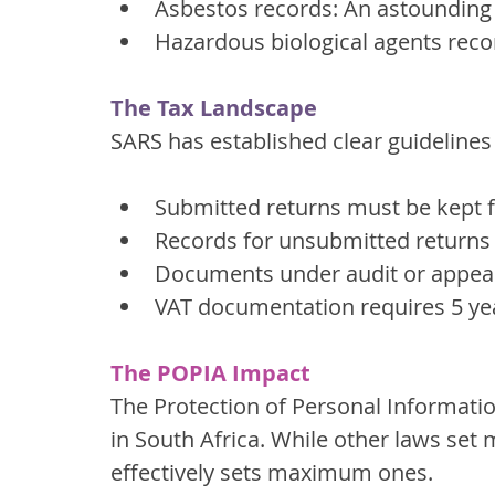
Asbestos records: An astounding
Hazardous biological agents reco
The Tax Landscape
SARS has established clear guidelines
Submitted returns must be kept 
Records for unsubmitted returns 
Documents under audit or appeal 
VAT documentation requires 5 yea
The POPIA Impact
The Protection of Personal Informatio
in South Africa. While other laws set
effectively sets maximum ones.