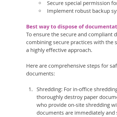
Secure special permission fo
Implement robust backup s
Best way to dispose of documentati
To ensure the secure and compliant 
combining secure practices with the s
a highly effective approach.
Here are comprehensive steps for safe
documents:
Shredding: For in-office shreddin
thoroughly destroy paper documen
who provide on-site shredding wi
documents are immediately and s