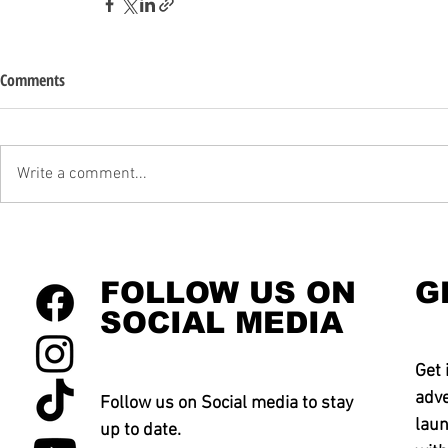
Comments
Write a comment...
FOLLOW US ON
G
SOCIAL MEDIA
Get 
adve
Follow us on Social media to stay
laun
up to date.