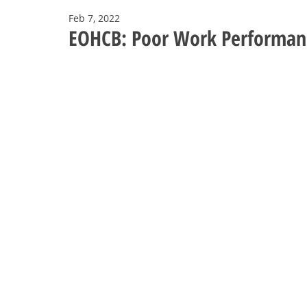
Feb 7, 2022
EOHCB: Poor Work Performan