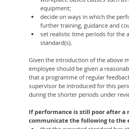
equipment;
decide on ways in which the perf
further training, guidance and co
set realistic time periods for th
standard(s).
Given the introduction of the above 
employee should be given a reasonab
that a programme of regular feedback
supervisor be introduced for this per
during the shorter periods under revi
If performance is still poor after 
communicate the following to the