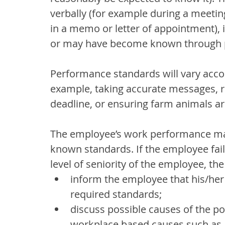
verbally (for example during a meeting
in a memo or letter of appointment), i
or may have become known through p
Performance standards will vary accor
example, taking accurate messages, re
deadline, or ensuring farm animals ar
The employee’s work performance ma
known standards. If the employee fails
level of seniority of the employee, t
inform the employee that his/he
required standards;
discuss possible causes of the p
workplace based causes such as 