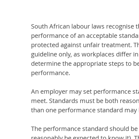
South African labour laws recognise 
performance of an acceptable standa
protected against unfair treatment. Th
guideline only, as workplaces differ i
determine the appropriate steps to be
performance.
An employer may set performance sta
meet. Standards must be both reasona
than one performance standard may b
The performance standard should be 
reasonably be expected to know it).