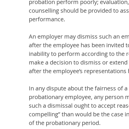
probation perform poorly; evaluation, 
counselling should be provided to ass
performance.
An employer may dismiss such an emp
after the employee has been invited t
inability to perform according to the
make a decision to dismiss or extend
after the employee’s representations
In any dispute about the fairness of 
probationary employee, any person ma
such a dismissal ought to accept reas
compelling” than would be the case in
of the probationary period.