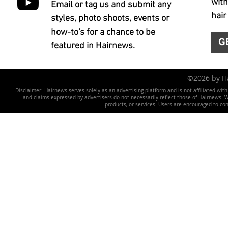
with
Email or tag us and submit any
hair
styles, photo shoots, events or
how-to's for a chance to be
G
featured in Hairnews.
©2026 by 
Disclaimer: Hairnews serves solely as an advertising platform and is not affiliated wit
and claims expressed by advertisers do not necessarily reflect those of Hairnews. We 
products, or services. Users are encouraged to co