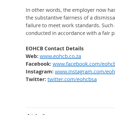
In other words, the employer now has
the substantive fairness of a dismissa
failure to meet work standards. Such a
conducted in accordance with a fair 
EOHCB Contact Details
Web: 
www.eohcb.co.za
Facebook: 
www.facebook.com/eohc
Instagram:
www.instagram.com/eoh
Twitter: 
twitter.com/eohcbsa