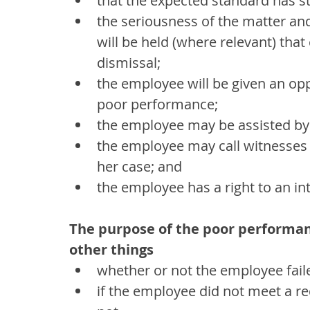
that the expected standard has st
the seriousness of the matter an
will be held (where relevant) that
dismissal;
the employee will be given an opp
poor performance;
the employee may be assisted by
the employee may call witnesses o
her case; and
the employee has a right to an in
The purpose of the poor performan
other things
whether or not the employee fai
if the employee did not meet a r