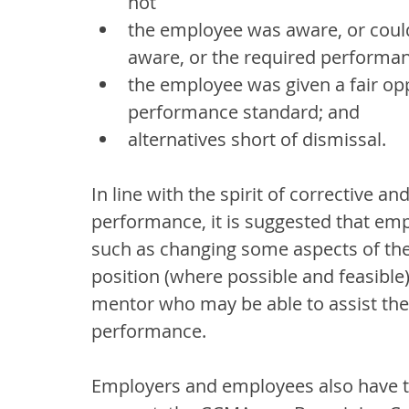
not
the employee was aware, or coul
aware, or the required performa
the employee was given a fair op
performance standard; and
alternatives short of dismissal.
In line with the spirit of corrective 
performance, it is suggested that empl
such as changing some aspects of the
position (where possible and feasible)
mentor who may be able to assist the
performance.
Employers and employees also have th