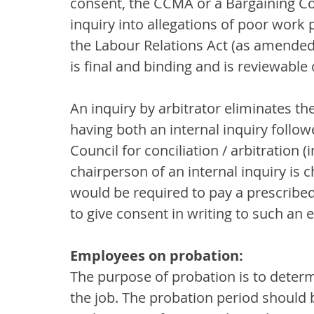
consent, the CCMA or a Bargaining Cou
inquiry into allegations of poor work
the Labour Relations Act (as amended)
is final and binding and is reviewable
An inquiry by arbitrator eliminates th
having both an internal inquiry follow
Council for conciliation / arbitration (
chairperson of an internal inquiry is
would be required to pay a prescribe
to give consent in writing to such an 
Employees on probation:
The purpose of probation is to determ
the job. The probation period should