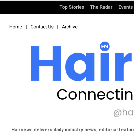
Top Stories
The Radar
Events
Home
|
Contact Us
|
Archive
Connectin
@ha
Hairnews delivers daily industry news, editorial featu