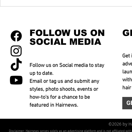
FOLLOW US ON
G
SOCIAL MEDIA
Get 
adve
Follow us on Social media to stay
laun
up to date.
with
Email or tag us and submit any
hair
styles, photo shoots, events or
how-to's for a chance to be
G
featured in Hairnews.
©2026 by 
Disclaimer: Hairnews serves solely as an advertising platform and is not affiliated wit