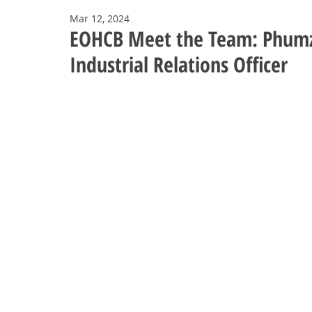
Mar 12, 2024
EOHCB Meet the Team: Phumzi
Industrial Relations Officer