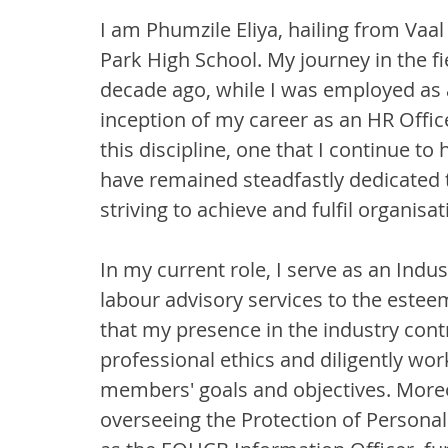
I am Phumzile Eliya, hailing from Vaal
Park High School. My journey in the
decade ago, while I was employed as a
inception of my career as an HR Offi
this discipline, one that I continue to
have remained steadfastly dedicated 
striving to achieve and fulfil organisat
In my current role, I serve as an Indust
labour advisory services to the este
that my presence in the industry contr
professional ethics and diligently wo
members' goals and objectives. Moreo
overseeing the Protection of Personal