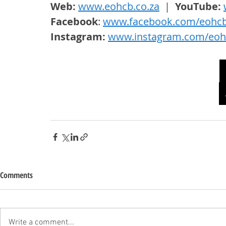
Web: 
www.eohcb.co.za
  |  
YouTube: 
Facebook
: 
www.facebook.com/eohc
Instagram: 
www.instagram.com/eoh
Comments
Write a comment...