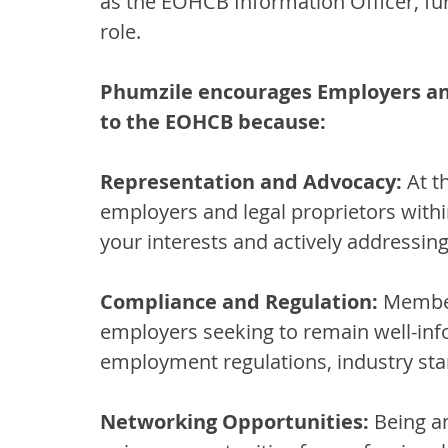
as the EOHCB Information Officer, furt
role.
Phumzile encourages Employers an
to the EOHCB because:
Representation and Advocacy:
 At t
employers and legal proprietors within
your interests and actively addressin
Compliance and Regulation:
 Member
employers seeking to remain well-inf
employment regulations, industry sta
Networking Opportunities:
 Being a