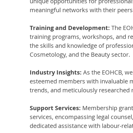
unique opportunities for professionals
meaningful networks with their peers 
Training and Development:
 The EOH
training programs, workshops, and re
the skills and knowledge of profession
Cosmetology, and the Beauty sector.
Industry Insights:
 As the EOHCB, we 
esteemed members with invaluable mar
trends, and meticulously researched 
Support Services:
 Membership grants
services, encompassing legal counsel
dedicated assistance with labour-rela