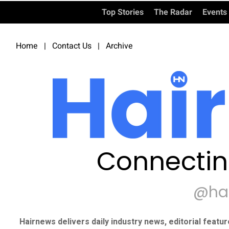
Top Stories
The Radar
Events
Home
|
Contact Us
|
Archive
Connectin
@ha
Hairnews delivers daily industry news, editorial featu