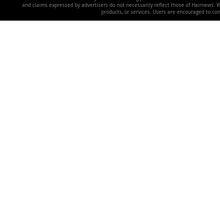
and claims expressed by advertisers do not necessarily reflect those of Hairnews. We 
products, or services. Users are encouraged to co