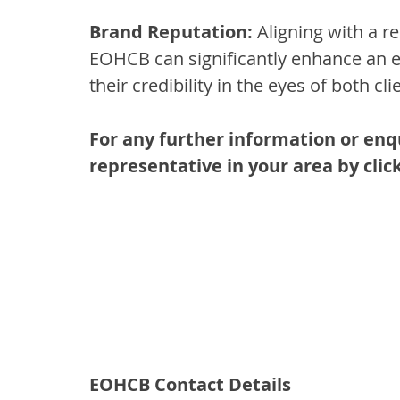
Brand Reputation:
 Aligning with a re
EOHCB can significantly enhance an e
their credibility in the eyes of both c
For any further information or enq
representative in your area by click
EOHCB Contact Details