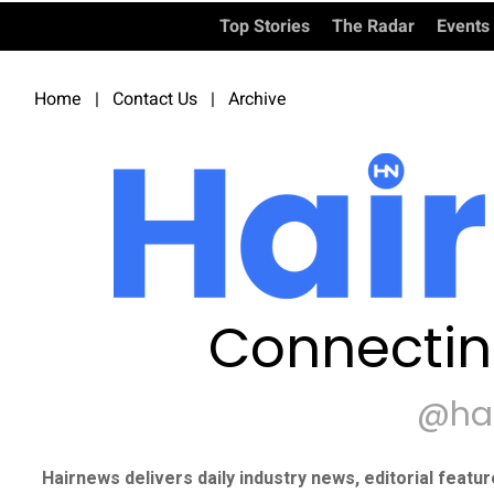
Top Stories
The Radar
Events
Home
|
Contact Us
|
Archive
Connectin
@ha
Hairnews delivers daily industry news, editorial featu