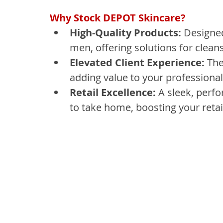
Why Stock DEPOT Skincare?
High-Quality Products:
 Designe
men, offering solutions for cleans
Elevated Client Experience:
 Th
adding value to your professional
Retail Excellence:
 A sleek, perf
to take home, boosting your retail