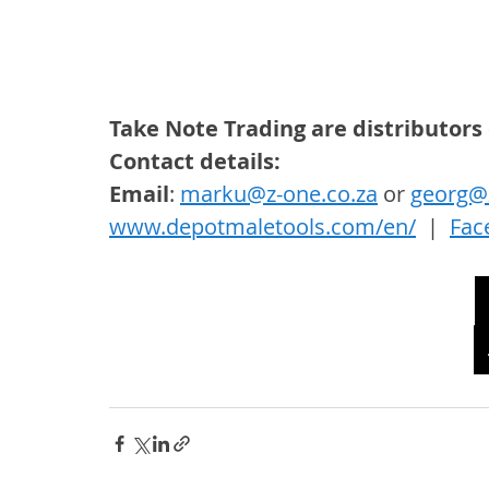
Take Note Trading are distributors
Contact details: 
Email
: 
marku@z-one.co.za
 or 
georg@z
www.depotmaletools.com/en/
  |  
Fac