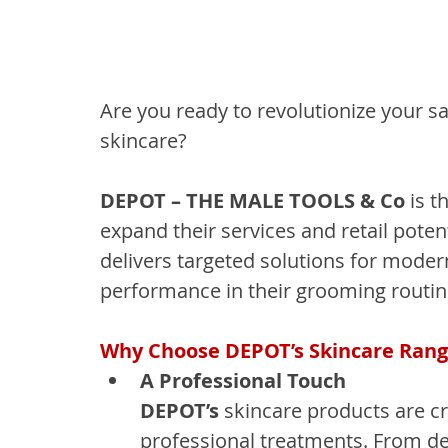
Are you ready to revolutionize your s
skincare?
DEPOT – THE MALE TOOLS & Co
 is 
expand their services and retail poten
delivers targeted solutions for moder
performance in their grooming routin
Why Choose DEPOT’s Skincare Ran
A Professional Touch
DEPOT’s
 skincare products are cr
professional treatments. From de