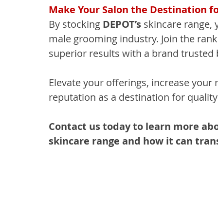
Make Your Salon the Destination f
By stocking 
DEPOT’s
 skincare range, 
male grooming industry. Join the ran
superior results with a brand trusted 
Elevate your offerings, increase your 
reputation as a destination for quali
Contact us today to learn more a
skincare range and how it can tran