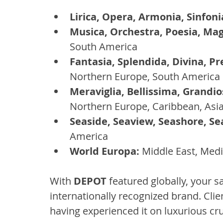
Lirica, Opera, Armonia, Sinfoni
Musica, Orchestra, Poesia, Mag
South America
Fantasia, Splendida, Divina, Pr
Northern Europe, South America
Meraviglia, Bellissima, Grandios
Northern Europe, Caribbean, Asi
Seaside, Seaview, Seashore, Se
America
World Europa:
 Middle East, Med
With 
DEPOT
 featured globally, your sa
internationally recognized brand. Clien
having experienced it on luxurious cru