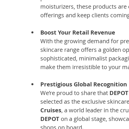
moisturizers, these products are
offerings and keep clients comin
Boost Your Retail Revenue
With the growing demand for pr
skincare range offers a golden opp
sophisticated, minimalist packag
make them irresistible to your ma
Prestigious Global Recognition
We’re proud to share that 
DEPOT
selected as the exclusive skinca
Cruises
, a world leader in the cr
DEPOT
 on a global stage, showca
shops on board.