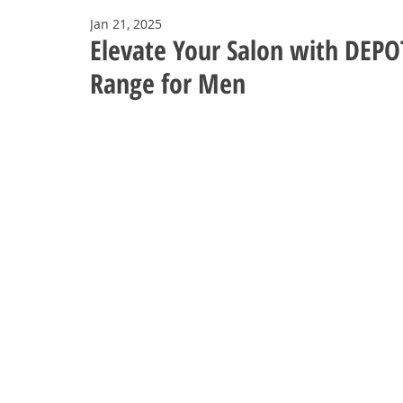
Jan 21, 2025
Elevate Your Salon with DEPO
Range for Men