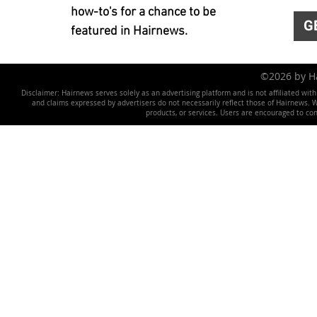
how-to's for a chance to be
G
featured in Hairnews.
©2026 by 
Disclaimer: Hairnews serves solely as an advertising platform and is not affiliated wit
and claims expressed by advertisers do not necessarily reflect those of Hairnews. We 
products, or services. Users are encouraged to co