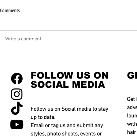
Comments
Write a comment...
FOLLOW US ON
G
SOCIAL MEDIA
Get 
adve
Follow us on Social media to stay
laun
up to date.
with
Email or tag us and submit any
hair
styles, photo shoots, events or