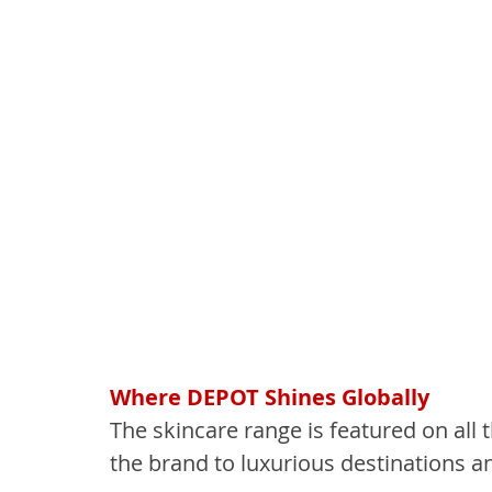
Where DEPOT Shines Globally
The skincare range is featured on all t
the brand to luxurious destinations a