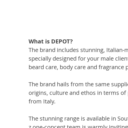
What is DEPOT?
The brand includes stunning, Italian-
specially designed for your male client
beard care, body care and fragrance 
The brand hails from the same supplie
origins, culture and ethos in terms of
from Italy. 
The stunning range is available in Sout
z.one-concept team is warmly inviting