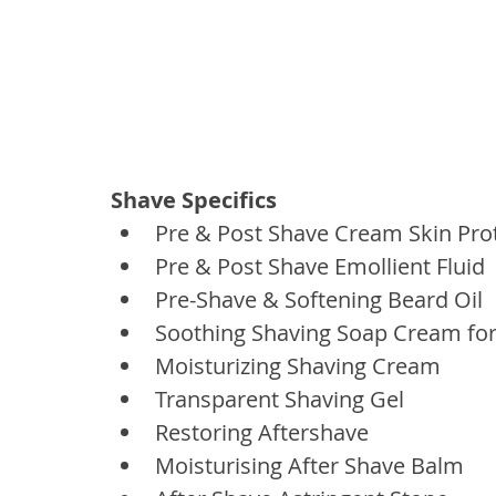
Shave Specifics
Pre & Post Shave Cream Skin Pro
Pre & Post Shave Emollient Fluid
Pre-Shave & Softening Beard Oil
Soothing Shaving Soap Cream fo
Moisturizing Shaving Cream
Transparent Shaving Gel
Restoring Aftershave
Moisturising After Shave Balm