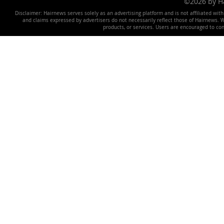
©2026 by 
Disclaimer: Hairnews serves solely as an advertising platform and is not affiliated wit
and claims expressed by advertisers do not necessarily reflect those of Hairnews. We 
products, or services. Users are encouraged to co