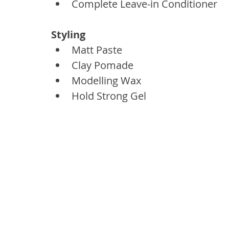
Complete Leave-in Conditioner
Styling
Matt Paste
Clay Pomade
Modelling Wax
Hold Strong Gel