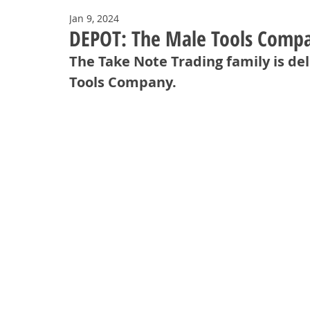
Jan 9, 2024
DEPOT: The Male Tools Compa
The Take Note Trading family is de
Tools Company. 