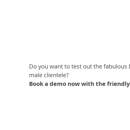
Do you want to test out the fabulous 
male clientele?
Book a demo now with the friendly