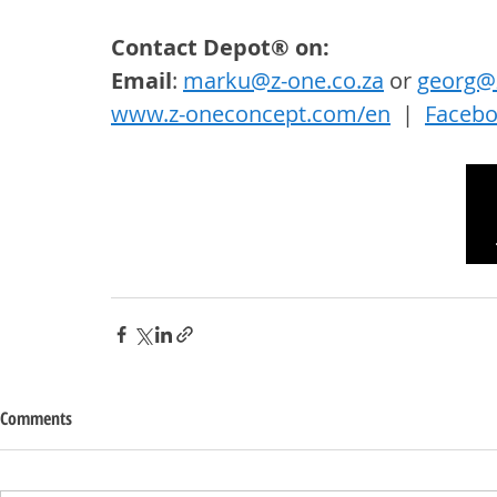
Contact Depot® on: 
Email
: 
marku@z-one.co.za
 or 
georg@z
www.z-oneconcept.com/en
  |  
Faceb
Comments