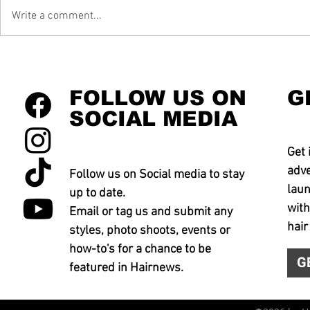
Write a comment...
FOLLOW US ON
G
SOCIAL MEDIA
Get 
adve
Follow us on Social media to stay
laun
up to date.
with
Email or tag us and submit any
hair
styles, photo shoots, events or
how-to's for a chance to be
G
featured in Hairnews.