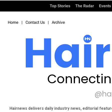
Top Stories
The Radar
Events
Home
|
Contact Us
|
Archive
Connectin
@ha
Hairnews delivers daily industry news, editorial featu