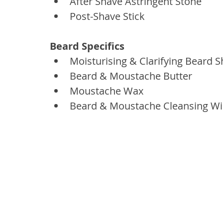
After Shave Astringent Stone
Post-Shave Stick
Beard Specifics
Moisturising & Clarifying Beard
Beard & Moustache Butter
Moustache Wax
Beard & Moustache Cleansing W