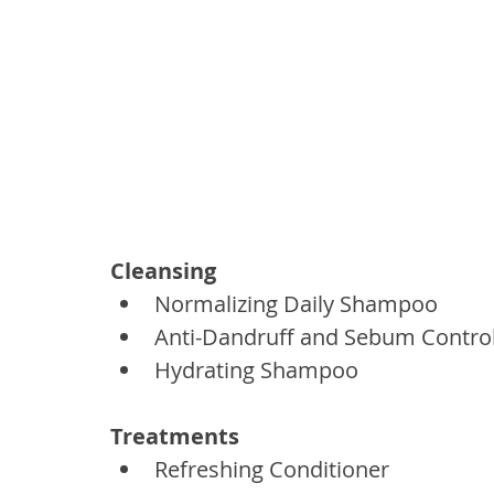
Cleansing
Normalizing Daily Shampoo
Anti-Dandruff and Sebum Contr
Hydrating Shampoo
Treatments
Refreshing Conditioner