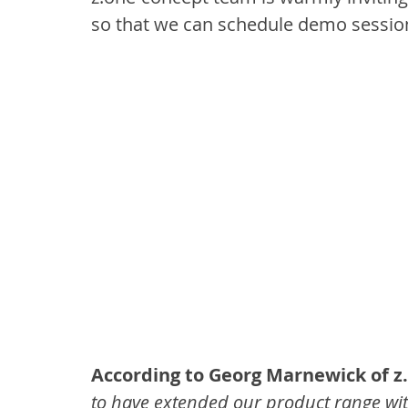
so that we can schedule demo sessio
According to Georg Marnewick of z
to have extended our product range with 