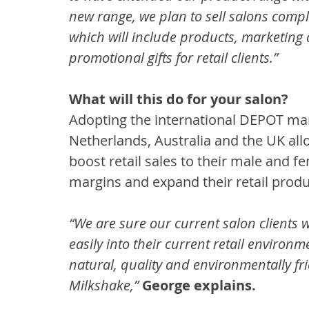
new range, we plan to sell salons comple
which will include products, marketing 
promotional gifts for retail clients.”
What will this do for your salon?
Adopting the international DEPOT mark
Netherlands, Australia and the UK allo
boost retail sales to their male and fe
margins and expand their retail produc
“We are sure our current salon clients wi
easily into their current retail environ
natural, quality and environmentally frie
Milkshake,”
George explains.