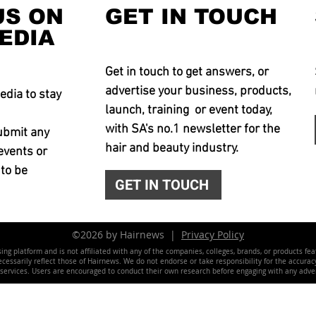
US ON
GET IN TOUCH
EDIA
Get in touch to get answers, or
advertise your business, products,
edia to stay
launch, training or event today,
with SA's no.1 newsletter for the
ubmit any
hair and beauty industry.
events or
 to be
GET IN TOUCH
©2026 by Hairnews |
Privacy Policy
ing platform and is not affiliated with any of the companies, colleges, brands, or products fe
essarily reflect those of Hairnews. We do not endorse or take responsibility for the accuracy, 
 services. Users are encouraged to conduct their own research before engaging with any adver