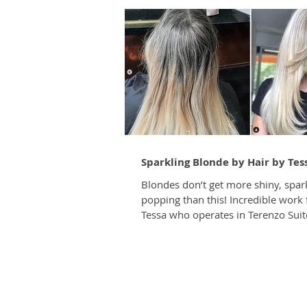
Sparkling Blonde by Hair by Tes
Blondes don’t get more shiny, spar
popping than this! Incredible work
Tessa who operates in Terenzo Suites