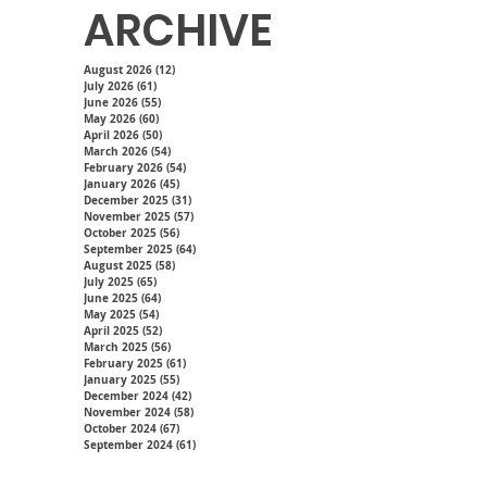
ARCHIVE
August 2026
(12)
12 posts
July 2026
(61)
61 posts
June 2026
(55)
55 posts
May 2026
(60)
60 posts
April 2026
(50)
50 posts
March 2026
(54)
54 posts
February 2026
(54)
54 posts
January 2026
(45)
45 posts
December 2025
(31)
31 posts
November 2025
(57)
57 posts
October 2025
(56)
56 posts
September 2025
(64)
64 posts
August 2025
(58)
58 posts
July 2025
(65)
65 posts
June 2025
(64)
64 posts
May 2025
(54)
54 posts
April 2025
(52)
52 posts
March 2025
(56)
56 posts
February 2025
(61)
61 posts
January 2025
(55)
55 posts
December 2024
(42)
42 posts
November 2024
(58)
58 posts
October 2024
(67)
67 posts
September 2024
(61)
61 posts