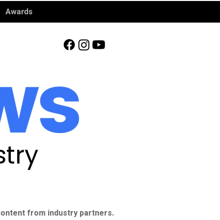
Awards
try
ontent from industry partners.​