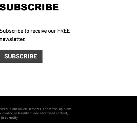
SUBSCRIBE
Subscribe to receive our FREE
newsletter.
SUBSCRIBE
atured in our advertisements. The views, opinions,
quality, or legality of any advertised content,
tised entity.