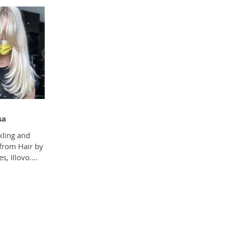
sa
kling and
 from Hair by
, Illovo....