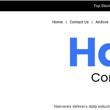
Top Stor
Home
|
Contact Us
|
Archive
Co
Hairnews delivers daily indust