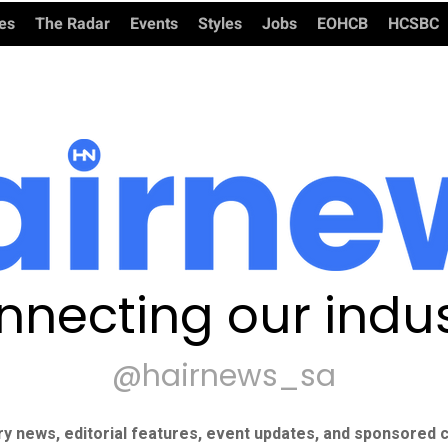
ies
The Radar
Events
Styles
Jobs
EOHCB
HCSBC
nnecting our indus
@hairnews_sa
ry news, editorial features, event updates, and sponsored c