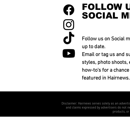
FOLLOW 
SOCIAL M
Follow us on Social m
up to date.
Email or tag us and s
styles, photo shoots, 
how-to's for a chance
featured in Hairnews.
Disclaimer: Hairnews serves solely as an advertis
and claims expressed by advertisers do not nec
products, or