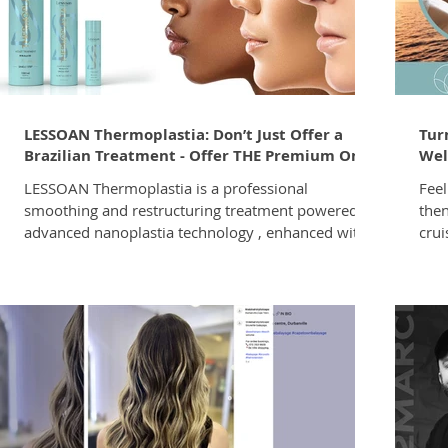
anti
Dire
LESSOAN Thermoplastia: Don’t Just Offer a
Tur
Brazilian Treatment - Offer THE Premium One
Wel
LESSOAN Thermoplastia is a professional
Feel
smoothing and restructuring treatment powered by
then
advanced nanoplastia technology , enhanced with
crui
built-in violet pigments to counter unwanted
in y
yellow tones, and developed with a formaldehyde-
fina
free formulation for a premium, comfortable salon
fund
experience. It smooths frizz. It restores shine. It
luxu
cool-tones the hair. What if one in-salon service
earn
could smooth, restore, and neutralise yellow tones
acco
at the same time? That’s exactly what
loca