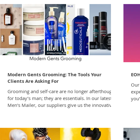
Modern Gents Grooming: The Tools Your
EOH
Clients Are Asking For
Our 
Grooming and self-care are no longer afterthoughts
expe
for today’s man; they are essentials. In our latest
you'
Men's Mailer, our suppliers give us the innovative
driv
products and styles that our male clients seek out
clie
to enhance their lifestyle. The modern man’s
and 
growing commitment to self-care and sophisticated
comp
grooming continues to transform the care
to e
landscape, with men now making up a significant
comp