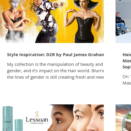
portion of the salon clientele. In South Africa, this
your
shift is supported by a thriving barb
Style Inspiration: D2R by Paul James Graham
Hai
Mas
My collection is the manipulation of beauty and
Sop
gender, and it's impact on the Hair world. Blurring
On 1
the lines of gender is still creating fresh and new
Mas
ideas for Hair, Beauty and Fashion. I was drawn in
Joha
by Reality Star Raja Gemini on the cover of Stunnin
was 
Magazine , and the warm yellow, black and white
Hair
colour pallete featured throughout (see mood
sess
board). The colour selection reminded me of
Midr
roadworks signs, hence the collection name, D2R (a
educ
play on the word Detour). It's with a
hair