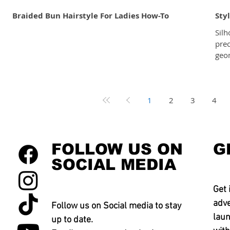
Braided Bun Hairstyle For Ladies How-To
Sty
Silh
pre
geom
line
that
is a
1
2
3
4
face
and 
to the o
are 
FOLLOW US ON
G
SOCIAL MEDIA
Get 
adve
Follow us on Social media to stay
laun
up to date.