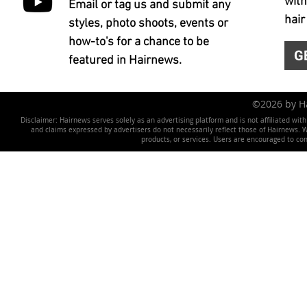
with
Email or tag us and submit any
hair
styles, photo shoots, events or
how-to's for a chance to be
G
featured in Hairnews.
©2026 by 
Disclaimer: Hairnews serves solely as an advertising platform and is not affiliated wit
and claims expressed by advertisers do not necessarily reflect those of Hairnews. We 
products, or services. Users are encouraged to co