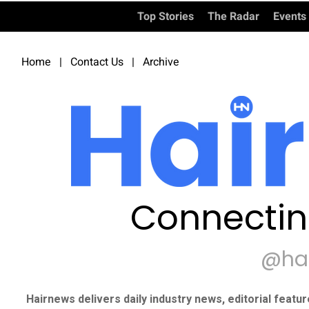
Top Stories
The Radar
Events
Home
|
Contact Us
|
Archive
Connectin
@ha
Hairnews delivers daily industry news, editorial featu