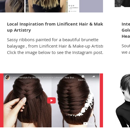
Local Inspiration from Linificent Hair & Make-
Int
up Artistry
Gol
Hea
Sassy ribbons painted for a beautiful brunette
South
balayage , from Linificent Hair & Make-up Artistry.
we 
Click the image below to see the Instagram post.
visu
Salon: Linificent Hair & Make-up Artistry Follow
your
Linificent on Instagram @lindahairstylistcapetown
crea
We'd love to feature your work! To get your styles,
worl
looks or colour formulas featured in Hairnews,
offi
send them either to brad@hairnews.co.za or DM
show
them directly to our Hairnews Instagram page.
awar
educ