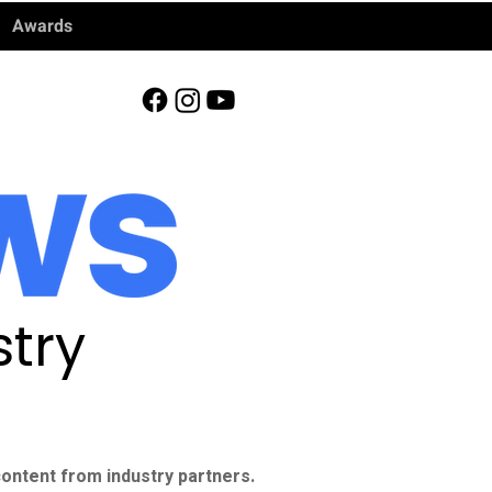
Awards
try
ontent from industry partners.​