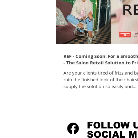
REF - Coming Soon: For a Smooth
- The Salon Retail Solution to Fr
Are your clients tired of frizz and b
ruin the finished look of their hairs
supply the solution so easily and...
FOLLOW 
SOCIAL M