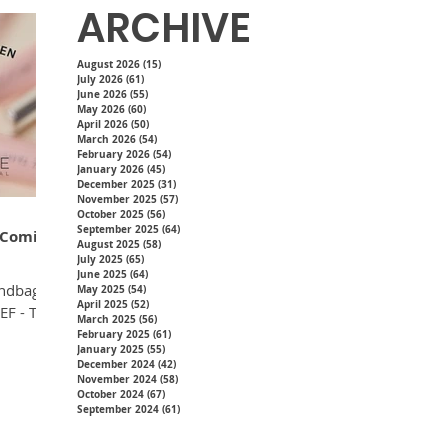
ARCHIVE
August 2026
(15)
15 posts
July 2026
(61)
61 posts
June 2026
(55)
55 posts
May 2026
(60)
60 posts
April 2026
(50)
50 posts
March 2026
(54)
54 posts
February 2026
(54)
54 posts
January 2026
(45)
45 posts
December 2025
(31)
31 posts
November 2025
(57)
57 posts
October 2025
(56)
56 posts
September 2025
(64)
64 posts
- Coming
August 2025
(58)
58 posts
July 2025
(65)
65 posts
June 2025
(64)
64 posts
andbag
May 2025
(54)
54 posts
April 2025
(52)
52 posts
EF - The
March 2025
(56)
56 posts
February 2025
(61)
61 posts
January 2025
(55)
55 posts
December 2024
(42)
42 posts
November 2024
(58)
58 posts
October 2024
(67)
67 posts
September 2024
(61)
61 posts