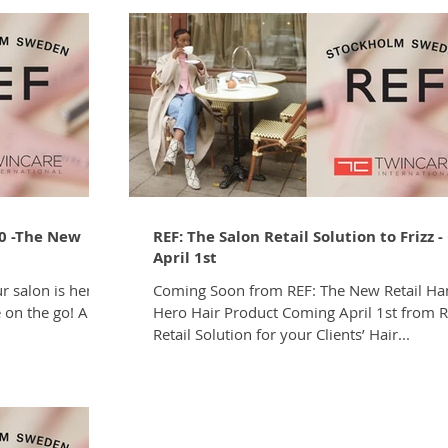
0 -The New
REF: The Salon Retail Solution to Frizz 
April 1st
r salon is here
Coming Soon from REF: The New Retail H
e on the go! Are
Hero Hair Product Coming April 1st from R
Retail Solution for your Clients’ Hair...