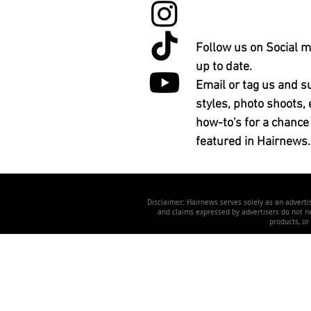
Follow us on Social m
up to date.
Email or tag us and s
styles, photo shoots, 
how-to's for a chance
featured in Hairnews.
Disclaimer: Hairnews serves solely as an advertis
and claims expressed by advertisers do not nec
products, or