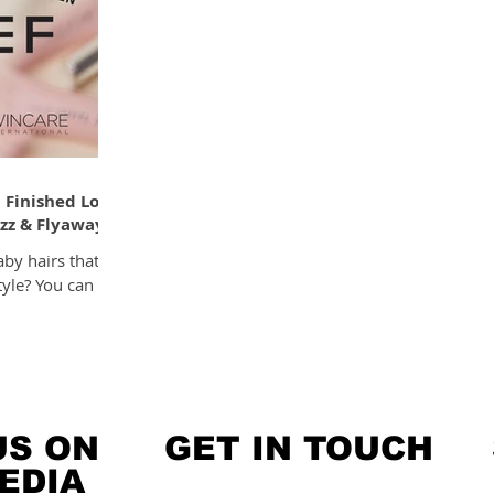
 Finished Look
izz & Flyaways
aby hairs that
tyle? You can
US ON
GET IN TOUCH
EDIA