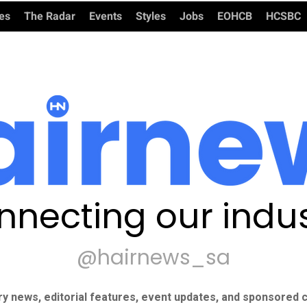
ies
The Radar
Events
Styles
Jobs
EOHCB
HCSBC
nnecting our indus
@hairnews_sa
ry news, editorial features, event updates, and sponsored c