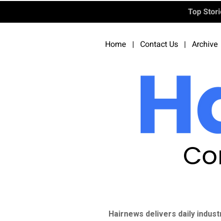
Top Stor
Home
|
Contact Us
|
Archive
Co
Hairnews delivers daily indust