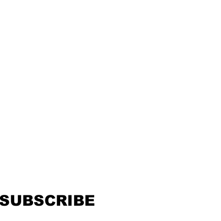
SUBSCRIBE