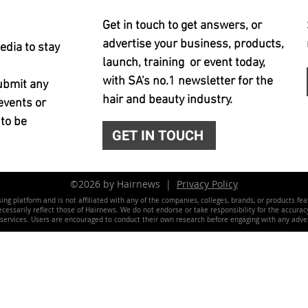
Get in touch to get answers, or
advertise your business, products,
edia to stay
launch, training or event today,
with SA's no.1 newsletter for the
ubmit any
hair and beauty industry.
events or
 to be
GET IN TOUCH
©2026 by Hairnews |
Privacy Policy
ing platform and is not affiliated with any of the companies, colleges, brands, or products fe
essarily reflect those of Hairnews. We do not endorse or take responsibility for the accuracy, 
 services. Users are encouraged to conduct their own research before engaging with any adver