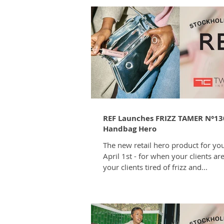
REF Launches FRIZZ TAMER N°13
Handbag Hero
The new retail hero product for you
April 1st - for when your clients ar
your clients tired of frizz and...