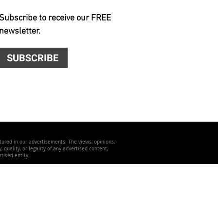
Subscribe to receive our FREE
newsletter.
SUBSCRIBE
atured in our advertisements. The views, opinions,
quality, or legality of any advertised content,
tised entity.