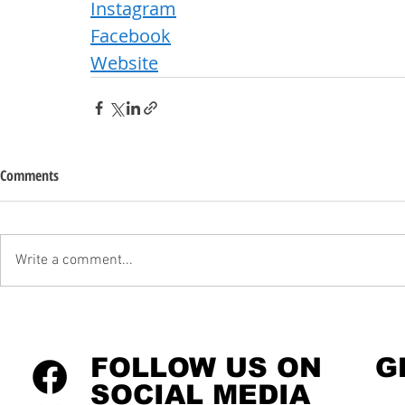
Instagram
Facebook
Website
Comments
Write a comment...
FOLLOW US ON
G
SOCIAL MEDIA