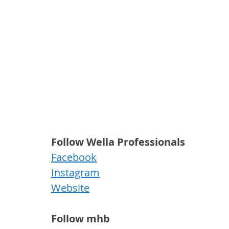
Follow Wella Professionals
Facebook
Instagram
Website
Follow mhb