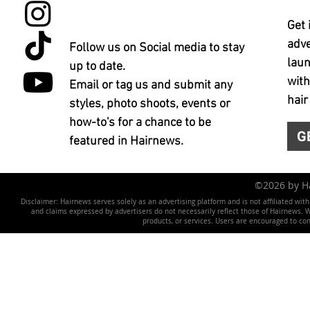
Get 
adve
Follow us on Social media to stay
laun
up to date.
with
Email or tag us and submit any
hair
styles, photo shoots, events or
how-to's for a chance to be
G
featured in Hairnews.
©2026 by 
Disclaimer: Hairnews serves solely as an advertising platform and is not affiliated wit
and claims expressed by advertisers do not necessarily reflect those of Hairnews. We 
products, or services. Users are encouraged to co