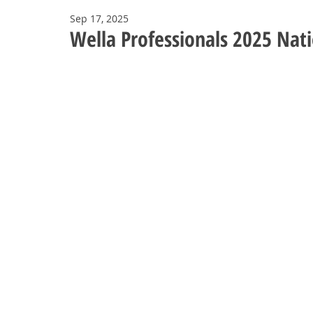
Sep 17, 2025
Wella Professionals 2025 Nat