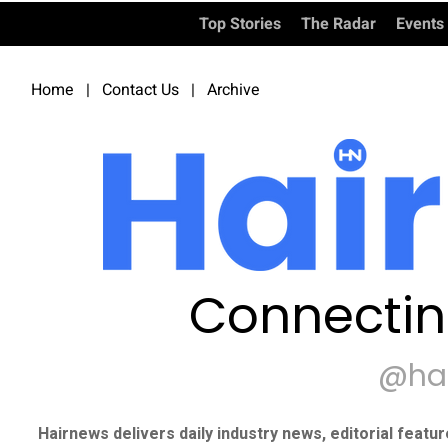
Top Stories
The Radar
Events
Home
|
Contact Us
|
Archive
Connectin
@ha
Hairnews delivers daily industry news, editorial featu