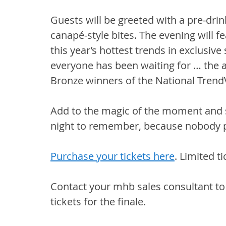
Guests will be greeted with a pre-drink
canapé-style bites. The evening will 
this year’s hottest trends in exclusi
everyone has been waiting for … the 
Bronze winners of the National Trend
Add to the magic of the moment and sta
night to remember, because nobody pa
Purchase your tickets here
. Limited t
Contact your mhb sales consultant to 
tickets for the finale.