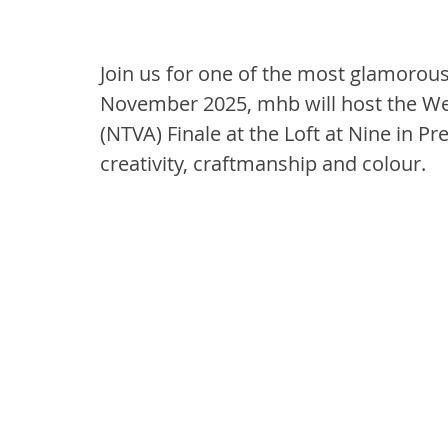
Join us for one of the most glamorous
November 2025, mhb will host the We
(NTVA) Finale at the Loft at Nine in Pre
creativity, craftmanship and colour.