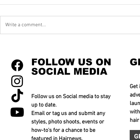
Write a comment...
FOLLOW US ON
G
SOCIAL MEDIA
Get 
adve
Follow us on Social media to stay
laun
up to date.
with
Email or tag us and submit any
hair
styles, photo shoots, events or
how-to's for a chance to be
G
featured in Hairnews.