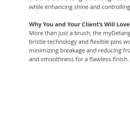
while enhancing shine and controlling 
Why You and Your Client’s Will Love
More than just a brush, the myDetangle
bristle technology and flexible pins w
minimizing breakage and reducing frizz
and smoothness for a flawless finish.