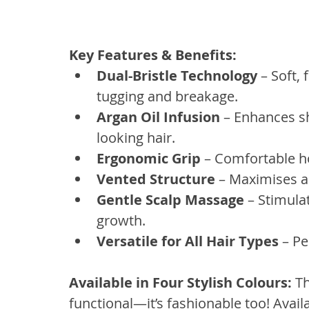
Key Features & Benefits:
Dual-Bristle Technology
 – Soft, 
tugging and breakage.
Argan Oil Infusion
 – Enhances s
looking hair.
Ergonomic Grip
 – Comfortable ho
Vented Structure
 – Maximises ai
Gentle Scalp Massage
 – Stimula
growth.
Versatile for All Hair Types
 – Pe
Available in Four Stylish Colours:
 T
functional—it’s fashionable too! Availab