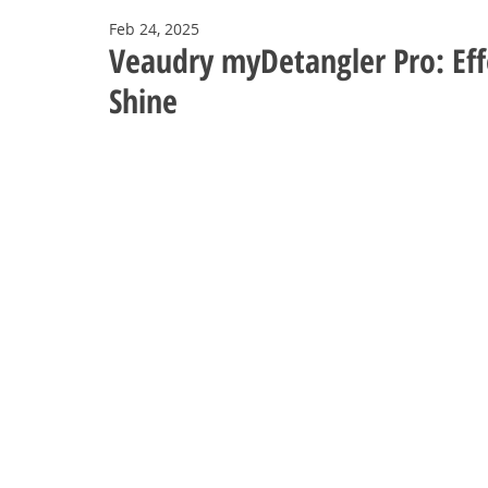
Feb 24, 2025
Veaudry myDetangler Pro: Eff
Shine