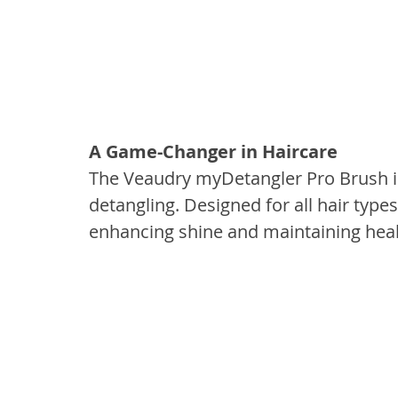
A Game-Changer in Haircare
The Veaudry myDetangler Pro Brush is 
detangling. Designed for all hair types
enhancing shine and maintaining health