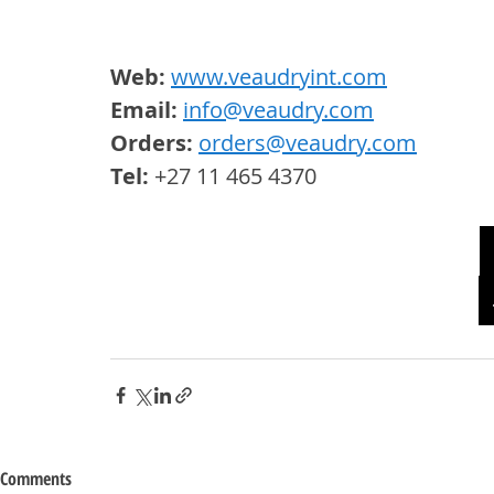
Web:
www.veaudryint.com
Email: 
info@veaudry.com
Orders: 
orders@veaudry.com
Tel: 
+27 11 465 4370
Comments