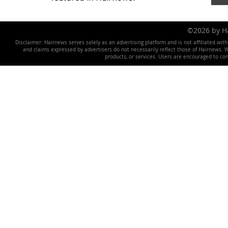
©2026 by 
Disclaimer: Hairnews serves solely as an advertising platform and is not affiliated wit
and claims expressed by advertisers do not necessarily reflect those of Hairnews. We 
products, or services. Users are encouraged to co