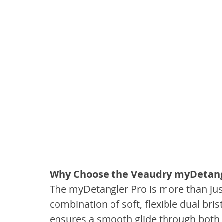
Why Choose the Veaudry myDetang
The myDetangler Pro is more than just 
combination of soft, flexible dual bris
ensures a smooth glide through both