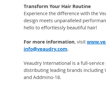
Transform Your Hair Routine
Experience the difference with the 
design meets unparalleled performan
hello to effortlessly beautiful hair!
For more information
, visit 
www.ve
info@veaudry.com
.
Veaudry International is a full-servic
distributing leading brands including
and Addmino-18.