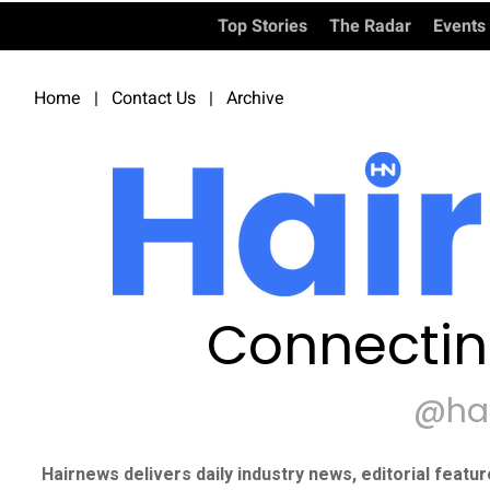
Top Stories
The Radar
Events
Home
|
Contact Us
|
Archive
Connectin
@ha
Hairnews delivers daily industry news, editorial featu