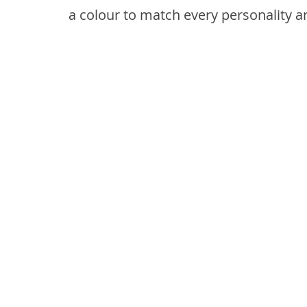
a colour to match every personality a