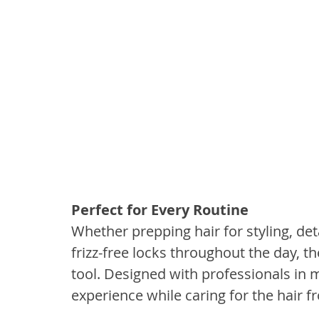
Perfect for Every Routine
Whether prepping hair for styling, de
frizz-free locks throughout the day, 
tool. Designed with professionals in m
experience while caring for the hair fr