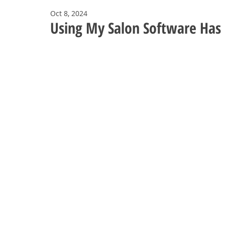
Oct 8, 2024
Using My Salon Software Has 