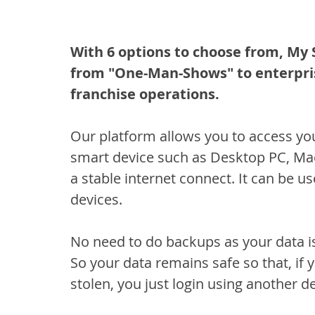
With 6 options to choose from, My 
from "One-Man-Shows" to enterpris
franchise operations.
Our platform allows you to access yo
smart device such as Desktop PC, Mac
a stable internet connect. It can be
devices.
No need to do backups as your data is
So your data remains safe so that, if
stolen, you just login using another de