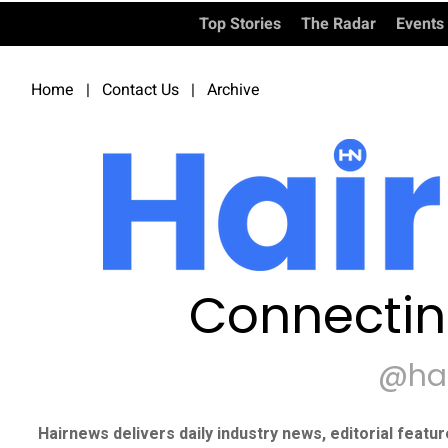
Top Stories
The Radar
Events
Home
|
Contact Us
|
Archive
Connectin
@ha
Hairnews delivers daily industry news, editorial featu