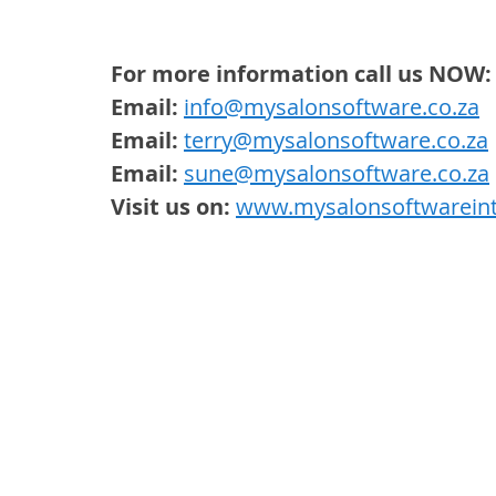
For more information call us NOW:
Email:
info@mysalonsoftware.co.za
Email:
terry@mysalonsoftware.co.za
 
Email:
sune@mysalonsoftware.co.za
Visit us on:
www.mysalonsoftwareint