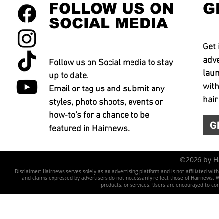
FOLLOW US ON
G
SOCIAL MEDIA
Get 
adve
Follow us on Social media to stay
laun
up to date.
with
Email or tag us and submit any
hair
styles, photo shoots, events or
how-to's for a chance to be
G
featured in Hairnews.
©2026 by 
Disclaimer: Hairnews serves solely as an advertising platform and is not affiliated wit
and claims expressed by advertisers do not necessarily reflect those of Hairnews. We 
products, or services. Users are encouraged to co