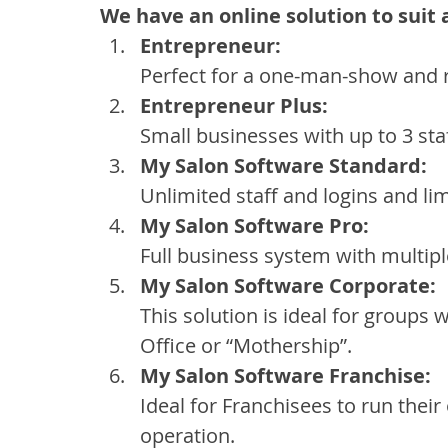
We have an online solution to suit 
Entrepreneur:
Perfect for a one-man-show and r
Entrepreneur Plus:
Small businesses with up to 3 s
My Salon Software Standard:
Unlimited staff and logins and lim
My Salon Software Pro:
Full business system with multiple
My Salon Software Corporate:
This solution is ideal for groups
Office or “Mothership”.
My Salon Software Franchise:
Ideal for Franchisees to run thei
operation.