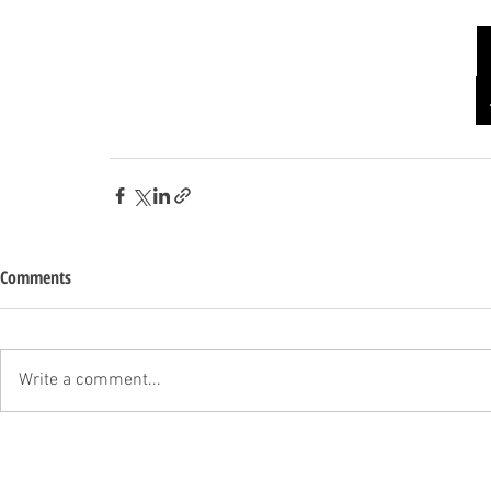
Comments
Write a comment...