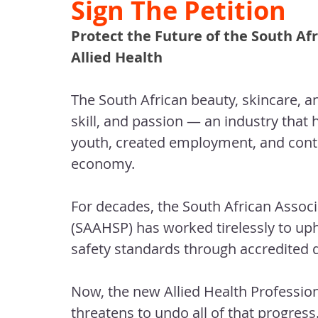
Sign The Petition
Protect the Future of the South Afr
Allied Health
The South African beauty, skincare, an
skill, and passion — an industry that
youth, created employment, and contri
economy.
For decades, the South African Associ
(SAAHSP) has worked tirelessly to up
safety standards through accredited 
Now, the new Allied Health Profession
threatens to undo all of that progress