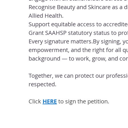
Recognise Beauty and Skincare as a di
Allied Health.
Support
 equitable access to accredit
Grant SAAHSP statutory status to prof
Every signature 
matters.By
 signing, y
empowerment, and the right for all qu
background — to work, grow, and contr
Together, we can protect our professio
respected.
Click 
HERE
 to sign the petition.