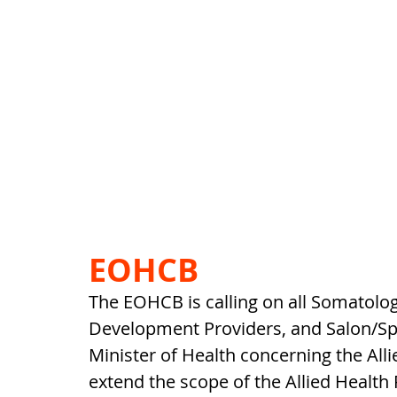
EOHCB
The EOHCB is calling on all Somatologi
Development Providers, and Salon/Sp
Minister of Health concerning the Alli
extend the scope of the Allied Health 