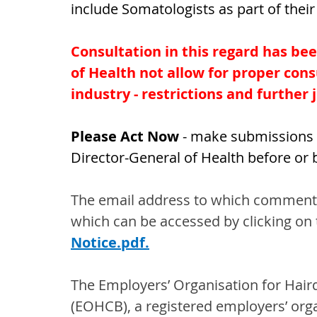
include Somatologists as part of their
Consultation in this regard has bee
of Health not allow for proper consu
industry - restrictions and further j
Please Act Now 
- make submissions t
Director-General of Health before or
The email address to which comments 
which can be accessed by clicking on t
Notice.pdf
.
The Employers’ Organisation for Hair
(EOHCB), a registered employers’ org