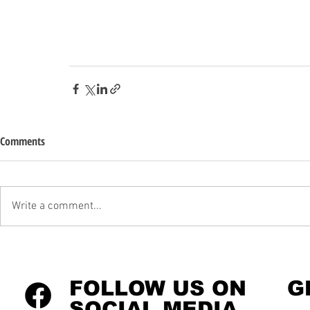
Comments
Write a comment...
FOLLOW US ON
G
SOCIAL MEDIA