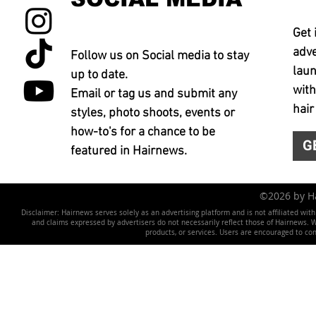
Get 
adve
Follow us on Social media to stay
laun
up to date.
with
Email or tag us and submit any
hair
styles, photo shoots, events or
how-to's for a chance to be
G
featured in Hairnews.
©2026 by 
Disclaimer: Hairnews serves solely as an advertising platform and is not affiliated wit
and claims expressed by advertisers do not necessarily reflect those of Hairnews. We 
products, or services. Users are encouraged to co