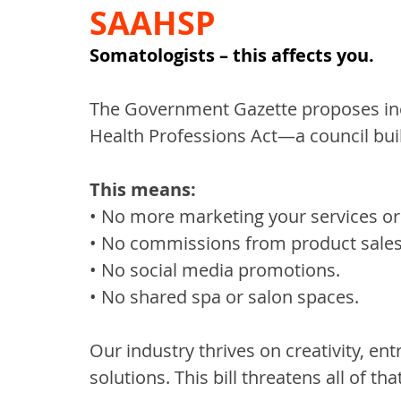
SAAHSP
Somatologists – this affects you.
The Government Gazette proposes inc
Health Professions Act—a council bui
This means:
• No more marketing your services or 
• No commissions from product sales
• No social media promotions.
• No shared spa or salon spaces.
Our industry thrives on creativity, e
solutions. This bill threatens all of that