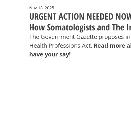
Nov 18, 2025
URGENT ACTION NEEDED NOW! A
How Somatologists and The In
The Government Gazette proposes inc
Health Professions Act. 
Read more ab
have your say!