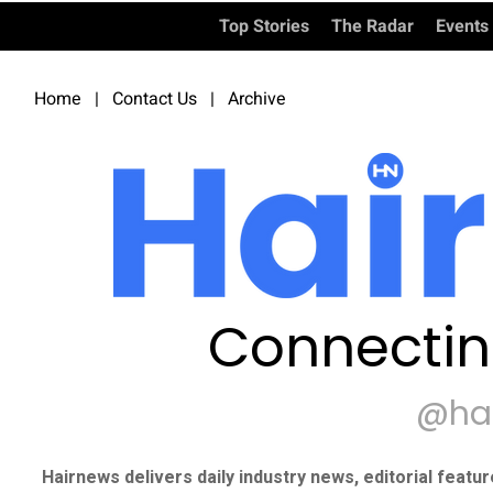
Top Stories
The Radar
Events
Home
|
Contact Us
|
Archive
Connectin
@ha
Hairnews delivers daily industry news, editorial featu