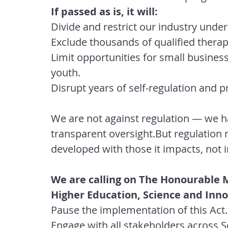
If passed as is, it will:
Divide and restrict our industry unde
Exclude thousands of qualified therap
Limit opportunities for small busines
youth.
Disrupt years of self-regulation and 
We are not against regulation — we h
transparent oversight.But regulation m
developed with those it impacts, no
We are calling on The Honourable M
Higher Education, Science and Inno
Pause the implementation of this Act.
Engage with all stakeholders across S