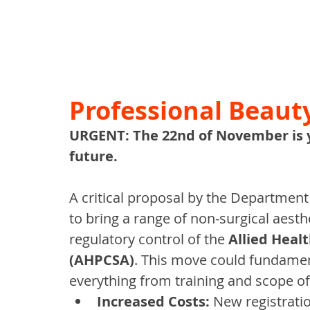
Professional Beaut
URGENT: The 22nd of November is yo
future.
A critical proposal by the Department
to bring a range of non-surgical aest
regulatory control of the 
Allied Healt
(AHPCSA)
. This move could fundamen
everything from training and scope of p
Increased Costs:
 New registrati