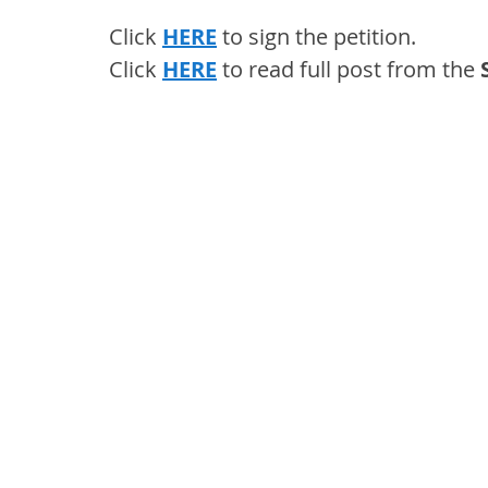
Click 
HERE
 to sign the petition.
Click 
HERE
 to read full post from the 