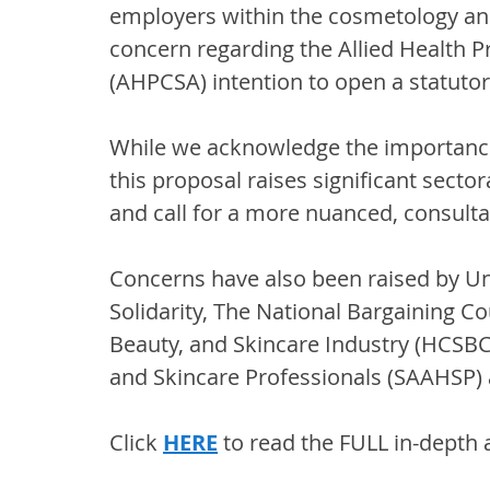
employers within the cosmetology and
concern regarding the Allied Health Pr
(AHPCSA) intention to open a statutor
While we acknowledge the importance 
this proposal raises significant secto
and call for a more nuanced, consulta
Concerns have also been raised by Uni
Solidarity, The National Bargaining Co
Beauty, and Skincare Industry (HCSBC)
and Skincare Professionals (SAAHSP) a
Click 
HERE
 to read the FULL in-depth a