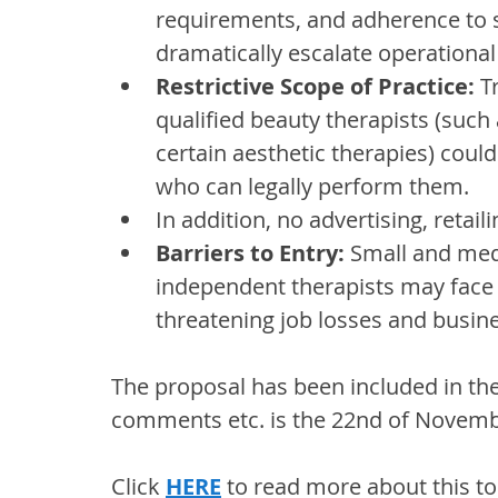
requirements, and adherence to st
dramatically escalate operational 
Restrictive Scope of Practice: 
T
qualified beauty therapists (such
certain aesthetic therapies) could 
who can legally perform them. 
In addition, no advertising, retai
Barriers to Entry:
 Small and med
independent therapists may face 
threatening job losses and busine
The proposal has been included in th
comments etc. is the 22nd of Novemb
Click 
HERE
 to read more about this to