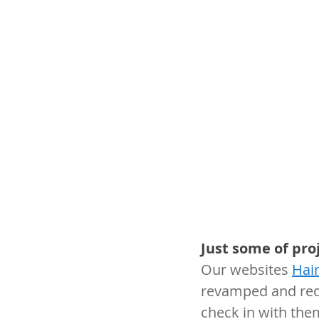
Just some of pro
Our websites 
Hai
revamped and red
check in with the