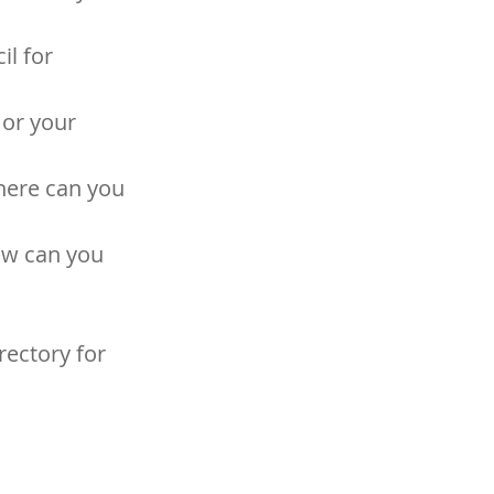
l for 
or your 
here can you 
ow can you 
ectory for 