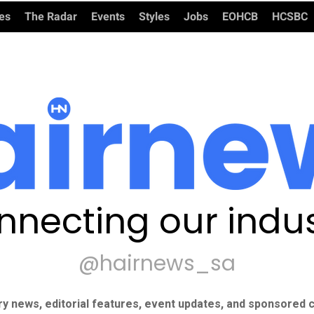
ies
The Radar
Events
Styles
Jobs
EOHCB
HCSBC
nnecting our indus
@hairnews_sa
ry news, editorial features, event updates, and sponsored c