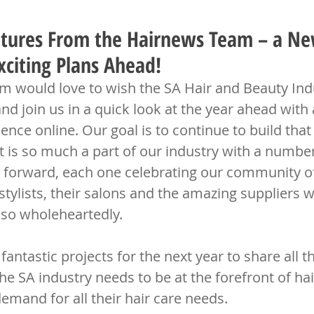
tures From the Hairnews Team – a Ne
citing Plans Ahead!
 would love to wish the SA Hair and Beauty Indu
 join us in a quick look at the year ahead with 
ence online. Our goal is to continue to build that
 is so much a part of our industry with a number 
 forward, each one celebrating our community o
 stylists, their salons and the amazing suppliers 
 so wholeheartedly.
ntastic projects for the next year to share all th
he SA industry needs to be at the forefront of ha
emand for all their hair care needs.