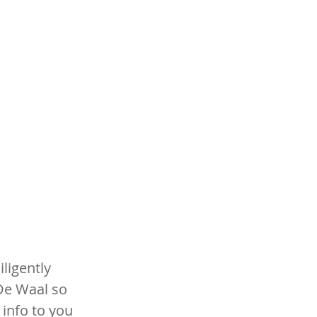
ligently 
e Waal so 
info to you 