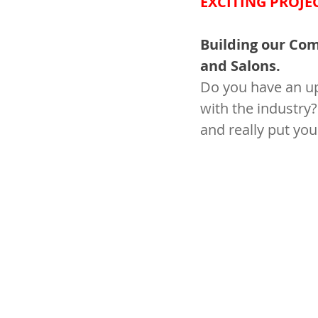
EXCITING PROJE
Building our Comm
and Salons.
Do you have an up
with the industry?
and really put you