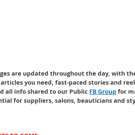
ges are updated throughout the day, with th
articles you need, fast-paced stories and reel
d all info shared to our Public 
FB Group
for 
tial for suppliers, salons, beauticians and sty