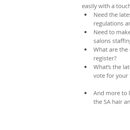
easily with a touc
Need the late
regulations 
Need to make 
salons staffin
What are the 
register?
What’s the l
vote for your
And more to l
the SA hair a