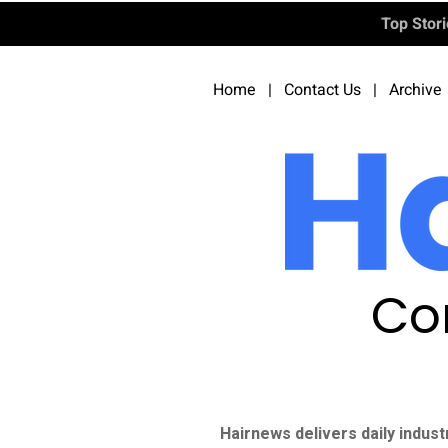
Top Stor
Home
|
Contact Us
|
Archive
Co
Hairnews delivers daily indust