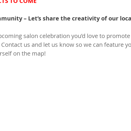
CTS TO COME
unity – Let’s share the creativity of our local
coming salon celebration you’d love to promote 
 Contact us and let us know so we can feature yo
rself on the map!