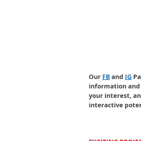
Our 
FB
and 
IG
Pa
information and 
your interest, an
interactive poten