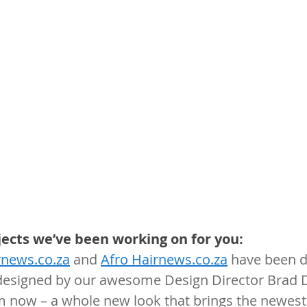
jects we’ve been working on for you:
rnews.co.za
 and 
Afro Hairnews.co.za
 have been di
esigned by our awesome Design Director Brad D
m now – a whole new look that brings the newest 