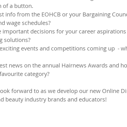
h of a button.
st info from the EOHCB or your Bargaining Counci
and wage schedules?
important decisions for your career aspirations 
g solutions?
exciting events and competitions coming up  - w
atest news on the annual Hairnews Awards and h
 favourite category?
ook forward to as we develop our new Online Dir
nd beauty industry brands and educators!