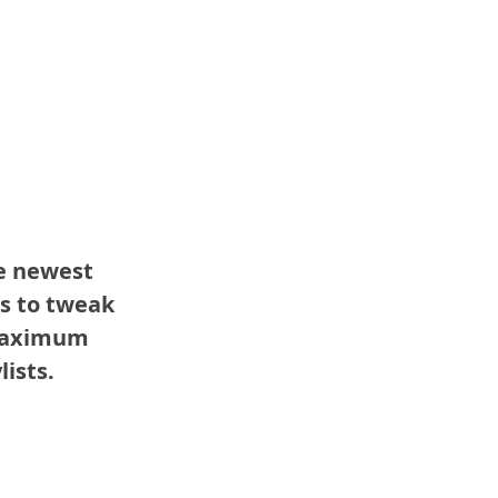
e newest 
s to tweak 
maximum 
lists.