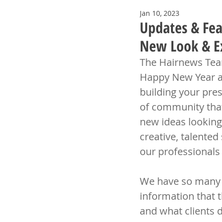
Jan 10, 2023
Updates & Fea
New Look & Ex
The Hairnews Team
Happy New Year and
building your pres
of community that
new ideas looking
creative, talented
our professionals
We have so many fa
information that t
and what clients d