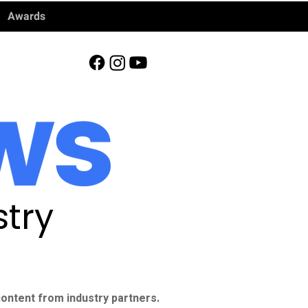
Awards
try
ontent from industry partners.​