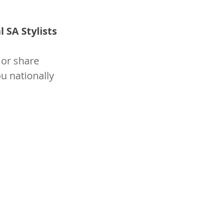
 SA Stylists 
or share 
u nationally 