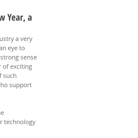
w Year, a
stry a very 
an eye to 
 strong sense 
of exciting 
f such 
who support 
e 
ir technology 