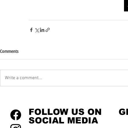
Comments
Write a comment...
FOLLOW US ON
G
SOCIAL MEDIA