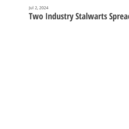
Jul 2, 2024
Two Industry Stalwarts Sprea