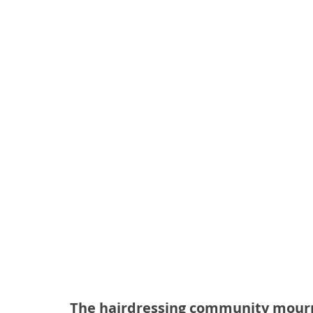
The hairdressing community mourns