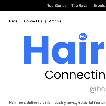
Top Stories
The Radar
Events
Home
|
Contact Us
|
Archive
Connectin
@ha
Hairnews delivers daily industry news, editorial featu