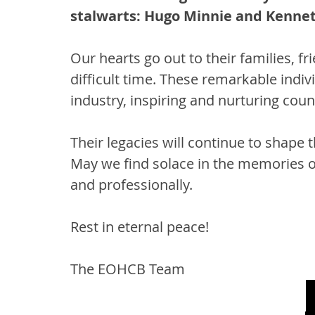
stalwarts: Hugo Minnie and Kennet
Our hearts go out to their families, fr
difficult time. These remarkable indiv
industry, inspiring and nurturing coun
Their legacies will continue to shape 
May we find solace in the memories of 
and professionally.
Rest in eternal peace!
The EOHCB Team