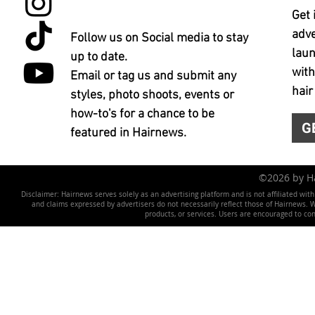
Get 
adve
Follow us on Social media to stay
laun
up to date.
with
Email or tag us and submit any
hair
styles, photo shoots, events or
how-to's for a chance to be
G
featured in Hairnews.
©2026 by 
Disclaimer: Hairnews serves solely as an advertising platform and is not affiliated wit
and claims expressed by advertisers do not necessarily reflect those of Hairnews. We 
products, or services. Users are encouraged to co