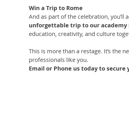
Win a Trip to Rome
And as part of the celebration, you’ll 
unforgettable trip to our academy
education, creativity, and culture toge
This is more than a restage. It’s the ne
professionals like you.
Email or Phone us today to secure 