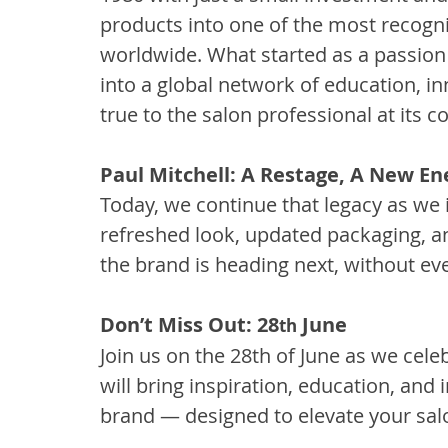
products into one of the most recogni
worldwide. What started as a passion 
into a global network of education, in
true to the salon professional at its co
Paul Mitchell: A Restage, A New En
Today, we continue that legacy as we 
refreshed look, updated packaging, a
the brand is heading next, without ev
Don’t Miss Out: 28
 June
th
Join us on the 28th of June as we cele
will bring inspiration, education, and 
brand — designed to elevate your salo