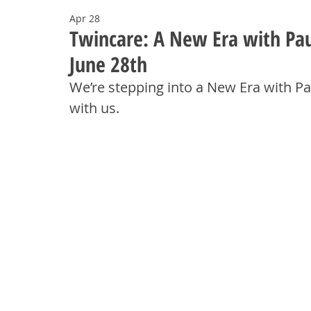
Apr 28
Twincare: A New Era with Pau
June 28th
We’re stepping into a New Era with Pa
with us.