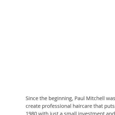
Since the beginning, Paul Mitchell was 
create professional haircare that puts
1980 with just a small investment and