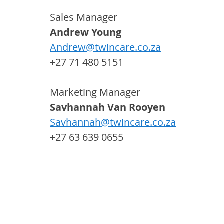
Sales Manager
Andrew Young 
Andrew@twincare.co.za
+27 71 480 5151
Marketing Manager 
Savhannah Van Rooyen 
Savhannah@twincare.co.za
+27 63 639 0655