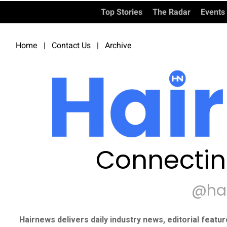
Top Stories
The Radar
Events
Home
|
Contact Us
|
Archive
Connectin
@ha
Hairnews delivers daily industry news, editorial featu