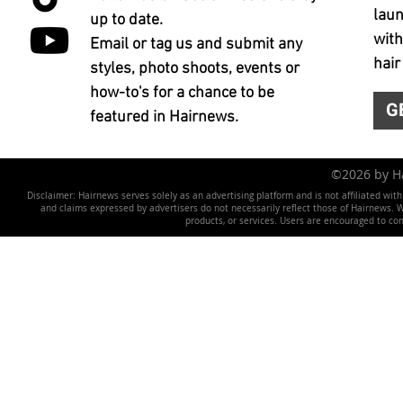
laun
up to date.
with
Email or tag us and submit any
hair
styles, photo shoots, events or
how-to's for a chance to be
G
featured in Hairnews.
©2026 by 
Disclaimer: Hairnews serves solely as an advertising platform and is not affiliated wit
and claims expressed by advertisers do not necessarily reflect those of Hairnews. We 
products, or services. Users are encouraged to co