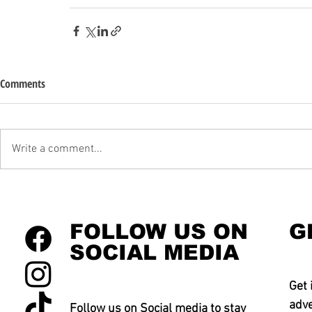
Comments
Write a comment...
FOLLOW US ON
G
SOCIAL MEDIA
Get 
adve
Follow us on Social media to stay