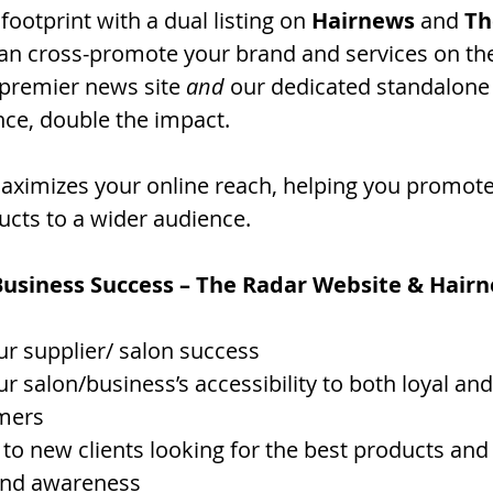
footprint with a dual listing on 
Hairnews
 and 
Th
 can cross-promote your brand and services on th
 premier news site 
and
 our dedicated standalone 
ce, double the impact.
 maximizes your online reach, helping you promote
ucts to a wider audience.
Business Success – The Radar Website & Hair
r supplier/ salon success 
r salon/business’s accessibility to both loyal an
omers
 to new clients looking for the best products and
and awareness