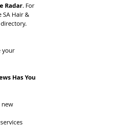
e Radar
. For 
e SA Hair & 
directory. 
 your 
news Has You 
d new 
 services