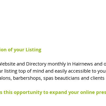
n of your Listing
ebsite and Directory monthly
in Hairnews and o
r listing top of mind and
easily accessible to you
salons, barbershops, spas beauticians and clients 
 this opportunity to expand your online pre