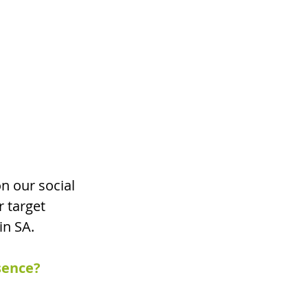
n our social 
r target 
in SA.
sence? 