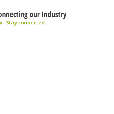
onnecting our Industry
r. Stay connected.