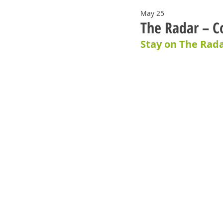
May 25
The Radar – C
Stay on The Rada