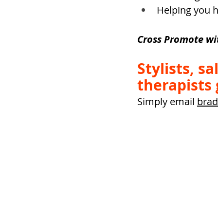
Helping you h
Cross Promote wi
Stylists, s
therapists 
Simply email 
brad