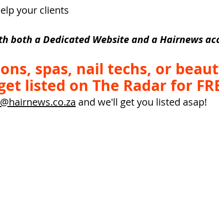
elp your clients
th both a Dedicated Website and a Hairnews acc
alons, spas, nail techs, or beaut
get listed on The Radar for FRE
@hairnews.co.za
 and we'll get you listed asap!