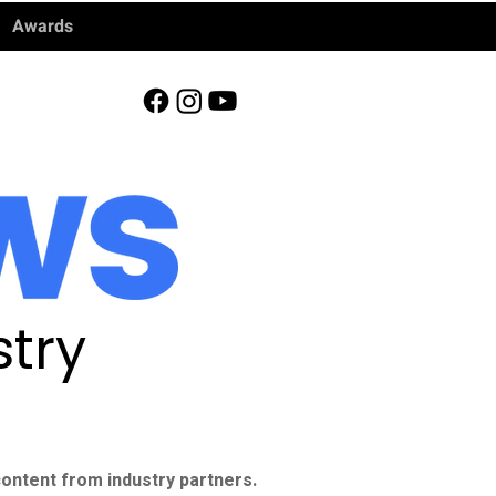
Awards
try
ontent from industry partners.​