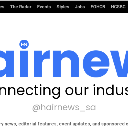
ies
The Radar
Events
Styles
Jobs
EOHCB
HCSBC
nnecting our indus
@hairnews_sa
ry news, editorial features, event updates, and sponsored c