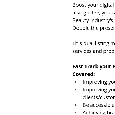
Boost your digital 
a single fee, you
Beauty Industry’s
Double the presen
This dual listing
services and prod
Fast Track your 
Covered:
Improving you
Improving you
clients/cust
Be accessible
Achieving br