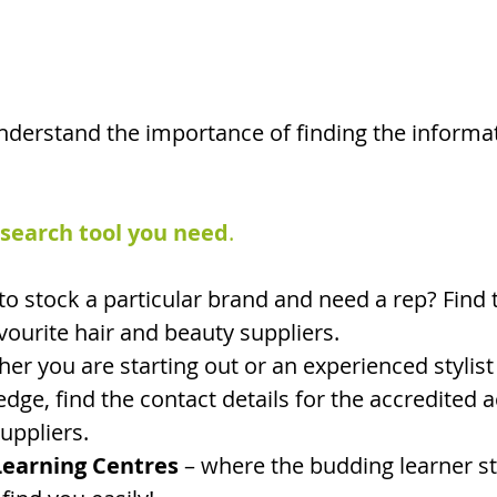
derstand the importance of finding the informa
 search tool you need
. 
to stock a particular brand and need a rep? Find 
avourite hair and beauty suppliers.
her you are starting out or an experienced stylist
dge, find the contact details for the accredited 
uppliers. 
earning Centres
 – where the budding learner st