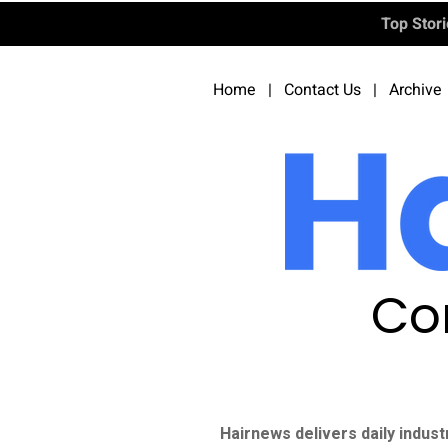
Top Stor
Home
|
Contact Us
|
Archive
Co
Hairnews delivers daily indust