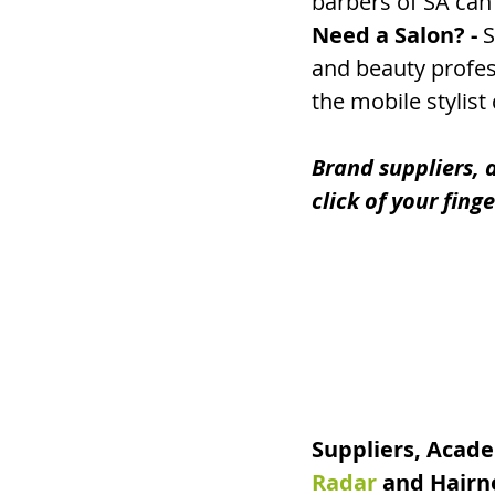
barbers of SA can 
Need a Salon? - 
S
and beauty profess
the mobile stylist
Brand suppliers, a
click of your fing
Suppliers, Acade
Radar
 and Hairn