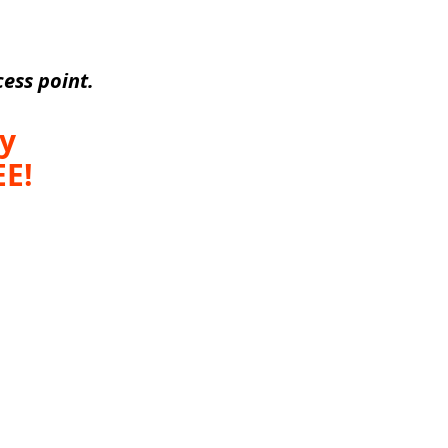
ess point.
y 
E! 