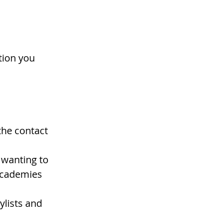
tion you 
the contact 
 wanting to 
academies 
ylists and 