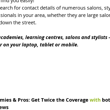
find you easily!
earch for contact details of numerous salons, styl
ionals in your area, whether they are large salo
 down the street.
cademies, learning centres, salons and stylists - 
er on your laptop, tablet or mobile.
mies & Pros: Get Twice the Coverage
with
 bo
ews 