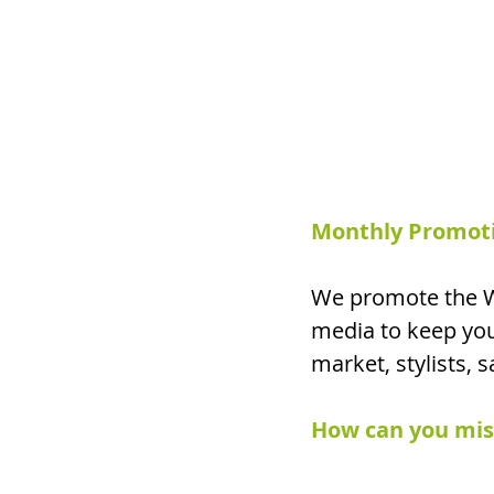
Monthly Promotio
We promote the W
media to keep you
market, stylists, 
How can you miss