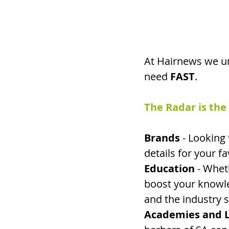
At Hairnews we un
need 
FAST
.
The Radar is the
Brands 
- Looking 
details for your f
Education
 - Whet
boost your knowle
and the industry s
Academies and L