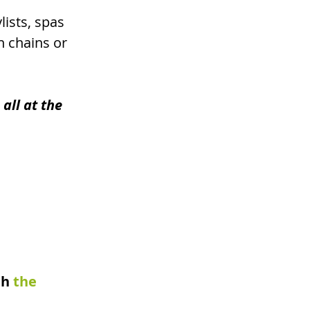
ists, spas 
n chains or 
all at the 
th
the 