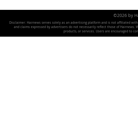
©2026 by 
Disclaimer: Hairnews serves solely as an advertising platform and is not affiliated wit
and claims expressed by advertisers do not necessarily reflect those of Hairnews. We 
products, or services. Users are encouraged to co