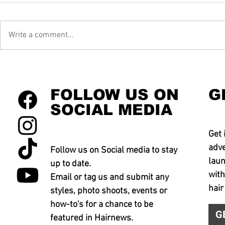
Write a comment...
FOLLOW US ON
G
SOCIAL MEDIA
Get 
adve
Follow us on Social media to stay
laun
up to date.
with
Email or tag us and submit any
hair
styles, photo shoots, events or
how-to's for a chance to be
G
featured in Hairnews.