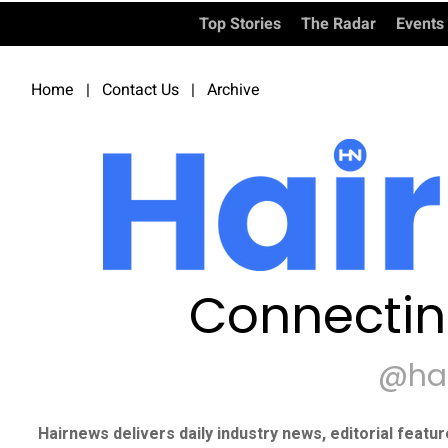
Top Stories
The Radar
Events
Home
|
Contact Us
|
Archive
Connectin
@ha
Hairnews delivers daily industry news, editorial featu