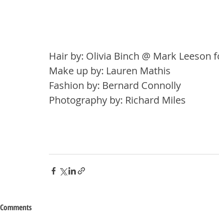
Hair by: Olivia Binch @ Mark Leeson f
Make up by: Lauren Mathis
Fashion by: Bernard Connolly
Photography by: Richard Miles
Comments