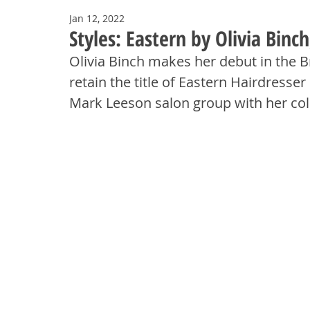
Jan 12, 2022
Styles: Eastern by Olivia Binc
Olivia Binch makes her debut in the B
retain the title of Eastern Hairdresser
Mark Leeson salon group with her col