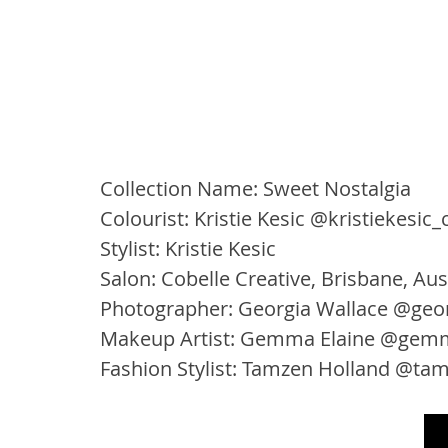
Collection Name: Sweet Nostalgia
Colourist: Kristie Kesic @kristiekesic_
Stylist: Kristie Kesic
Salon: Cobelle Creative, Brisbane, Aus
Photographer: Georgia Wallace @geor
Makeup Artist: Gemma Elaine @gem
Fashion Stylist: Tamzen Holland @ta