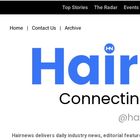
Top Stories
The Radar
Events
Home
|
Contact Us
|
Archive
Connectin
@ha
Hairnews delivers daily industry news, editorial featu