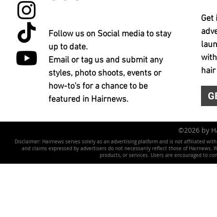
Get 
adve
Follow us on Social media to stay
laun
up to date.
with
Email or tag us and submit any
hair
styles, photo shoots, events or
how-to's for a chance to be
G
featured in Hairnews.
©2026 by 
Disclaimer: Hairnews serves solely as an advertising platform and is not affiliated wit
and claims expressed by advertisers do not necessarily reflect those of Hairnews. We 
products, or services. Users are encouraged to co