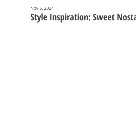
Nov 6, 2024
Style Inspiration: Sweet Nosta