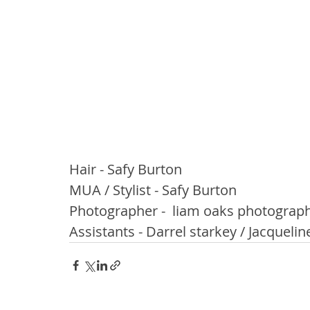
Hair - Safy Burton
MUA / Stylist - Safy Burton
Photographer -  liam oaks photograp
Assistants - Darrel starkey / Jacqueli