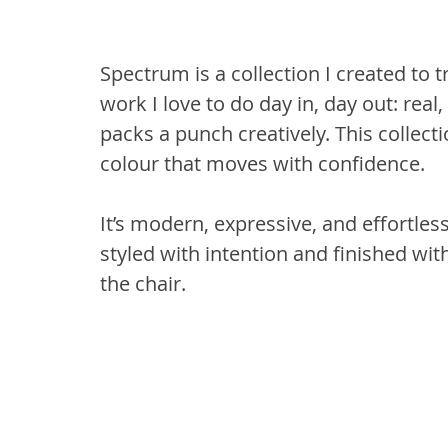
Spectrum is a collection I created to tr
work I love to do day in, day out: real,
packs a punch creatively. This collecti
colour that moves with confidence.
It’s modern, expressive, and effortles
styled with intention and finished with
the chair.