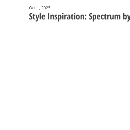
Oct 1, 2025
Style Inspiration: Spectrum b