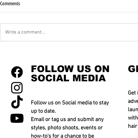
Comments
Write a comment...
FOLLOW US ON
G
SOCIAL MEDIA
Get 
adve
Follow us on Social media to stay
laun
up to date.
with
Email or tag us and submit any
hair
styles, photo shoots, events or
how-to's for a chance to be