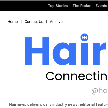
Top Stories
The Radar
Events
Home
|
Contact Us
|
Archive
Connectin
@ha
Hairnews delivers daily industry news, editorial featu