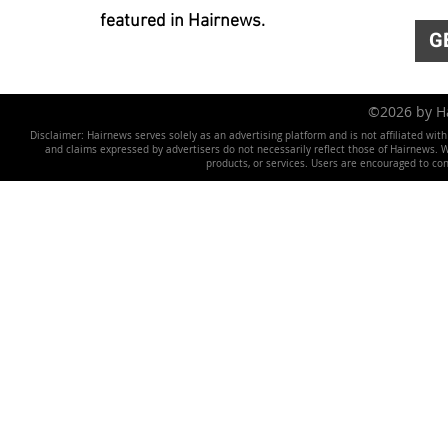
featured in Hairnews.
G
©2026 by 
Disclaimer: Hairnews serves solely as an advertising platform and is not affiliated wit
and claims expressed by advertisers do not necessarily reflect those of Hairnews. We 
products, or services. Users are encouraged to co