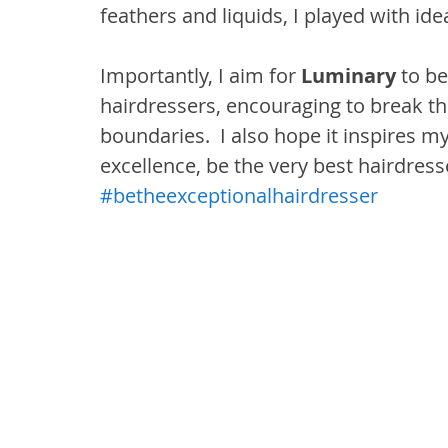
feathers and liquids, I played with id
Importantly, I aim for 
Luminary
 to be
hairdressers, encouraging to break th
boundaries.  I also hope it inspires m
excellence, be the very best hairdresse
#betheexceptionalhairdresser