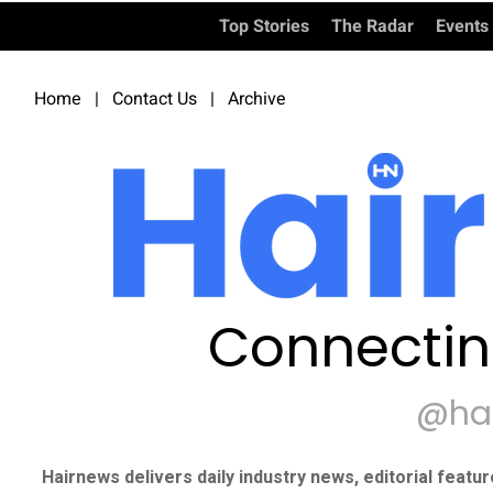
Top Stories
The Radar
Events
Home
|
Contact Us
|
Archive
Connectin
@ha
Hairnews delivers daily industry news, editorial featu