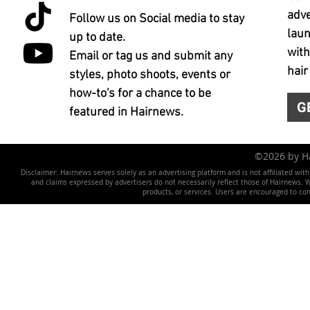
adve
Follow us on Social media to stay
laun
up to date.
with
Email or tag us and submit any
hair
styles, photo shoots, events or
how-to's for a chance to be
G
featured in Hairnews.
©2026 by 
Disclaimer: Hairnews serves solely as an advertising platform and is not affiliated wit
and claims expressed by advertisers do not necessarily reflect those of Hairnews. We 
products, or services. Users are encouraged to co