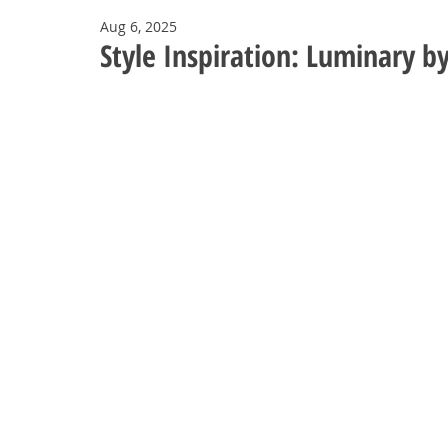
Aug 6, 2025
Style Inspiration: Luminary 