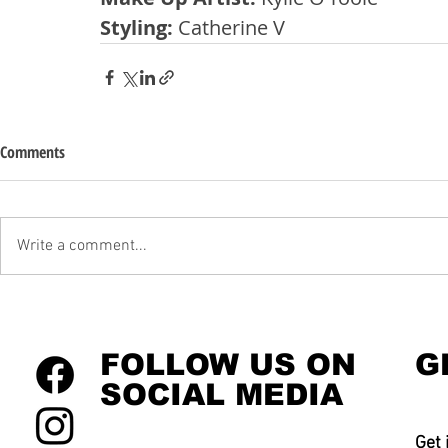
Styling: 
Catherine V
Comments
Write a comment...
FOLLOW US ON
G
SOCIAL MEDIA
Get 