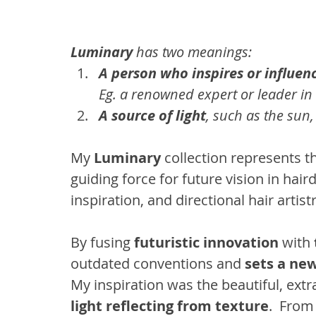
Luminary
 has two meanings:
A person who inspires or influen
Eg. a renowned expert or leader in 
A source of light
, such as the sun, 
My
 Luminary
 collection represents t
guiding force for future vision in haird
inspiration, and directional hair artistr
By fusing 
futuristic innovation
 with 
outdated conventions and 
sets a ne
My inspiration was the beautiful, ext
light reflecting from texture
.  From