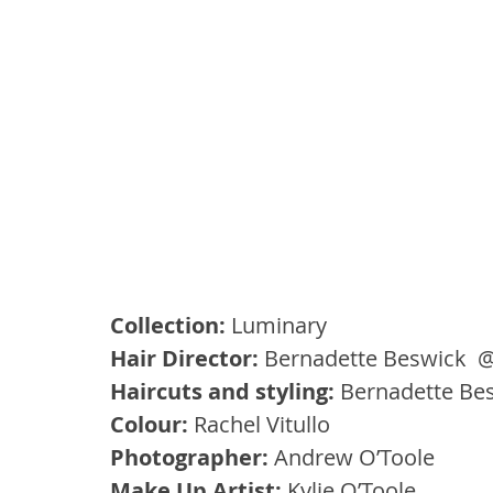
Collection:
 Luminary
Hair Director:
 Bernadette Beswick  @
Haircuts and styling:
 Bernadette Be
Colour: 
Rachel Vitullo
Photographer: 
Andrew O’Toole
Make Up Artist: 
Kylie O’Toole