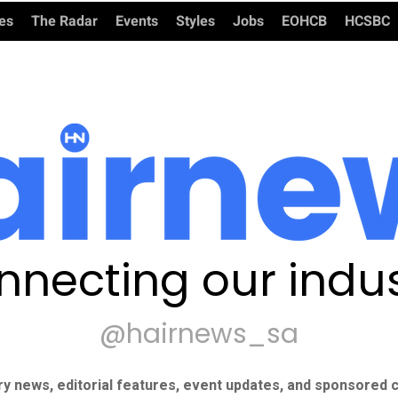
ies
The Radar
Events
Styles
Jobs
EOHCB
HCSBC
nnecting our indus
@hairnews_sa
ry news, editorial features, event updates, and sponsored c