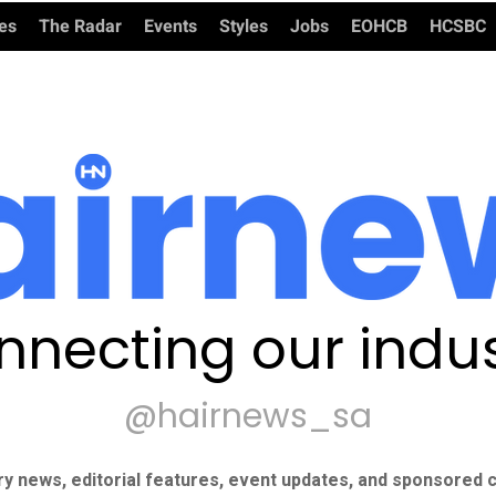
ies
The Radar
Events
Styles
Jobs
EOHCB
HCSBC
nnecting our indus
@hairnews_sa
ry news, editorial features, event updates, and sponsored c