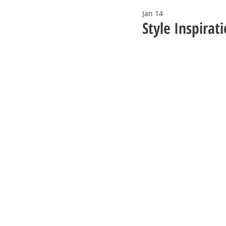
Jan 14
Style Inspirat