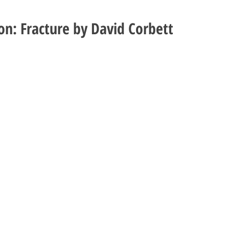
ion: Fracture by David Corbett