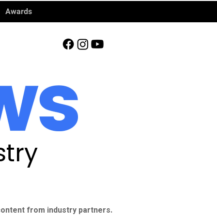
Awards
try
ontent from industry partners.​