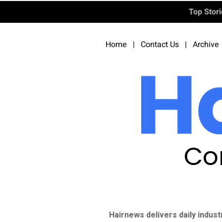
Top Stor
Home
|
Contact Us
|
Archive
Co
Hairnews delivers daily indust