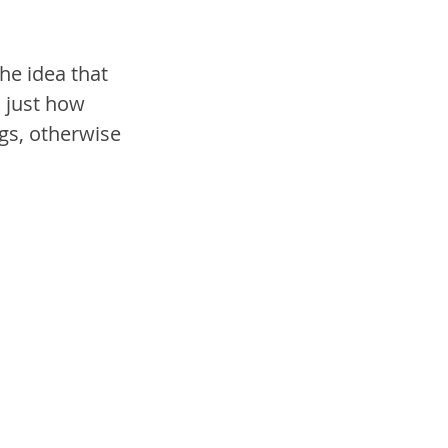
he idea that 
 just how 
gs, otherwise 