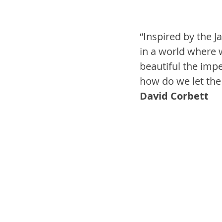
“Inspired by the J
in a world where w
beautiful the impe
how do we let the l
David Corbett