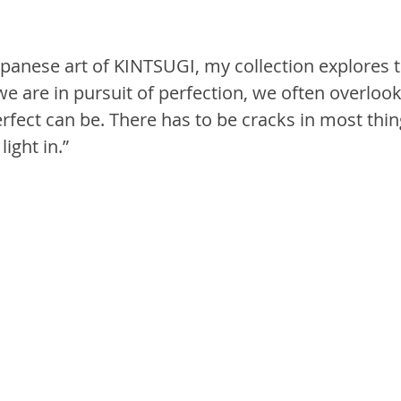
apanese art of KINTSUGI, my collection explores t
e are in pursuit of perfection, we often overlook
rfect can be. There has to be cracks in most thin
ight in.”