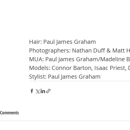
Hair: Paul James Graham
Photographers: Nathan Duff & Matt
MUA: Paul James Graham/Madeline B
Models: Connor Barton, Isaac Priest, 
Stylist: Paul James Graham
Comments