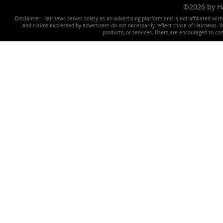
©2026 by 
Disclaimer: Hairnews serves solely as an advertising platform and is not affiliated wit
and claims expressed by advertisers do not necessarily reflect those of Hairnews. We 
products, or services. Users are encouraged to co