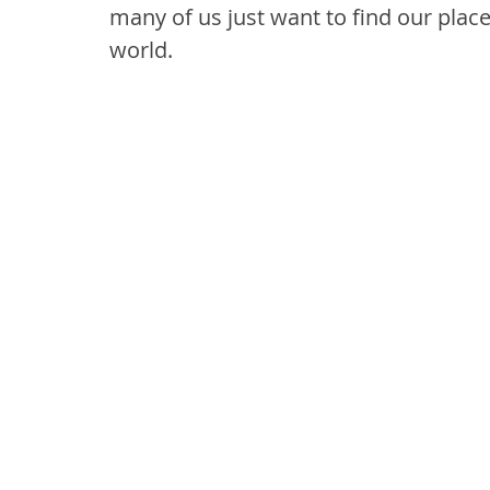
many of us just want to find our place
world.