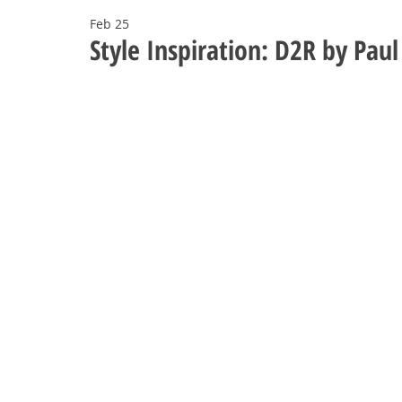
Feb 25
Style Inspiration: D2R by Pa