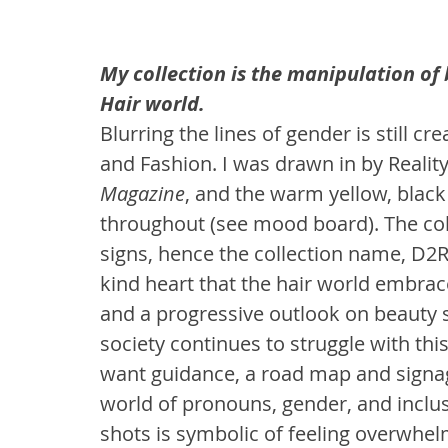
My collection is the manipulation of 
Hair world.
Blurring the lines of gender is still c
and Fashion. I was drawn in by Reality
Magazine
, and the warm yellow, black
throughout (see mood board). The co
signs, hence the collection name, D2R 
kind heart that the hair world embrace
and a progressive outlook on beauty
society continues to struggle with th
want guidance, a road map and signa
world of pronouns, gender, and inclu
shots is symbolic of feeling overwhe