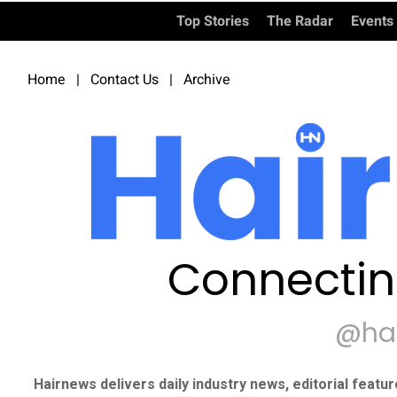
Top Stories
The Radar
Events
Home
|
Contact Us
|
Archive
Connectin
@ha
Hairnews delivers daily industry news, editorial featu