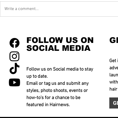
Write a comment...
FOLLOW US ON
G
SOCIAL MEDIA
Get 
adve
Follow us on Social media to stay
laun
up to date.
with
Email or tag us and submit any
hair
styles, photo shoots, events or
how-to's for a chance to be
G
featured in Hairnews.