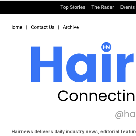
Top Stories
The Radar
Events
Home
|
Contact Us
|
Archive
Connectin
@ha
Hairnews delivers daily industry news, editorial featu