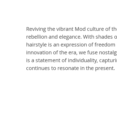
Reviving the vibrant Mod culture of the 
rebellion and elegance. With shades of
hairstyle is an expression of freedom 
innovation of the era, we fuse nostal
is a statement of individuality, captur
continues to resonate in the present.