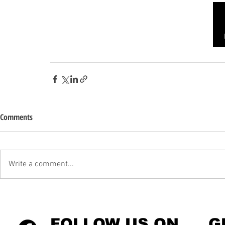
Comments
Write a comment...
FOLLOW US ON
G