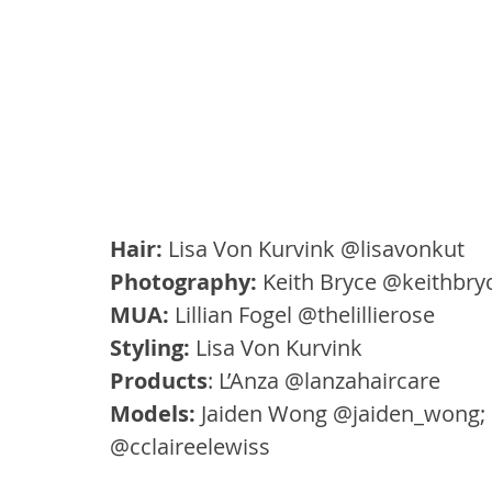
Hair: 
Lisa Von Kurvink @lisavonkut
Photography:
 Keith Bryce @keithbry
MUA:
 Lillian Fogel @thelillierose
Styling:
 Lisa Von Kurvink
Products
: L’Anza @lanzahaircare
Models:
 Jaiden Wong @jaiden_wong; 
@cclaireelewiss