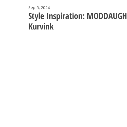
Sep 5, 2024
Style Inspiration: MODDAUGHT
Kurvink