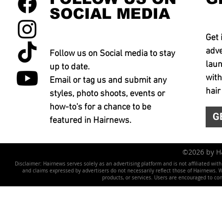
SOCIAL MEDIA
Get 
adve
Follow us on Social media to stay
laun
up to date.
with
Email or tag us and submit any
hair
styles, photo shoots, events or
how-to's for a chance to be
G
featured in Hairnews.
©2026 by 
Disclaimer: Hairnews serves solely as an advertising platform and is not affiliated wit
and claims expressed by advertisers do not necessarily reflect those of Hairnews. We 
products, or services. Users are encouraged to co