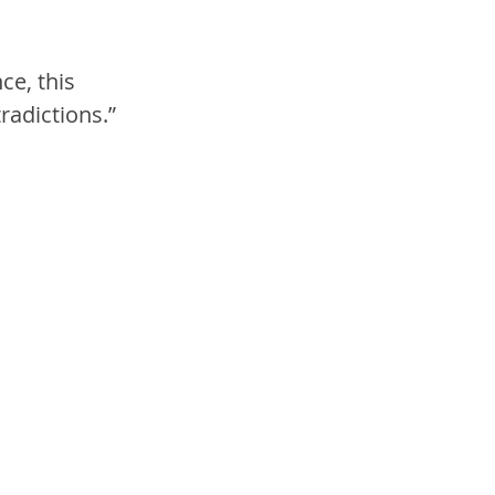
ce, this 
radictions.”