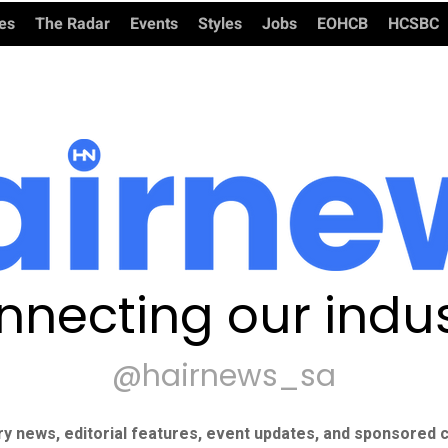
ies
The Radar
Events
Styles
Jobs
EOHCB
HCSBC
nnecting our indus
@hairnews_sa
ry news, editorial features, event updates, and sponsored c