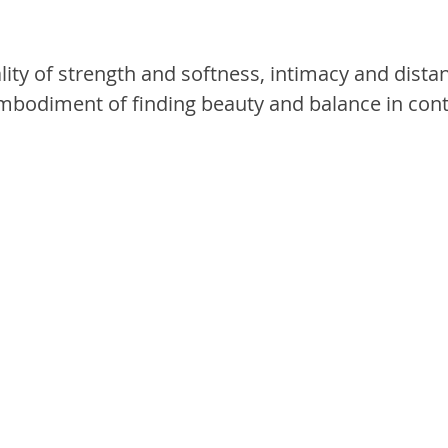
lity of strength and softness, intimacy and distan
embodiment of finding beauty and balance in cont