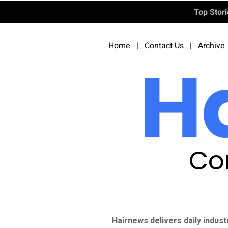
Top Stor
Home
|
Contact Us
|
Archive
Co
Hairnews delivers daily indust