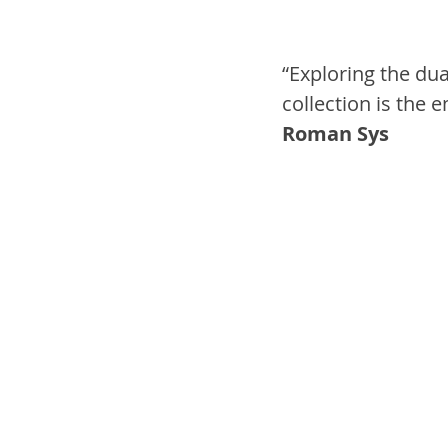
“Exploring the dua
collection is the 
Roman Sys