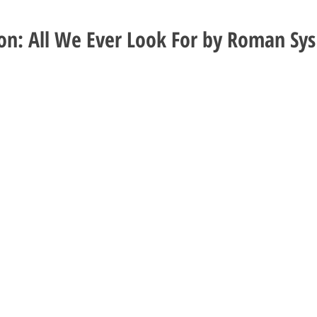
ion: All We Ever Look For by Roman Sys