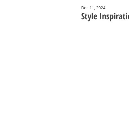
Dec 11, 2024
Style Inspirat