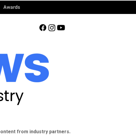
Awards
try
ontent from industry partners.​