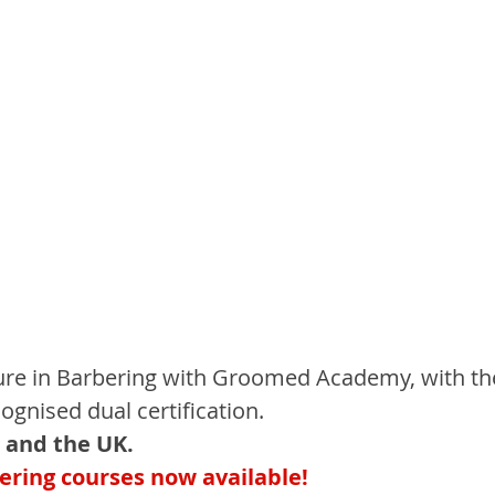
ture in Barbering with Groomed Academy, with th
cognised dual certification.
 and the UK.
ring courses now available!