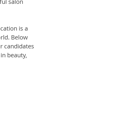
ul salon 
ation is a 
orld. Below 
r candidates 
in beauty, 