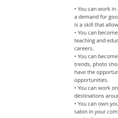
• You can work in 
a demand for good
is a skill that al
• You can become a
teaching and educ
careers.
• You can become 
trends, photo sho
have the opportuni
opportunities.
• You can work on 
destinations aroun
• You can own you
salon in your com