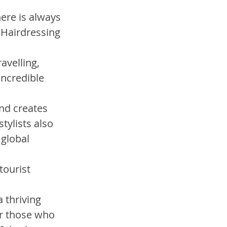
ere is always 
 Hairdressing 
avelling, 
ncredible 
nd creates 
ylists also 
global 
tourist 
 thriving 
r those who 