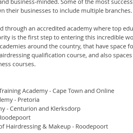
 and business-minded. Some of the most successf
 their businesses to include multiple branches.
d through an accredited academy where top educ
ity is the first step to entering this incredible w
academies around the country, that have space fo
 hairdressing qualification course, and also spaces 
ness courses.
raining Academy - Cape Town and Online
emy - Pretoria
y - Centurion and Klerksdorp
Roodepoort
of Hairdressing & Makeup - Roodepoort