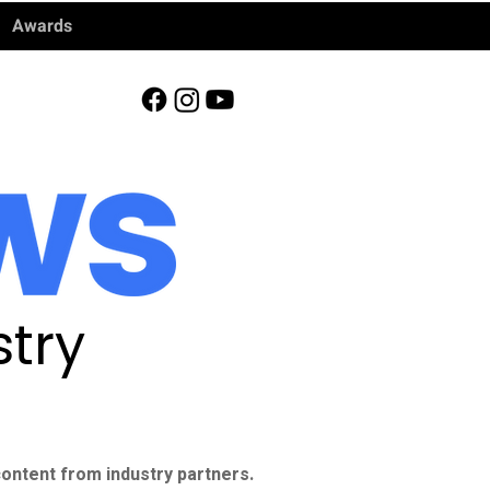
Awards
try
ontent from industry partners.​