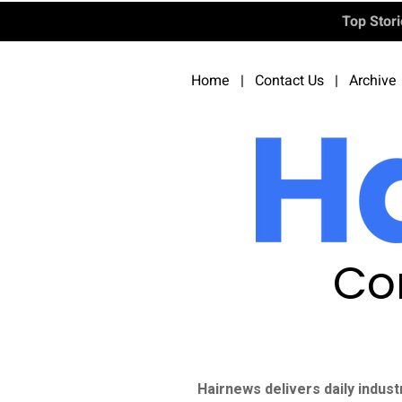
Top Stor
Home
|
Contact Us
|
Archive
Co
Hairnews delivers daily indust