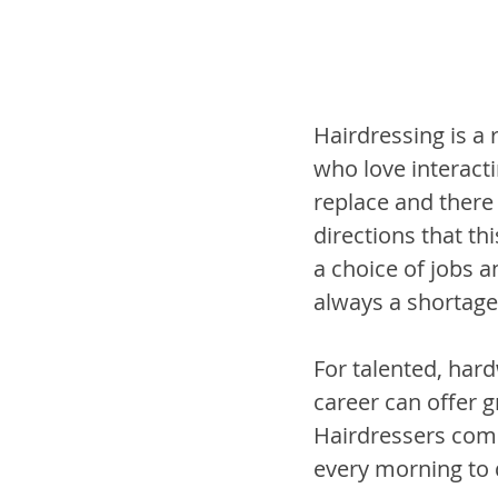
Hairdressing is a r
who love interacti
replace and there
directions that th
a choice of jobs a
always a shortage
For talented, hard
career can offer gr
Hairdressers commo
every morning to 