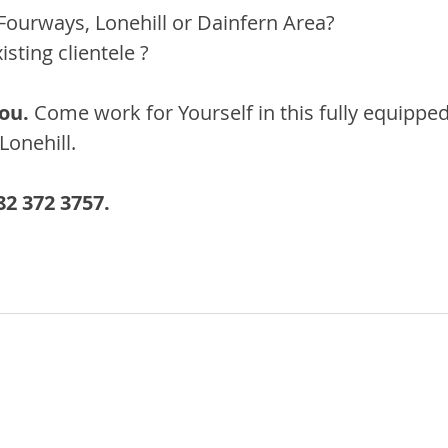
Fourways, Lonehill or Dainfern Area?
sting clientele ?
ou. 
Come work for Yourself in this fully equipped
Lonehill.
2 372 3757.