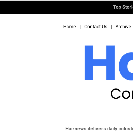
Top Stor
Home
|
Contact Us
|
Archive
Co
Hairnews delivers daily indust