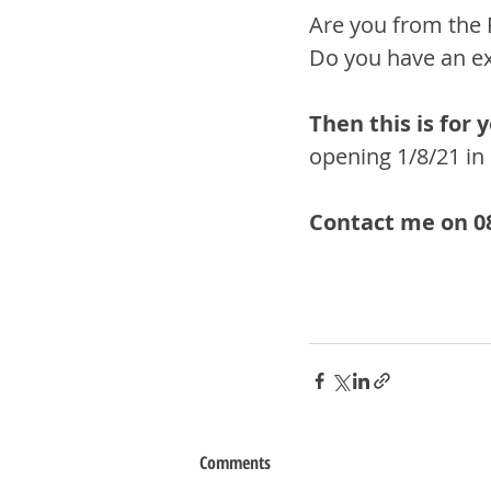
Are you from the 
Do you have an exi
Then this is for y
opening 1/8/21 in 
Contact me on 08
Comments