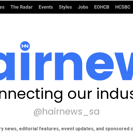
ies
The Radar
Events
Styles
Jobs
EOHCB
HCSBC
nnecting our indus
@hairnews_sa
ry news, editorial features, event updates, and sponsored c