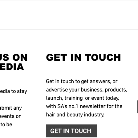
US ON
GET IN TOUCH
EDIA
Get in touch to get answers, or
advertise your business, products,
edia to stay
launch, training or event today,
with SA's no.1 newsletter for the
ubmit any
hair and beauty industry.
events or
 to be
GET IN TOUCH