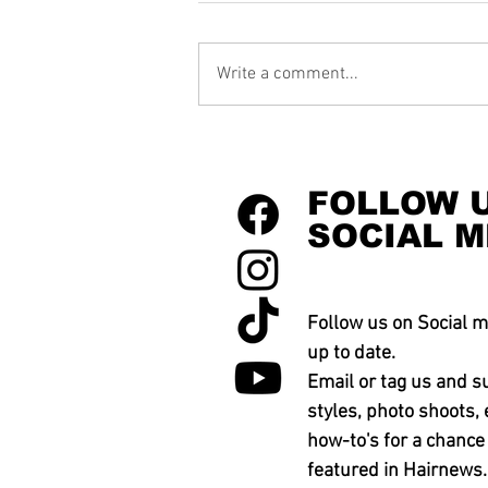
Write a comment...
FOLLOW 
SOCIAL M
Follow us on Social m
up to date.
Email or tag us and s
styles, photo shoots, 
how-to's for a chance
featured in Hairnews.