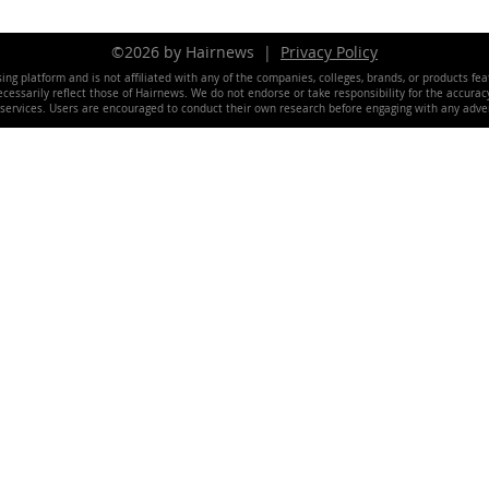
©2026 by Hairnews |
Privacy Policy
ing platform and is not affiliated with any of the companies, colleges, brands, or products fe
essarily reflect those of Hairnews. We do not endorse or take responsibility for the accuracy, 
 services. Users are encouraged to conduct their own research before engaging with any adver