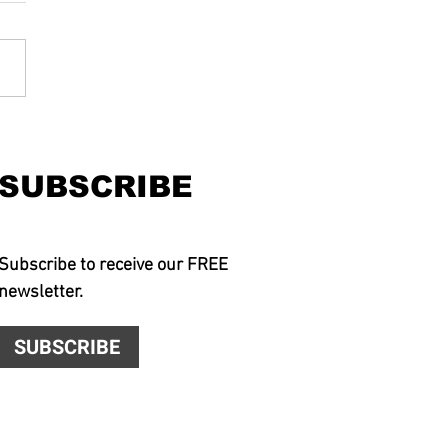
SUBSCRIBE
Subscribe to receive our FREE
newsletter.
SUBSCRIBE