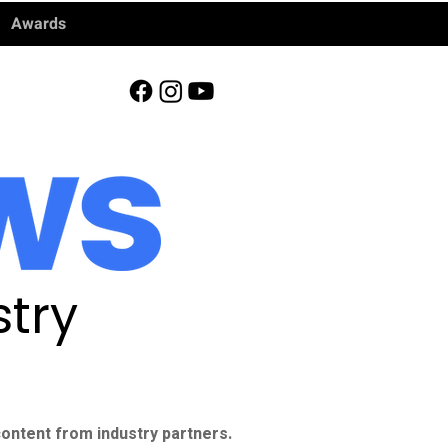
Awards
try
ontent from industry partners.​