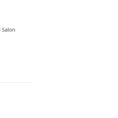
 Salon 