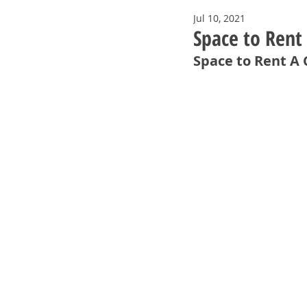
Jul 10, 2021
Space to Rent
Space to Rent A 