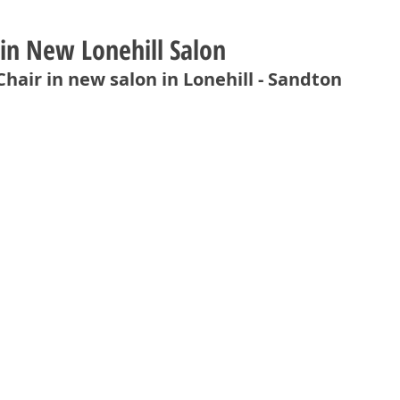
 in New Lonehill Salon
Chair in new salon in Lonehill - Sandton