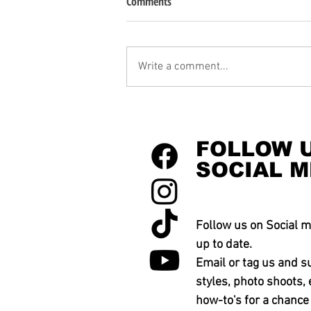
Comments
Write a comment...
FOLLOW 
SOCIAL M
Follow us on Social m
up to date.
Email or tag us and s
styles, photo shoots, 
how-to's for a chance