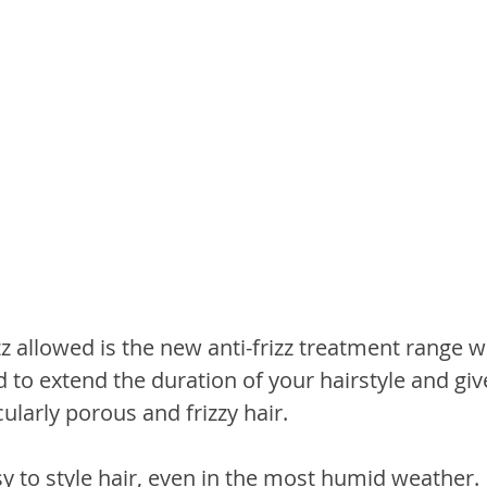
z allowed is the new anti-frizz treatment range wi
 to extend the duration of your hairstyle and giv
cularly porous and frizzy hair.
asy to style hair, even in the most humid weather.