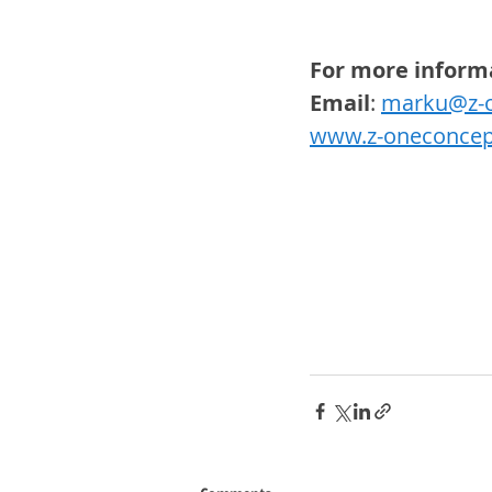
For more inform
Email
: 
marku@z-o
www.z-oneconcep