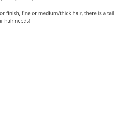
or finish, fine or medium/thick hair, there is a tai
ur hair needs!