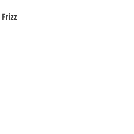
 Frizz