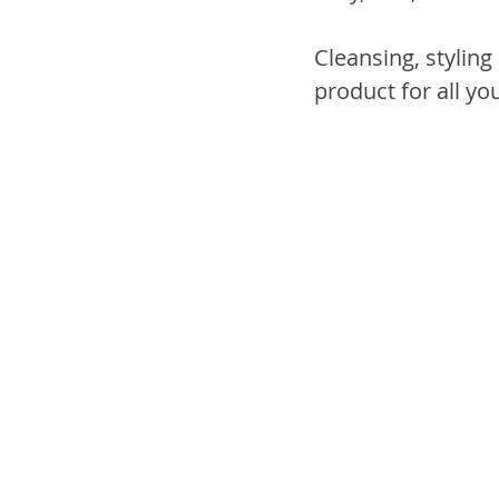
Cleansing, styling 
product for all yo