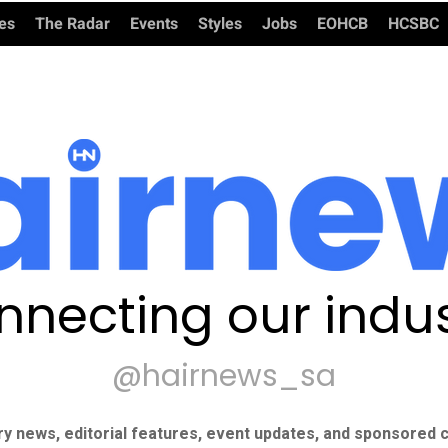
ies
The Radar
Events
Styles
Jobs
EOHCB
HCSBC
nnecting our indus
@hairnews_sa
ry news, editorial features, event updates, and sponsored c