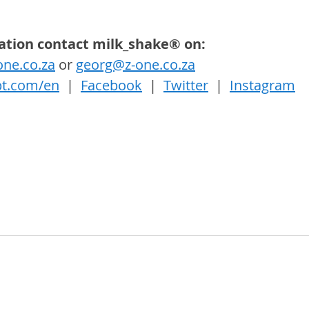
ation contact milk_shake® on:
ne.co.za
 or 
georg@z-one.co.za
t.com/en
  |  
Facebook
  |  
Twitter
  |  
Instagram