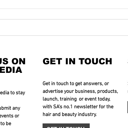
US ON
GET IN TOUCH
EDIA
Get in touch to get answers, or
advertise your business, products,
edia to stay
launch, training or event today,
with SA's no.1 newsletter for the
ubmit any
hair and beauty industry.
events or
 to be