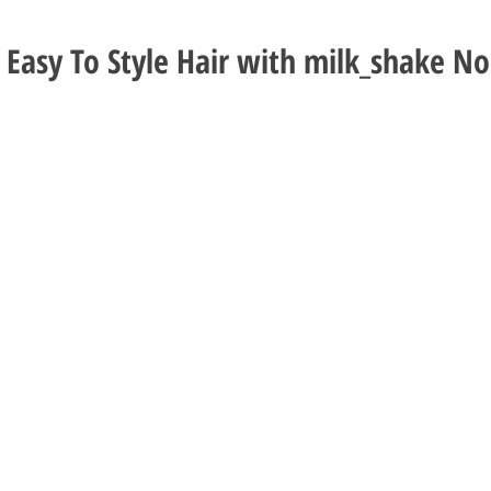
d Easy To Style Hair with milk_shake No