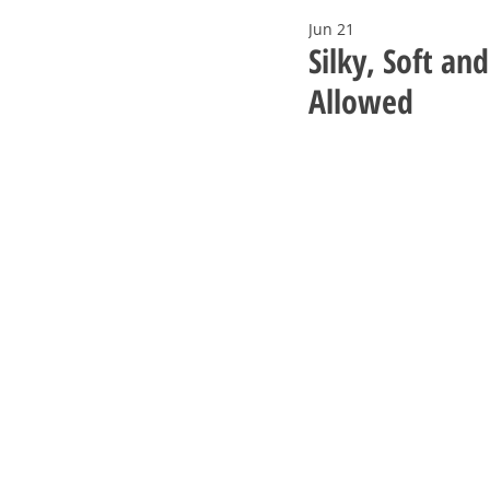
Jun 21
Silky, Soft an
Allowed