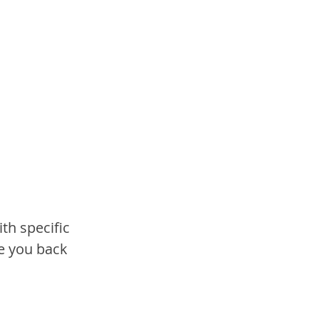
th specific 
e you back 