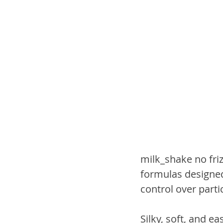
milk_shake no friz
formulas designed
control over parti
Silky, soft, and e