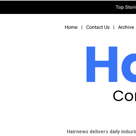
Top Stor
Home
|
Contact Us
|
Archive
Co
Hairnews delivers daily indust