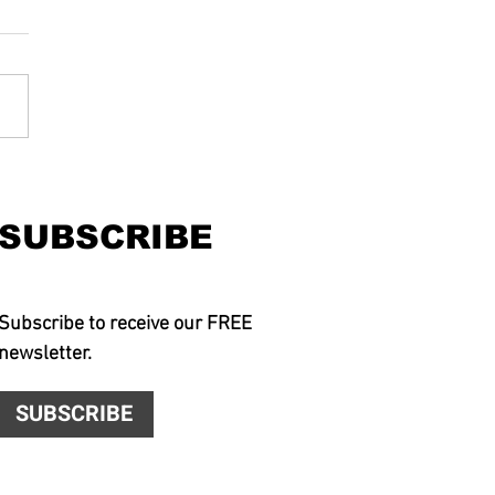
SUBSCRIBE
Subscribe to receive our FREE
newsletter.
SUBSCRIBE