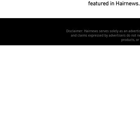
featured in Hairnews.
Disclaimer: Hairnews serves solely as an advertis
and claims expressed by advertisers do not nec
products, or