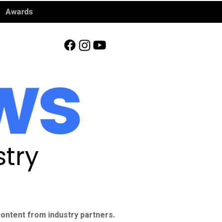
Awards
try
ontent from industry partners.​