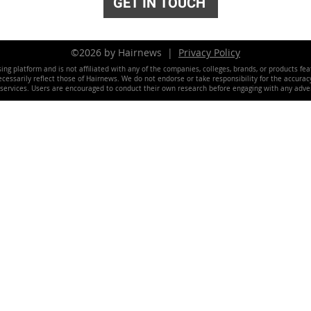
GET IN TOUCH
©2026 by Hairnews |
Privacy Policy
ing platform and is not affiliated with any of the companies, colleges, brands, or products fe
essarily reflect those of Hairnews. We do not endorse or take responsibility for the accuracy, 
 services. Users are encouraged to conduct their own research before engaging with any adver