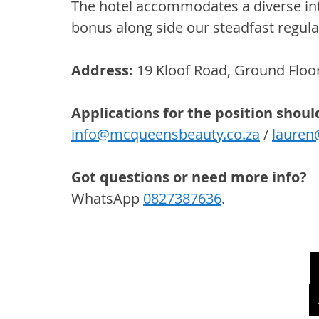
The hotel accommodates a diverse inte
bonus along side our steadfast regular
Address: 
19 Kloof Road, Ground Floor
Applications for the position shoul
info@mcqueensbeauty.co.za
 / 
lauren
Got questions or need more info? 
WhatsApp 
0827387636
.