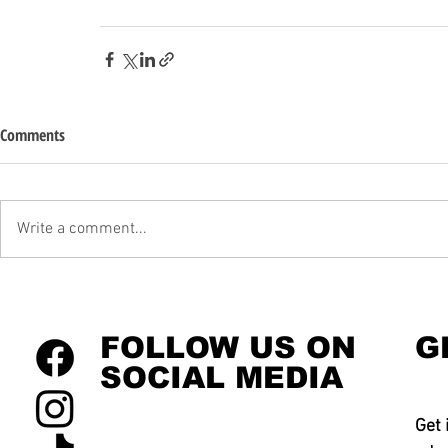
Comments
Write a comment...
FOLLOW US ON
G
SOCIAL MEDIA
Get 