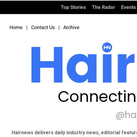
Top Stories
The Radar
Events
Home
|
Contact Us
|
Archive
Connectin
@ha
Hairnews delivers daily industry news, editorial featu