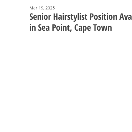
Mar 19, 2025
Senior Hairstylist Position A
in Sea Point, Cape Town