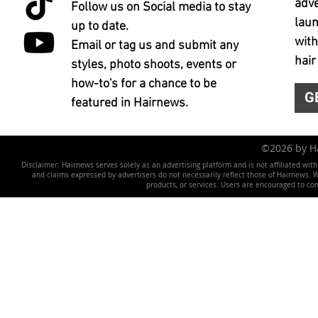
adve
Follow us on Social media to stay
laun
up to date.
with
Email or tag us and submit any
hair
styles, photo shoots, events or
how-to's for a chance to be
G
featured in Hairnews.
©2026 by 
Disclaimer: Hairnews serves solely as an advertising platform and is not affiliated wit
and claims expressed by advertisers do not necessarily reflect those of Hairnews. We 
products, or services. Users are encouraged to co