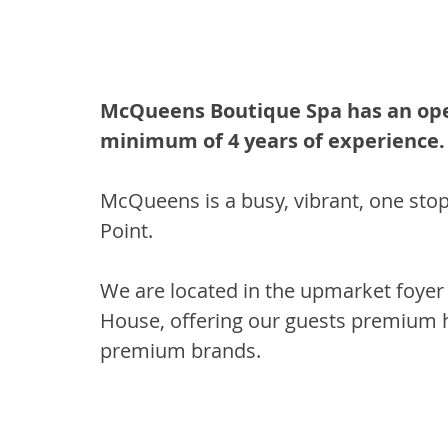
McQueens Boutique Spa has an openi
minimum of 4 years of experience.
McQueens is a busy, vibrant, one stop 
Point. 
We are located in the upmarket foyer
House, offering our guests premium h
premium brands. 