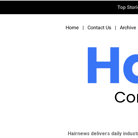
Top Stor
Home
|
Contact Us
|
Archive
Co
Hairnews delivers daily indust