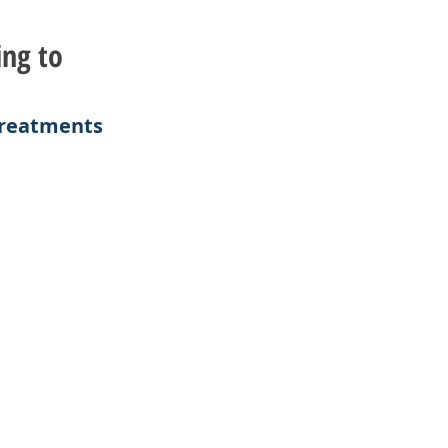
ing to
 Treatments