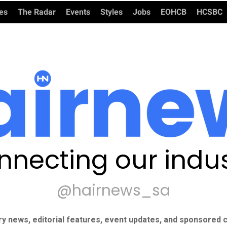
ies
The Radar
Events
Styles
Jobs
EOHCB
HCSBC
nnecting our indus
@hairnews_sa
ry news, editorial features, event updates, and sponsored c