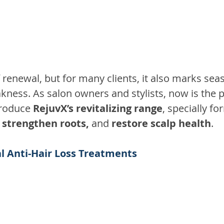
f renewal, but for many clients, it also marks seas
ness. As salon owners and stylists, now is the p
troduce 
RejuvX’s revitalizing range
, specially fo
, strengthen roots, 
and
 restore scalp health
.
al Anti-Hair Loss Treatments