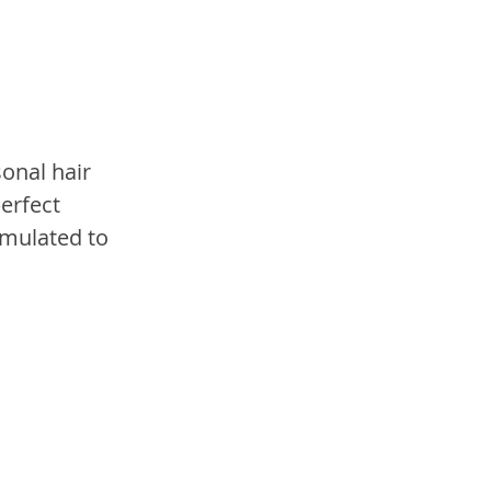
onal hair 
erfect 
rmulated to 