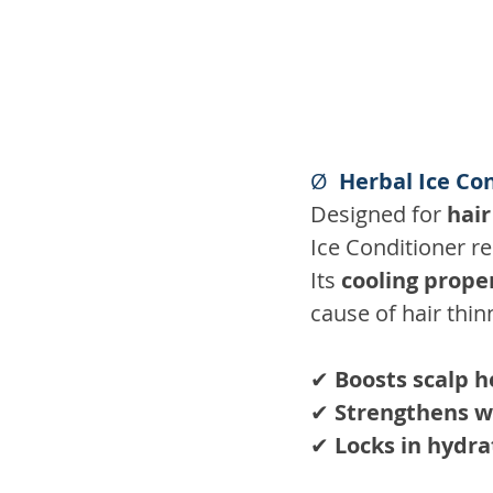
Ø  
Herbal Ice Con
Designed for 
hair
Ice Conditioner re
Its 
cooling prope
cause of hair thin
✔ 
Boosts scalp h
✔ 
Strengthens w
✔ 
Locks in hydra