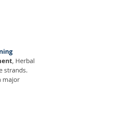
ening
ment
, Herbal 
e strands. 
a major 