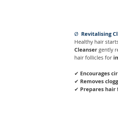
Ø  
Revitalising C
Healthy hair start
Cleanser
 gently 
hair follicles for 
i
✔ 
Encourages cir
✔ 
Removes clogg
✔ 
Prepares hair 