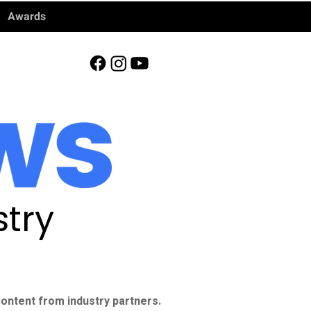
Awards
try
ontent from industry partners.​