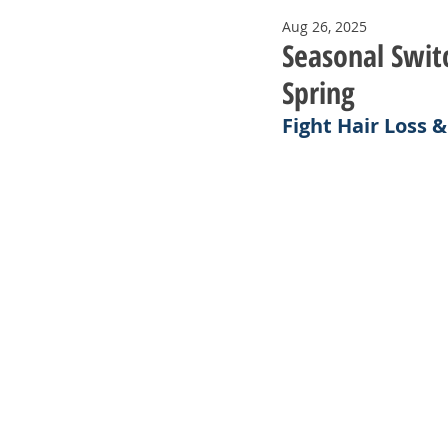
Aug 26, 2025
Seasonal Switc
Spring
Fight Hair Loss 