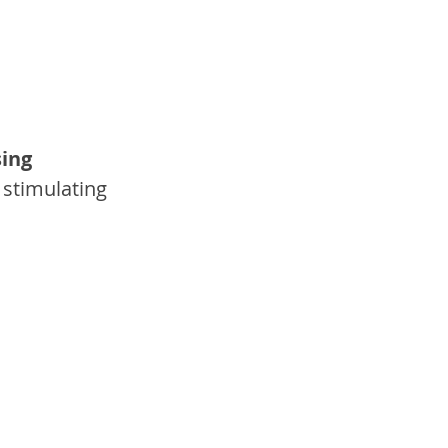
sing 
 stimulating 