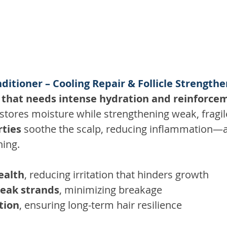
ditioner – Cooling Repair & Follicle Strength
 that needs intense hydration and reinforce
stores moisture while strengthening weak, fragil
rties
 soothe the scalp, reducing inflammation—
ning. 
ealth
, reducing irritation that hinders growth 
eak strands
, minimizing breakage 
tion
, ensuring long-term hair resilience