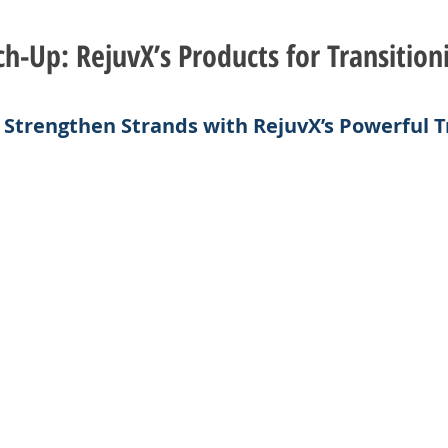
h-Up: RejuvX’s Products for Transition
& Strengthen Strands with RejuvX’s Powerful