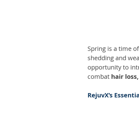
Spring is a time o
shedding and weak
opportunity to in
combat 
hair loss
RejuvX’s Essenti