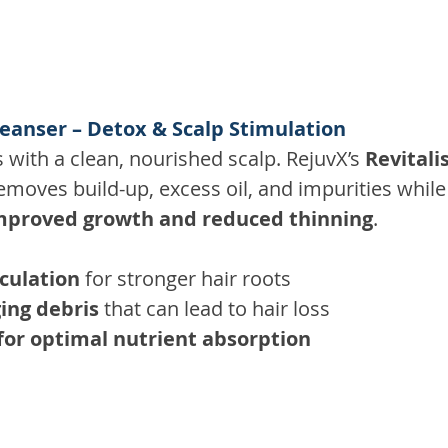
leanser – Detox & Scalp Stimulation
s with a clean, nourished scalp. RejuvX’s 
Revitali
removes build-up, excess oil, and impurities while
mproved growth and reduced thinning
. 
culation
 for stronger hair roots 
ing debris
 that can lead to hair loss 
for optimal nutrient absorption